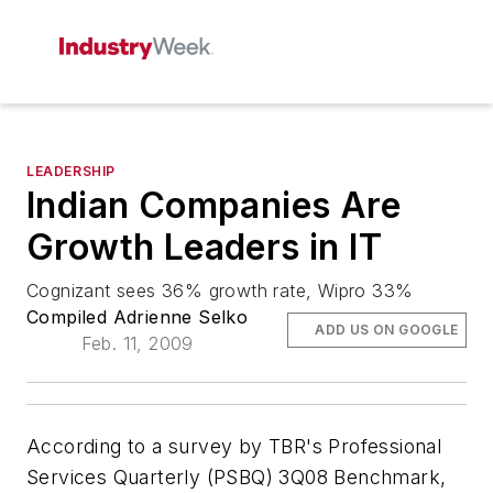
LEADERSHIP
Indian Companies Are
Growth Leaders in IT
Cognizant sees 36% growth rate, Wipro 33%
Compiled Adrienne Selko
ADD US ON GOOGLE
Feb. 11, 2009
According to a survey by TBR's Professional
Services Quarterly (PSBQ) 3Q08 Benchmark,