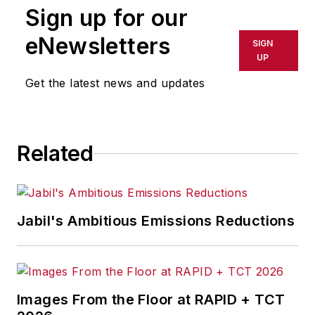
Sign up for our
eNewsletters
SIGN
UP
Get the latest news and updates
Related
Jabil's Ambitious Emissions Reductions
Images From the Floor at RAPID + TCT