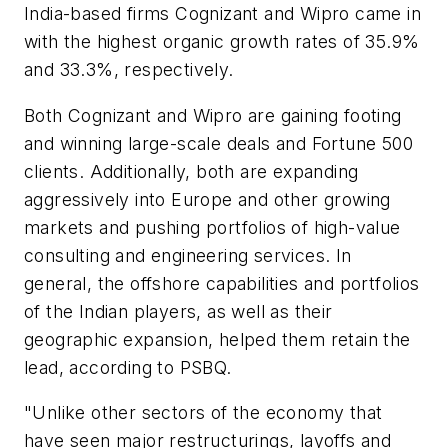
India-based firms Cognizant and Wipro came in
with the highest organic growth rates of 35.9%
and 33.3%, respectively.
Both Cognizant and Wipro are gaining footing
and winning large-scale deals and Fortune 500
clients. Additionally, both are expanding
aggressively into Europe and other growing
markets and pushing portfolios of high-value
consulting and engineering services. In
general, the offshore capabilities and portfolios
of the Indian players, as well as their
geographic expansion, helped them retain the
lead, according to PSBQ.
"Unlike other sectors of the economy that
have seen major restructurings, layoffs and