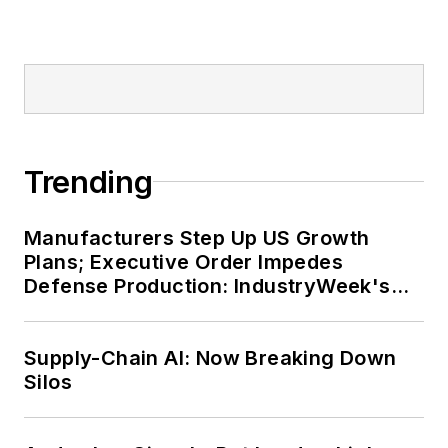
Trending
Manufacturers Step Up US Growth
Plans; Executive Order Impedes
Defense Production: IndustryWeek's
Weekly Review
Supply-Chain AI: Now Breaking Down
Silos