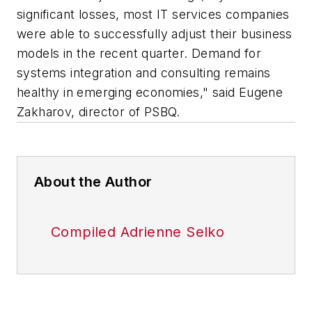
significant losses, most IT services companies
were able to successfully adjust their business
models in the recent quarter. Demand for
systems integration and consulting remains
healthy in emerging economies," said Eugene
Zakharov, director of PSBQ.
About the Author
Compiled Adrienne Selko