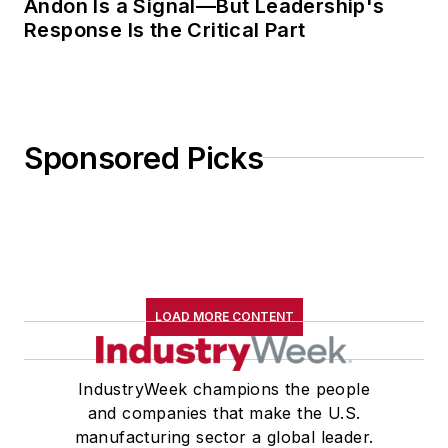
Andon Is a Signal—But Leadership's
Response Is the Critical Part
Sponsored Picks
LOAD MORE CONTENT
IndustryWeek champions the people
and companies that make the U.S.
manufacturing sector a global leader.