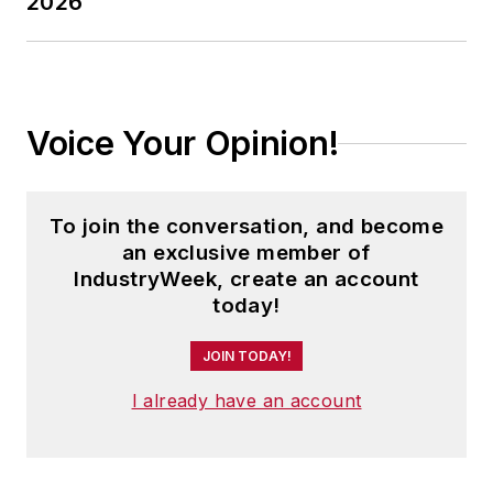
2026
Voice Your Opinion!
To join the conversation, and become
an exclusive member of
IndustryWeek, create an account
today!
JOIN TODAY!
I already have an account