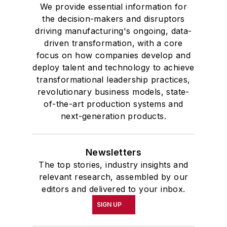
We provide essential information for
the decision-makers and disruptors
driving manufacturing's ongoing, data-
driven transformation, with a core
focus on how companies develop and
deploy talent and technology to achieve
transformational leadership practices,
revolutionary business models, state-
of-the-art production systems and
next-generation products.
Newsletters
The top stories, industry insights and
relevant research, assembled by our
editors and delivered to your inbox.
SIGN UP