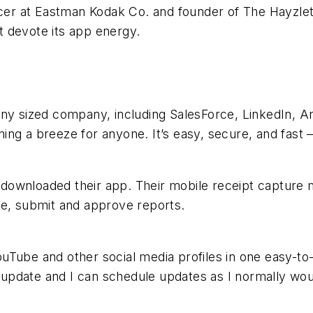
icer at Eastman Kodak Co. and founder of The Hayzlet
 devote its app energy.
ny sized company, including SalesForce, LinkedIn, Ang
ng a breeze for anyone. It’s easy, secure, and fast –
downloaded their app. Their mobile receipt capture
te, submit and approve reports.
uTube and other social media profiles in one easy-to
to update and I can schedule updates as I normally wou