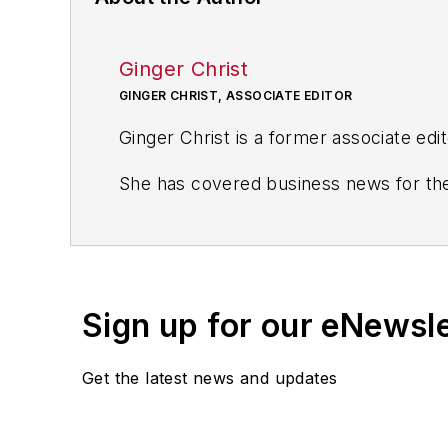
Ginger Christ
GINGER CHRIST, ASSOCIATE EDITOR
Ginger Christ is a former associate edi
She has covered business news for the
including the Dayton Business Journal 
Most recently, she covered transporta
She holds a bachelor of arts in English
Sign up for our eNewsl
Get the latest news and updates