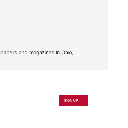
spapers and magazines in Ohio,
tion to
EHS Today
.
SIGN UP