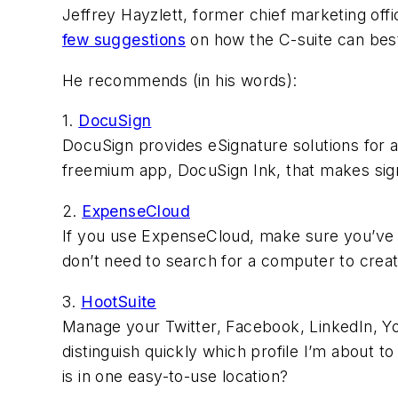
Jeffrey Hayzlett, former chief marketing off
few suggestions
on how the C-suite can best
He recommends (in his words):
1.
DocuSign
DocuSign provides eSignature solutions for a
freemium app, DocuSign Ink, that makes signi
2.
ExpenseCloud
If you use ExpenseCloud, make sure you’ve 
don’t need to search for a computer to crea
3.
HootSuite
Manage your Twitter, Facebook, LinkedIn, Yo
distinguish quickly which profile I’m about 
is in one easy-to-use location?