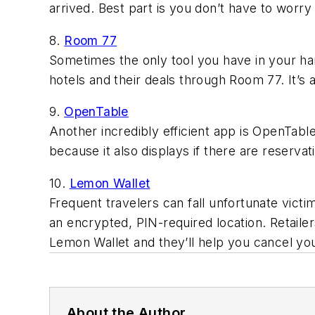
arrived. Best part is you don’t have to worry
8.
Room 77
Sometimes the only tool you have in your han
hotels and their deals through Room 77. It’s a
9.
OpenTable
Another incredibly efficient app is OpenTab
because it also displays if there are reservatio
10.
Lemon Wallet
Frequent travelers can fall unfortunate victim
an encrypted, PIN-required location. Retailer
Lemon Wallet and they’ll help you cancel yo
About the Author