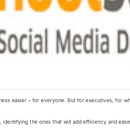
iness easier – for everyone. But for executives, for
 identifying the ones that will add efficiency and eas