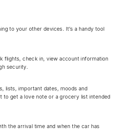
ng to your other devices. It’s a handy tool
ok flights, check in, view account information
gh security.
s, lists, important dates, moods and
t to get a love note or a grocery list intended
th the arrival time and when the car has