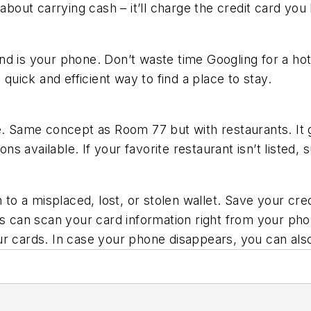
 about carrying cash – it’ll charge the credit card you
d is your phone. Don’t waste time Googling for a hote
 quick and efficient way to find a place to stay.
le. Same concept as Room 77 but with restaurants. It
ns available. If your favorite restaurant isn’t listed, s
 to a misplaced, lost, or stolen wallet. Save your cred
s can scan your card information right from your phone
ur cards. In case your phone disappears, you can als