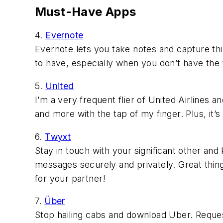
Must-Have Apps
4.
Evernote
Evernote lets you take notes and capture thin
to have, especially when you don’t have the 
5.
United
I’m a very frequent flier of United Airlines a
and more with the tap of my finger. Plus, it’s
6.
Twyxt
Stay in touch with your significant other and
messages securely and privately. Great thing t
for your partner!
7.
Über
Stop hailing cabs and download Uber. Reques