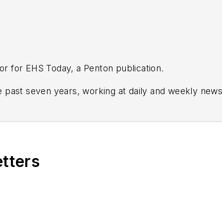
tor for EHS Today, a Penton publication.
 past seven years, working at daily and weekly new
and Crain's Cleveland Business.
tion and leadership for
IndustryWeek,
a sister publica
 and in Film Studies from the University of Pittsburgh.
etters