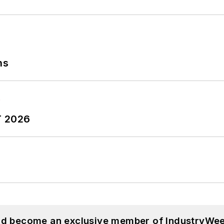
ns
T 2026
and become an exclusive member of IndustryWee