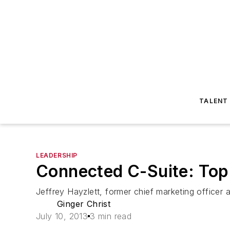
TALENT
LEADERSHIP
Connected C-Suite: Top
Jeffrey Hayzlett, former chief marketing officer
Ginger Christ
July 10, 2013
3 min read