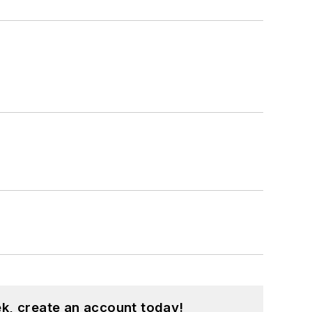
k, create an account today!