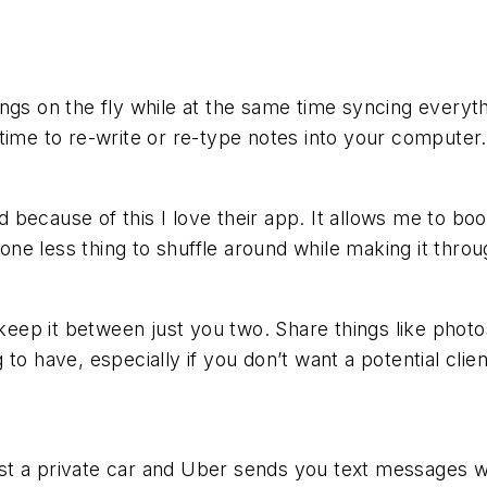
gs on the fly while at the same time syncing everythi
time to re-write or re-type notes into your computer.
nd because of this I love their app. It allows me to bo
 one less thing to shuffle around while making it throu
 keep it between just you two. Share things like photo
o have, especially if you don’t want a potential clien
t a private car and Uber sends you text messages wi