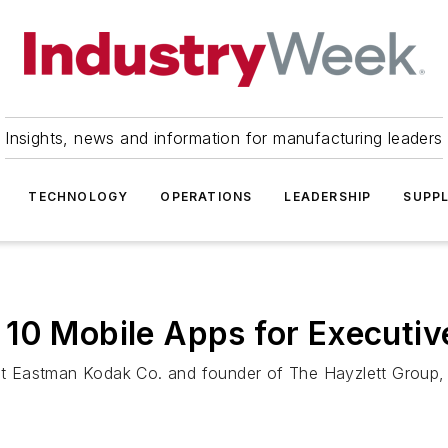
Insights, news and information for manufacturing leaders
TECHNOLOGY
OPERATIONS
LEADERSHIP
SUPPL
 10 Mobile Apps for Executiv
 at Eastman Kodak Co. and founder of The Hayzlett Group, 