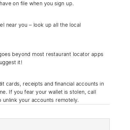
 have on file when you sign up.
l near you – look up all the local
 goes beyond most restaurant locator apps
uggest it!
it cards, receipts and financial accounts in
. If you fear your wallet is stolen, call
o unlink your accounts remotely.