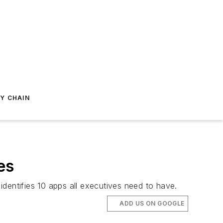
Y CHAIN
es
identifies 10 apps all executives need to have.
ADD US ON GOOGLE