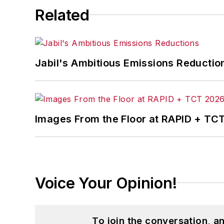
Related
Jabil's Ambitious Emissions Reductio
Images From the Floor at RAPID + TC
Voice Your Opinion!
To join the conversation, 