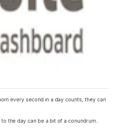
 whom every second in a day counts, they can
e to the day can be a bit of a conundrum.