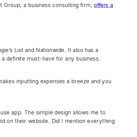
t Group, a business consulting firm,
offers a
ie’s List and Nationwide. It also has a
 a definite must-have for any business.
 makes inputting expenses a breeze and you
-use app. The simple design allows me to
ld on their website. Did I mention everything