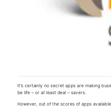
It’s certainly no secret apps are making bus
be life – or at least deal – savers.
However, out of the scores of apps available,