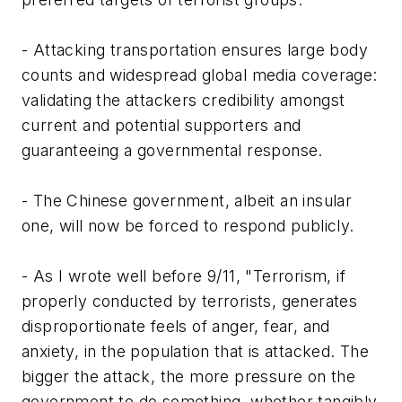
- Attacking transportation ensures large body
counts and widespread global media coverage:
validating the attackers credibility amongst
current and potential supporters and
guaranteeing a governmental response.
- The Chinese government, albeit an insular
one, will now be forced to respond publicly.
- As I wrote well before 9/11, "Terrorism, if
properly conducted by terrorists, generates
disproportionate feels of anger, fear, and
anxiety, in the population that is attacked. The
bigger the attack, the more pressure on the
government to do something, whether tangibly