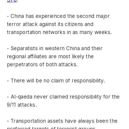
- China has experienced the second major
terror attack against its citizens and
transportation networks in as many weeks.
- Separatists in western China and their
regional affiliates are most likely the
perpetrators of both attacks.
- There will be no claim of responsibility.
- Al-qaeda never claimed responsibility for the
9/11 attacks.
- Transportation assets have always been the
preferred targets of terrorist groups.