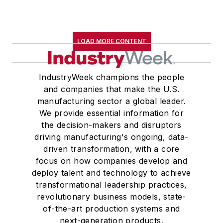
LOAD MORE CONTENT
IndustryWeek champions the people
and companies that make the U.S.
manufacturing sector a global leader.
We provide essential information for
the decision-makers and disruptors
driving manufacturing's ongoing, data-
driven transformation, with a core
focus on how companies develop and
deploy talent and technology to achieve
transformational leadership practices,
revolutionary business models, state-
of-the-art production systems and
next-generation products.