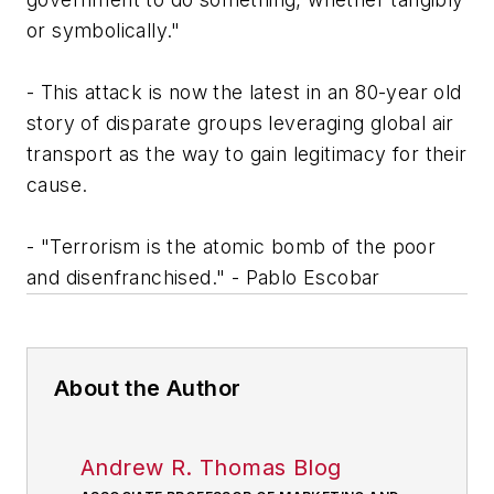
or symbolically."
- This attack is now the latest in an 80-year old
story of disparate groups leveraging global air
transport as the way to gain legitimacy for their
cause.
- "Terrorism is the atomic bomb of the poor
and disenfranchised." - Pablo Escobar
About the Author
Andrew R. Thomas Blog