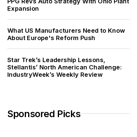
PPG Revs Auto Strategy With Ohio Plant
Expansion
What US Manufacturers Need to Know
About Europe's Reform Push
Star Trek’s Leadership Lessons,
Stellantis’ North American Challenge:
IndustryWeek’s Weekly Review
Sponsored Picks