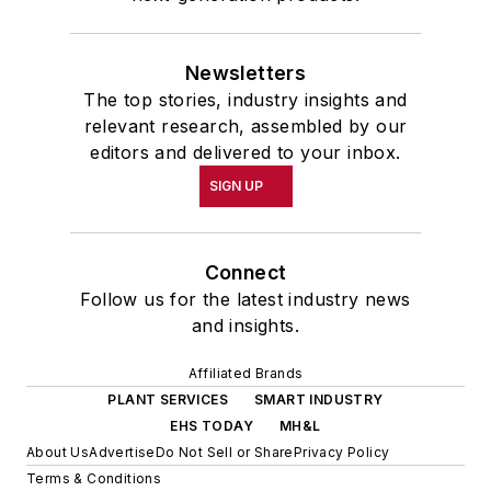
Newsletters
The top stories, industry insights and
relevant research, assembled by our
editors and delivered to your inbox.
SIGN UP
Connect
Follow us for the latest industry news
and insights.
Affiliated Brands
PLANT SERVICES
SMART INDUSTRY
EHS TODAY
MH&L
About Us
Advertise
Do Not Sell or Share
Privacy Policy
Terms & Conditions