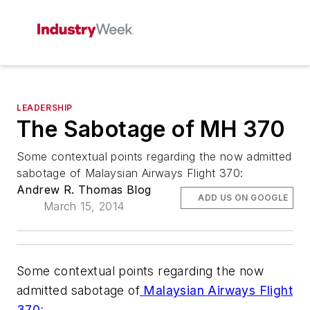
LEADERSHIP
The Sabotage of MH 370
Some contextual points regarding the now admitted
sabotage of Malaysian Airways Flight 370:
Andrew R. Thomas Blog
ADD US ON GOOGLE
March 15, 2014
Some contextual points regarding the now
admitted sabotage of
Malaysian Airways Flight
370
: