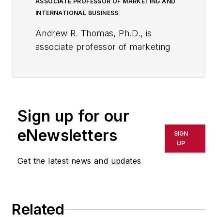
ASSOCIATE PROFESSOR OF MARKETING AND
INTERNATIONAL BUSINESS
Andrew R. Thomas, Ph.D., is
associate professor of marketing
and international business at the
University of Akron; and, a
member of the core faculty at the
International School of
Sign up for our
Management in Paris, France.
eNewsletters
SIGN
He is a bestselling business
UP
author/editor, whose 23 books
Get the latest news and updates
include, most recently,
American
Shale Energy and the Global
Economy: Business and
Geopolitical Implications of the
Related