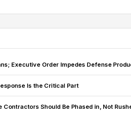
ans; Executive Order Impedes Defense Produ
sponse Is the Critical Part
e Contractors Should Be Phased in, Not Rush