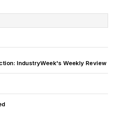
ction: IndustryWeek's Weekly Review
ed