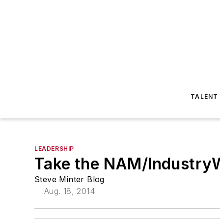
TALENT
LEADERSHIP
Take the NAM/Industry
Steve Minter Blog
Aug. 18, 2014