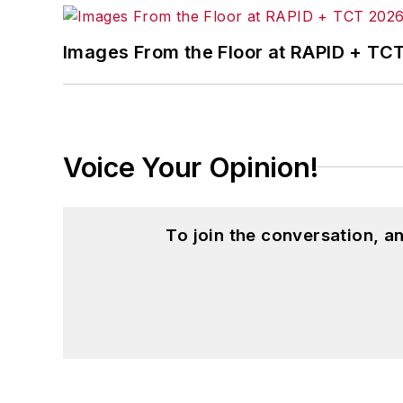
Images From the Floor at RAPID + TC
Voice Your Opinion!
To join the conversation, 