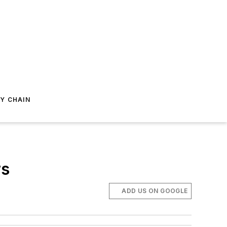
Y CHAIN
rs
ADD US ON GOOGLE