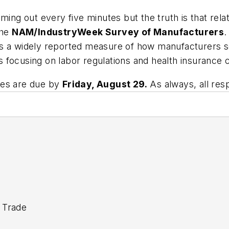
ming out every five minutes but the truth is that rel
the
NAM/IndustryWeek Survey of Manufacturers
.
s a widely reported measure of how manufacturers se
 focusing on labor regulations and health insurance 
ses are due by
Friday, August 29.
As always, all re
 Trade