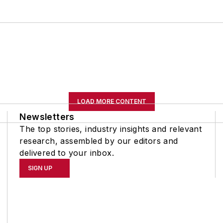
LOAD MORE CONTENT
Newsletters
The top stories, industry insights and relevant
research, assembled by our editors and
delivered to your inbox.
SIGN UP