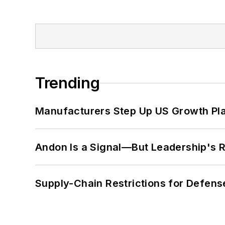
Trending
Manufacturers Step Up US Growth Pl
Andon Is a Signal—But Leadership's Re
Supply-Chain Restrictions for Defens