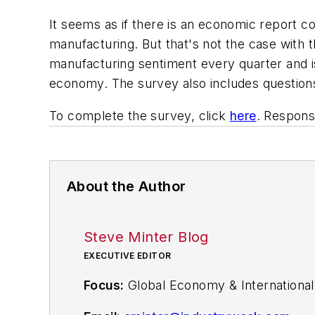
It seems as if there is an economic report co
manufacturing. But that's not the case with 
manufacturing sentiment every quarter and i
economy. The survey also includes questions
To complete the survey, click
here
. Respon
About the Author
Steve Minter Blog
EXECUTIVE EDITOR
Focus:
Global Economy & International