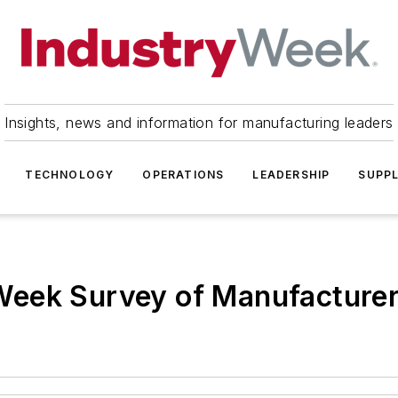
Insights, news and information for manufacturing leaders
TECHNOLOGY
OPERATIONS
LEADERSHIP
SUPPL
Week Survey of Manufacture