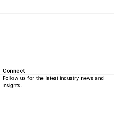
Connect
Follow us for the latest industry news and
insights.