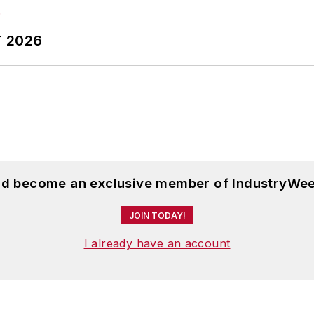
T 2026
and become an exclusive member of IndustryWee
JOIN TODAY!
I already have an account