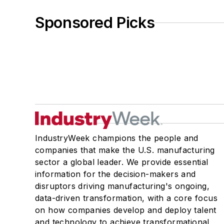
Sponsored Picks
IndustryWeek champions the people and
companies that make the U.S. manufacturing
sector a global leader. We provide essential
information for the decision-makers and
disruptors driving manufacturing's ongoing,
data-driven transformation, with a core focus
on how companies develop and deploy talent
and technology to achieve transformational