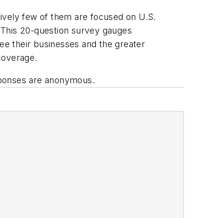
atively few of them are focused on U.S.
 This 20-question survey gauges
e their businesses and the greater
coverage.
sponses are anonymous.