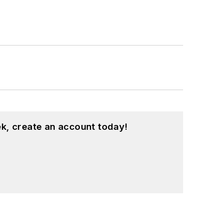
k, create an account today!