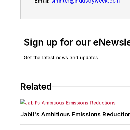
Email:
sminter@industryweek.com
Follow
on Twitter:
@SgMinterIW
Call:
216-931-9281
An award-winning editor, Executive Edi
Sign up for our eNewsl
matter ranging from manufacturing tren
and currency exchange rates. As well,
Get the latest news and updates
IndustryWeek.com, research and infor
Before joining the IW staff, Steve was 
the development of the Champions of 
Related
Steve received his B.A. in English from
Jabil's Ambitious Emissions Reductio