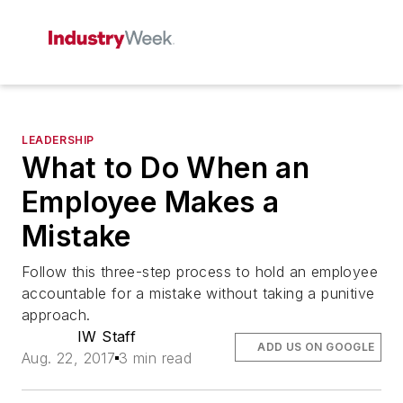
LEADERSHIP
What to Do When an
Employee Makes a
Mistake
Follow this three-step process to hold an employee
accountable for a mistake without taking a punitive
approach.
IW Staff
ADD US ON GOOGLE
Aug. 22, 2017
3 min read