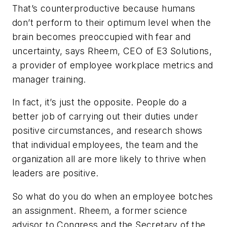
That’s counterproductive because humans
don’t perform to their optimum level when the
brain becomes preoccupied with fear and
uncertainty, says Rheem, CEO of E3 Solutions,
a provider of employee workplace metrics and
manager training.
In fact, it’s just the opposite. People do a
better job of carrying out their duties under
positive circumstances, and research shows
that individual employees, the team and the
organization all are more likely to thrive when
leaders are positive.
So what do you do when an employee botches
an assignment. Rheem, a former science
advisor to Congress and the Secretary of the