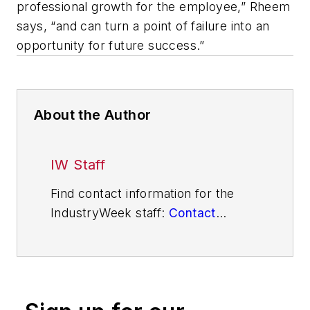
professional growth for the employee,” Rheem
says, “and can turn a point of failure into an
opportunity for future success.”
About the Author
IW Staff
Find contact information for the
IndustryWeek staff:
Contact
IndustryWeek