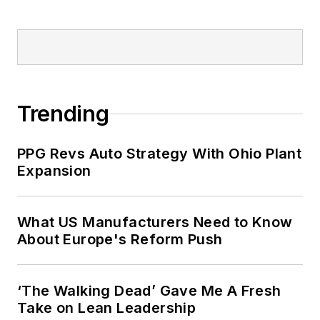
Trending
PPG Revs Auto Strategy With Ohio Plant
Expansion
What US Manufacturers Need to Know
About Europe's Reform Push
‘The Walking Dead’ Gave Me A Fresh
Take on Lean Leadership