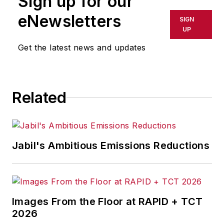
Sign up for our
eNewsletters
SIGN
UP
Get the latest news and updates
Related
Jabil's Ambitious Emissions Reductions
Images From the Floor at RAPID + TCT
2026