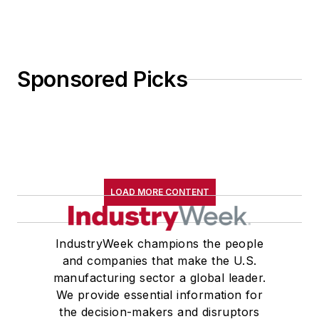
Sponsored Picks
LOAD MORE CONTENT
IndustryWeek champions the people
and companies that make the U.S.
manufacturing sector a global leader.
We provide essential information for
the decision-makers and disruptors