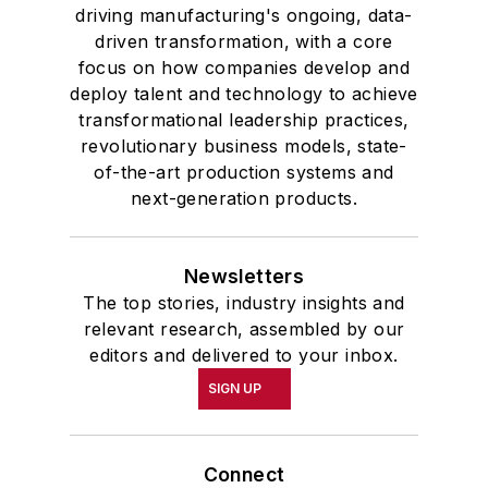
driving manufacturing's ongoing, data-
driven transformation, with a core
focus on how companies develop and
deploy talent and technology to achieve
transformational leadership practices,
revolutionary business models, state-
of-the-art production systems and
next-generation products.
Newsletters
The top stories, industry insights and
relevant research, assembled by our
editors and delivered to your inbox.
SIGN UP
Connect