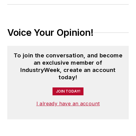
Voice Your Opinion!
To join the conversation, and become
an exclusive member of
IndustryWeek, create an account
today!
JOIN TODAY!
I already have an account