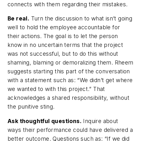
connects with them regarding their mistakes.
Be real.
Turn the discussion to what isn’t going
well to hold the employee accountable for
their actions. The goal is to let the person
know in no uncertain terms that the project
was not successful, but to do this without
shaming, blaming or demoralizing them. Rheem
suggests starting this part of the conversation
with a statement such as: “We didn’t get where
we wanted to with this project.” That
acknowledges a shared responsibility, without
the punitive sting.
Ask thoughtful questions.
Inquire about
ways their performance could have delivered a
better outcome. Questions such as: “If we did