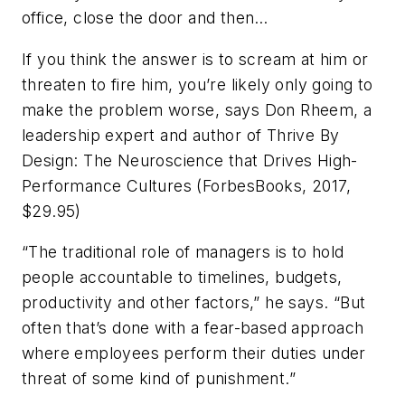
office, close the door and then…
If you think the answer is to scream at him or
threaten to fire him, you’re likely only going to
make the problem worse, says Don Rheem, a
leadership expert and author of
Thrive By
Design: The Neuroscience that Drives High-
Performance Cultures
(ForbesBooks, 2017,
$29.95)
“The traditional role of managers is to hold
people accountable to timelines, budgets,
productivity and other factors,” he says. “But
often that’s done with a fear-based approach
where employees perform their duties under
threat of some kind of punishment.”