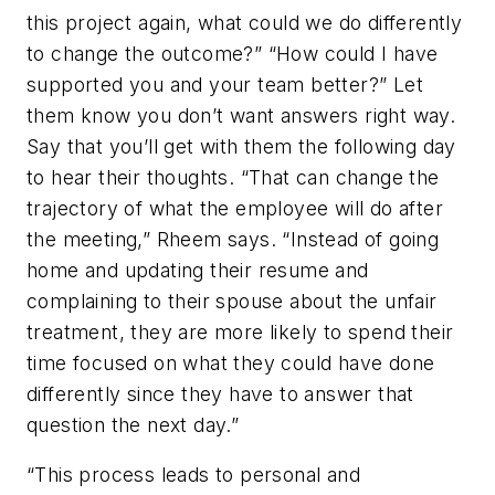
this project again, what could we do differently
to change the outcome?” “How could I have
supported you and your team better?” Let
them know you don’t want answers right way.
Say that you’ll get with them the following day
to hear their thoughts. “That can change the
trajectory of what the employee will do after
the meeting,” Rheem says. “Instead of going
home and updating their resume and
complaining to their spouse about the unfair
treatment, they are more likely to spend their
time focused on what they could have done
differently since they have to answer that
question the next day.”
“This process leads to personal and