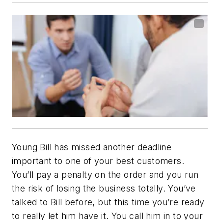
Young Bill has missed another deadline
important to one of your best customers.
You’ll pay a penalty on the order and you run
the risk of losing the business totally. You’ve
talked to Bill before, but this time you’re ready
to really let him have it. You call him in to your