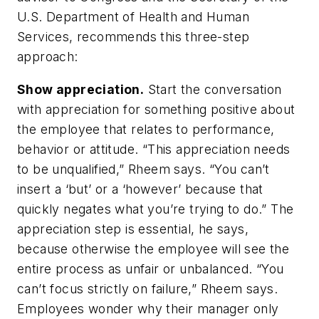
U.S. Department of Health and Human
Services, recommends this three-step
approach:
Show appreciation.
Start the conversation
with appreciation for something positive about
the employee that relates to performance,
behavior or attitude. “This appreciation needs
to be unqualified,” Rheem says. “You can’t
insert a ‘but’ or a ‘however’ because that
quickly negates what you’re trying to do.” The
appreciation step is essential, he says,
because otherwise the employee will see the
entire process as unfair or unbalanced. “You
can’t focus strictly on failure,” Rheem says.
Employees wonder why their manager only