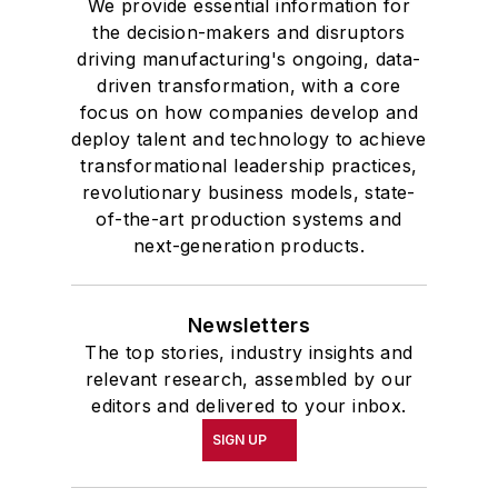
We provide essential information for
the decision-makers and disruptors
driving manufacturing's ongoing, data-
driven transformation, with a core
focus on how companies develop and
deploy talent and technology to achieve
transformational leadership practices,
revolutionary business models, state-
of-the-art production systems and
next-generation products.
Newsletters
The top stories, industry insights and
relevant research, assembled by our
editors and delivered to your inbox.
SIGN UP