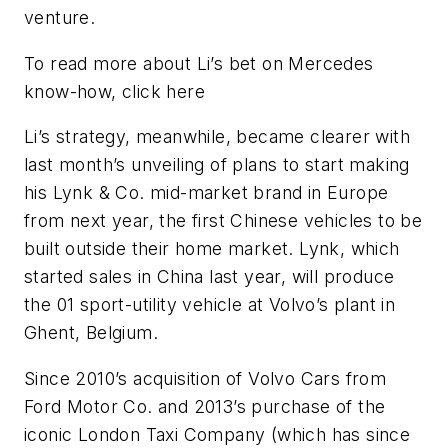
venture.
To read more about Li’s bet on Mercedes
know-how, click here
Li’s strategy, meanwhile, became clearer with
last month’s unveiling of plans to start making
his Lynk & Co. mid-market brand in Europe
from next year, the first Chinese vehicles to be
built outside their home market. Lynk, which
started sales in China last year, will produce
the 01 sport-utility vehicle at Volvo’s plant in
Ghent, Belgium.
Since 2010’s acquisition of Volvo Cars from
Ford Motor Co. and 2013’s purchase of the
iconic London Taxi Company (which has since