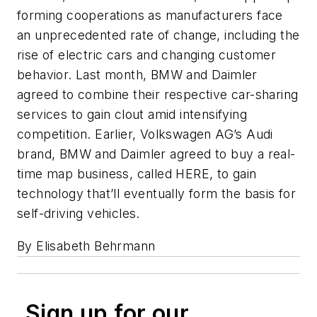
forming cooperations as manufacturers face
an unprecedented rate of change, including the
rise of electric cars and changing customer
behavior. Last month, BMW and Daimler
agreed to combine their respective car-sharing
services to gain clout amid intensifying
competition. Earlier, Volkswagen AG’s Audi
brand, BMW and Daimler agreed to buy a real-
time map business, called HERE, to gain
technology that’ll eventually form the basis for
self-driving vehicles.
By Elisabeth Behrmann
Sign up for our