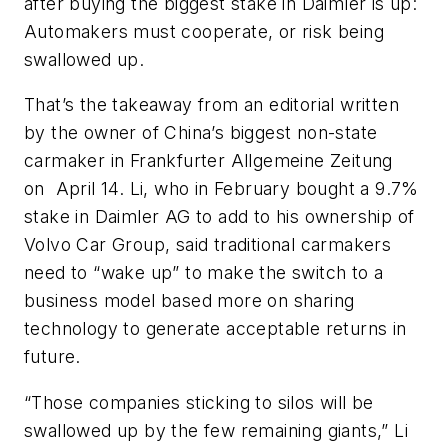
after buying the biggest stake in Daimler is up:
Automakers must cooperate, or risk being
swallowed up.
That’s the takeaway from an editorial written
by the owner of China’s biggest non-state
carmaker in
Frankfurter Allgemeine Zeitung
on April 14. Li, who in February bought a 9.7%
stake in Daimler AG to add to his ownership of
Volvo Car Group, said traditional carmakers
need to “wake up” to make the switch to a
business model based more on sharing
technology to generate acceptable returns in
future.
“Those companies sticking to silos will be
swallowed up by the few remaining giants,” Li