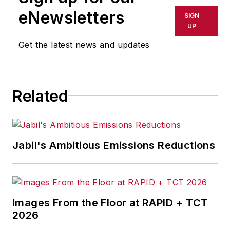
eNewsletters
SIGN
UP
Get the latest news and updates
Related
Jabil's Ambitious Emissions Reductions
Images From the Floor at RAPID + TCT
2026