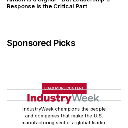
Response Is the Critical Part
Sponsored Picks
LOAD MORE CONTENT
IndustryWeek champions the people
and companies that make the U.S.
manufacturing sector a global leader.