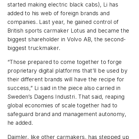
started making electric black cabs), Li has
added to his web of foreign brands and
companies. Last year, he gained control of
British sports carmaker Lotus and became the
biggest shareholder in Volvo AB, the second-
biggest truckmaker.
“Those prepared to come together to forge
proprietary digital platforms that’ll be used by
their different brands will have the recipe for
success,” Li said in the piece also carried in
Sweden’s Dagens Industri. That said, reaping
global economies of scale together had to
safeguard brand and management autonomy,
he added.
Daimler, like other carmakers, has stepped up