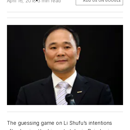
April 16, 2018
3 min read
ADD US ON GOOGLE
The guessing game on Li Shufu’s intentions