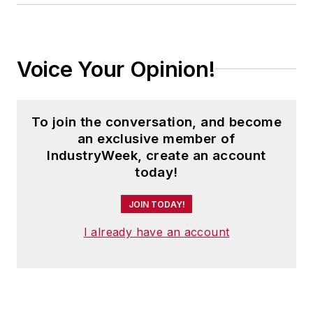
Voice Your Opinion!
To join the conversation, and become
an exclusive member of
IndustryWeek, create an account
today!
JOIN TODAY!
I already have an account