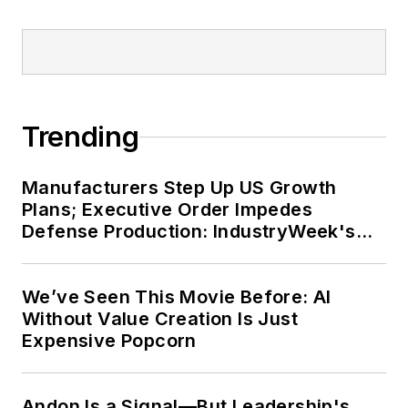
Trending
Manufacturers Step Up US Growth
Plans; Executive Order Impedes
Defense Production: IndustryWeek's
Weekly Review
We’ve Seen This Movie Before: AI
Without Value Creation Is Just
Expensive Popcorn
Andon Is a Signal—But Leadership's