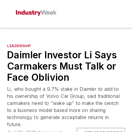
LEADERSHIP
Daimler Investor Li Says
Carmakers Must Talk or
Face Oblivion
Li, who bought a 9.7% stake in Daimler to add to
his ownership of Volvo Car Group, said traditional
carmakers need to “wake up” to make the switch
to a business model based more on sharing
technology to generate acceptable returns in
future.