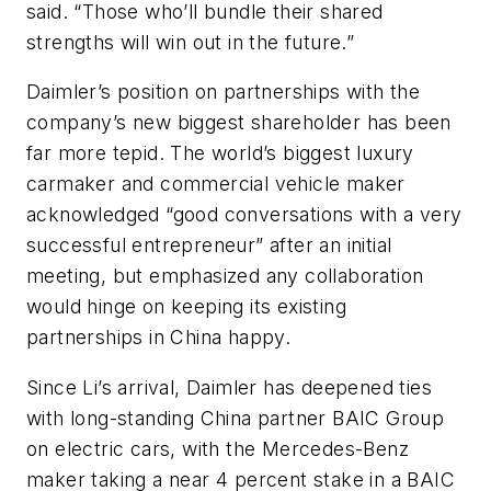
said. “Those who’ll bundle their shared
strengths will win out in the future.”
Daimler’s position on partnerships with the
company’s new biggest shareholder has been
far more tepid. The world’s biggest luxury
carmaker and commercial vehicle maker
acknowledged “good conversations with a very
successful entrepreneur” after an initial
meeting, but emphasized any collaboration
would hinge on keeping its existing
partnerships in China happy.
Since Li’s arrival, Daimler has deepened ties
with long-standing China partner BAIC Group
on electric cars, with the Mercedes-Benz
maker taking a near 4 percent stake in a BAIC