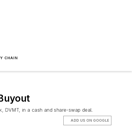
Y CHAIN
 Buyout
ock, DVMT, in a cash and share-swap deal.
ADD US ON GOOGLE