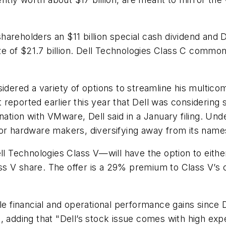
hareholders an $11 billion special cash dividend and
ize of $21.7 billion. Dell Technologies Class C common
sidered a variety of options to streamline his multi
reported earlier this year that Dell was considering
nation with VMware, Dell said in a January filing. Un
for hardware makers, diversifying away from its name
Technologies Class V—will have the option to either 
 V share. The offer is a 29% premium to Class V’s cl
le financial and operational performance gains since D
, adding that "Dell’s stock issue comes with high exp