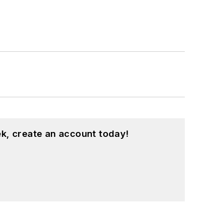
k, create an account today!