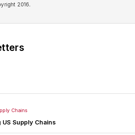
yright 2016.
etters
g US Supply Chains