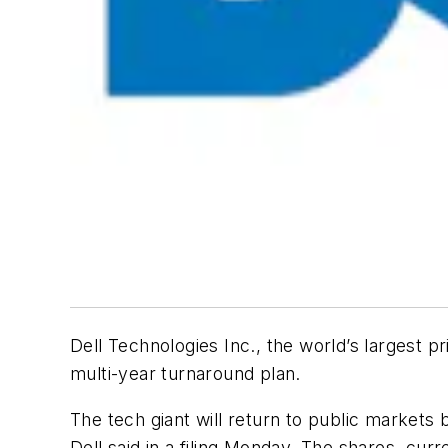
Dell Technologies Inc., the world’s largest 
multi-year turnaround plan.
The tech giant will return to public market
Dell said in a filing Monday. The shares, cur