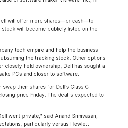
 Dell will offer more shares—or cash—to
 stock will become publicly listed on the
company tech empire and help the business
 subsuming the tracking stock. Other options
der closely held ownership, Dell has sought a
sake PCs and closer to software.
swap their shares for Dell’s Class C
osing price Friday. The deal is expected to
ell went private," said Anand Srinivasan,
ectations, particularly versus Hewlett