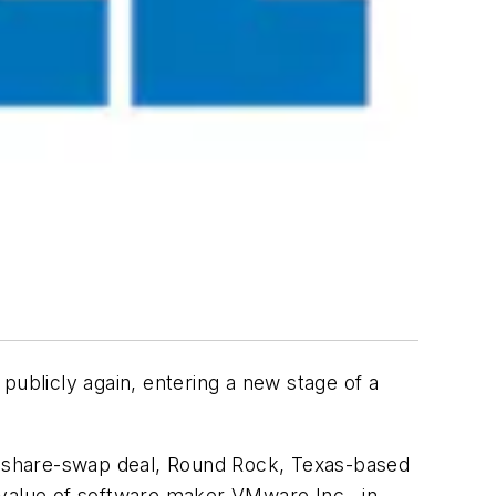
publicly again, entering a new stage of a
nd share-swap deal, Round Rock, Texas-based
e value of software maker VMware Inc., in