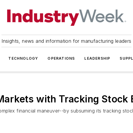
Insights, news and information for manufacturing leaders
TECHNOLOGY
OPERATIONS
LEADERSHIP
SUPPL
 Markets with Tracking Stock
a complex financial maneuver--by subsuming its tracking st