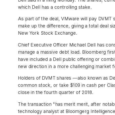
which Dell has a controlling stake.
As part of the deal, VMware will pay DVMT s
make up the difference, giving a total deal s
New York Stock Exchange.
Chief Executive Officer Michael Dell has con
manage a massive debt load. Bloomberg first 
have included a Dell public offering or combi
new direction in a more challenging market 
Holders of DVMT shares —also known as Dell 
common stock, or take $109 in cash per Class
close in the fourth quarter of 2018.
The transaction "has merit merit, after notab
technology analyst at Bloomgerg Intelligence