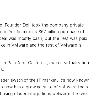
ure. Founder Dell took the company private
lp Dell finance its $67 billion purchase of
deal was mostly cash, but the rest was paid
take in VMware and the rest of VMware is
 Palo Alto, California, makes virtualization
s.
oader swath of the IT market. It’s now known
lso now has a growing suite of software tools
chasing closer integrations between the two