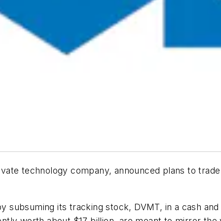
private technology company, announced plans to trade 
s by subsuming its tracking stock, DVMT, in a cash a
rently worth about $17 billion, are meant to mirror th