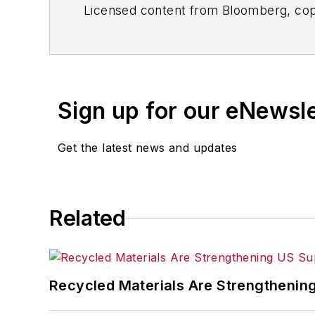
Licensed content from Bloomberg, cop
Sign up for our eNewsl
Get the latest news and updates
Related
Recycled Materials Are Strengthenin