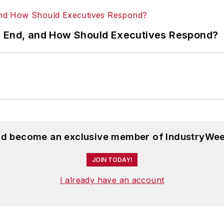
s End, and How Should Executives Respond?
and become an exclusive member of IndustryWee
JOIN TODAY!
I already have an account