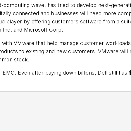
computing wave, has tried to develop next-generation
igitally connected and businesses will need more com
loud player by offering customers software from a suit
 Inc. and Microsoft Corp.
ions with VMware that help manage customer workload
roducts to existing and new customers. VMware will r
mmon stock.
 EMC. Even after paying down billions, Dell still has $5