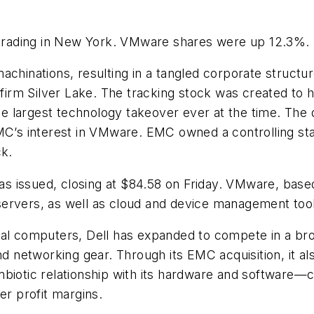
rading in New York. VMware shares were up 12.3%.
achinations, resulting in a tangled corporate struct
 firm Silver Lake. The tracking stock was created to he
 largest technology takeover ever at the time. The 
EMC’s interest in VMware. EMC owned a controlling s
ck.
issued, closing at $84.58 on Friday. VMware, based in
ervers, as well as cloud and device management tool
nal computers, Dell has expanded to compete in a br
nd networking gear. Through its EMC acquisition, it a
mbiotic relationship with its hardware and software—
er profit margins.