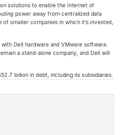
 solutions to enable the Internet of
puting power away from centralized data
e of smaller companies in which it’s invested,
s with Dell hardware and VMware software.
emain a stand-alone company, and Dell will
2.7 billion in debt, including its subsidiaries.