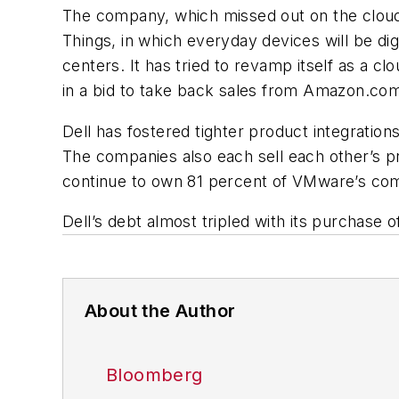
The company, which missed out on the cloud-
Things, in which everyday devices will be d
centers. It has tried to revamp itself as a c
in a bid to take back sales from Amazon.com
Dell has fostered tighter product integrat
The companies also each sell each other’s p
continue to own 81 percent of VMware’s co
Dell’s debt almost tripled with its purchase of
About the Author
Bloomberg