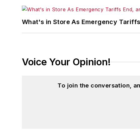
What's in Store As Emergency Tariff
Voice Your Opinion!
To join the conversation, 