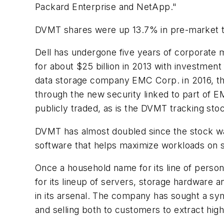
Packard Enterprise and NetApp."
DVMT shares were up 13.7% in pre-market t
Dell has undergone five years of corporate m
for about $25 billion in 2013 with investment
data storage company EMC Corp. in 2016, the
through the new security linked to part of 
publicly traded, as is the DVMT tracking sto
DVMT has almost doubled since the stock was 
software that helps maximize workloads on s
Once a household name for its line of perso
for its lineup of servers, storage hardware a
in its arsenal. The company has sought a sy
and selling both to customers to extract high