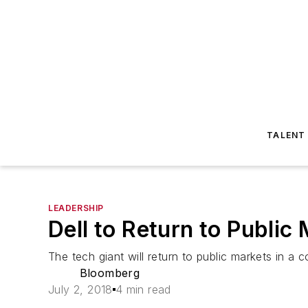
TALENT
LEADERSHIP
Dell to Return to Public
The tech giant will return to public markets in 
Bloomberg
July 2, 2018
4 min read