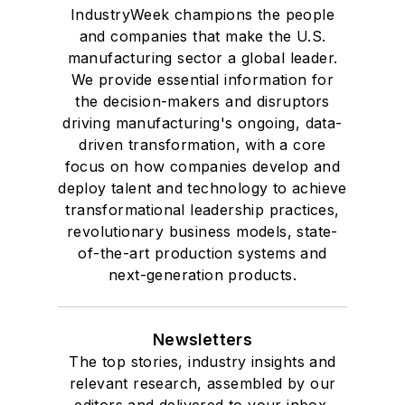
IndustryWeek champions the people
and companies that make the U.S.
manufacturing sector a global leader.
We provide essential information for
the decision-makers and disruptors
driving manufacturing's ongoing, data-
driven transformation, with a core
focus on how companies develop and
deploy talent and technology to achieve
transformational leadership practices,
revolutionary business models, state-
of-the-art production systems and
next-generation products.
Newsletters
The top stories, industry insights and
relevant research, assembled by our
editors and delivered to your inbox.