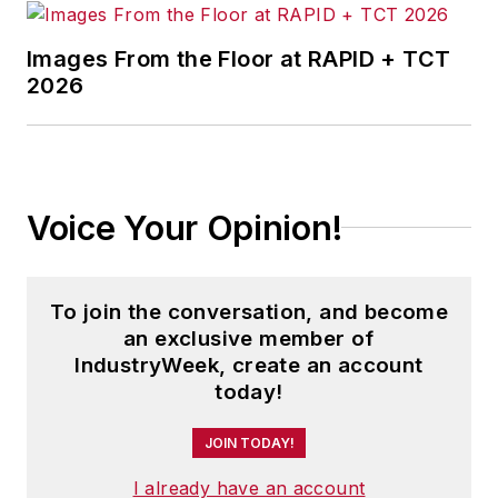
Images From the Floor at RAPID + TCT
2026
Voice Your Opinion!
To join the conversation, and become
an exclusive member of
IndustryWeek, create an account
today!
JOIN TODAY!
I already have an account