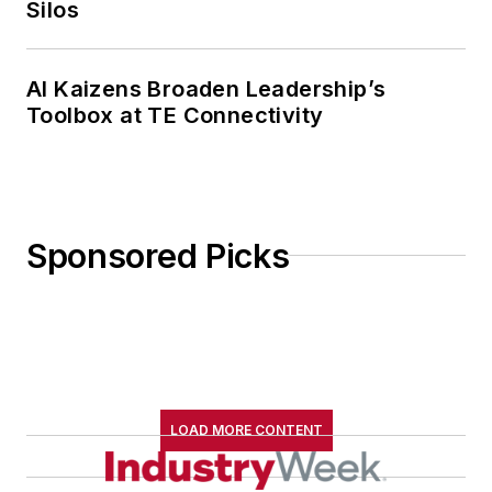
Silos
AI Kaizens Broaden Leadership’s
Toolbox at TE Connectivity
Sponsored Picks
LOAD MORE CONTENT