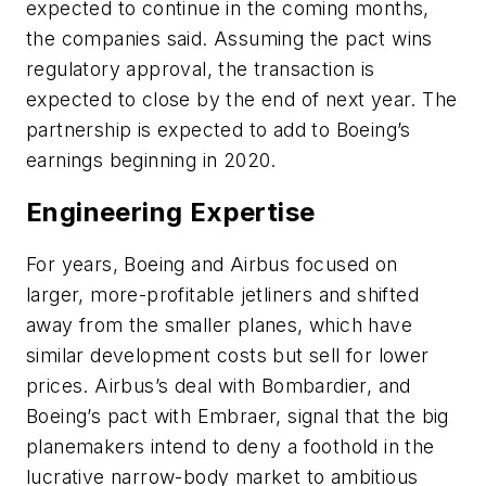
expected to continue in the coming months,
the companies said. Assuming the pact wins
regulatory approval, the transaction is
expected to close by the end of next year. The
partnership is expected to add to Boeing’s
earnings beginning in 2020.
Engineering Expertise
For years, Boeing and Airbus focused on
larger, more-profitable jetliners and shifted
away from the smaller planes, which have
similar development costs but sell for lower
prices. Airbus’s deal with Bombardier, and
Boeing’s pact with Embraer, signal that the big
planemakers intend to deny a foothold in the
lucrative narrow-body market to ambitious