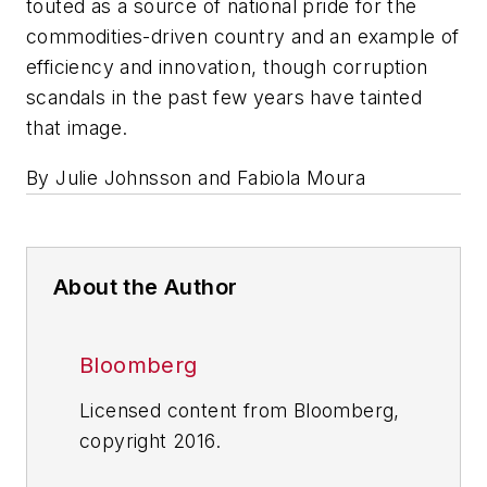
touted as a source of national pride for the
commodities-driven country and an example of
efficiency and innovation, though corruption
scandals in the past few years have tainted
that image.
By Julie Johnsson and Fabiola Moura
About the Author
Bloomberg
Licensed content from Bloomberg,
copyright 2016.