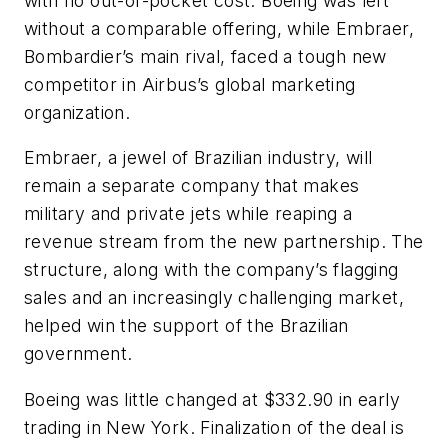
with no out-of-pocket cost. Boeing was left
without a comparable offering, while Embraer,
Bombardier’s main rival, faced a tough new
competitor in Airbus’s global marketing
organization.
Embraer, a jewel of Brazilian industry, will
remain a separate company that makes
military and private jets while reaping a
revenue stream from the new partnership. The
structure, along with the company’s flagging
sales and an increasingly challenging market,
helped win the support of the Brazilian
government.
Boeing was little changed at $332.90 in early
trading in New York. Finalization of the deal is