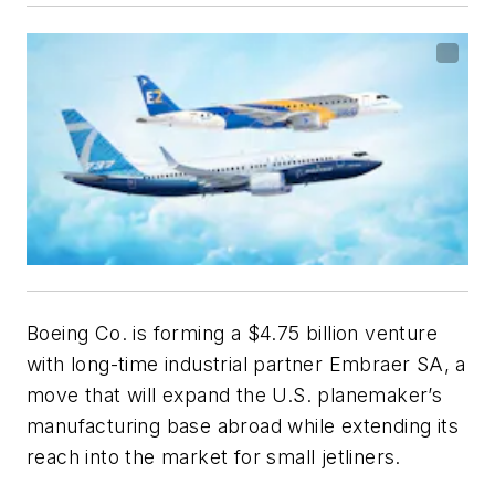
Boeing Co. is forming a $4.75 billion venture
with long-time industrial partner Embraer SA, a
move that will expand the U.S. planemaker’s
manufacturing base abroad while extending its
reach into the market for small jetliners.