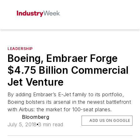
LEADERSHIP
Boeing, Embraer Forge
$4.75 Billion Commercial
Jet Venture
By adding Embraer’s E-Jet family to its portfolio,
Boeing bolsters its arsenal in the newest battlefront
with Airbus: the market for 100-seat planes.
Bloomberg
ADD US ON GOOGLE
July 5, 2018
3 min read