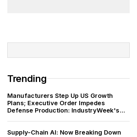
Trending
Manufacturers Step Up US Growth
Plans; Executive Order Impedes
Defense Production: IndustryWeek's
Weekly Review
Supply-Chain AI: Now Breaking Down