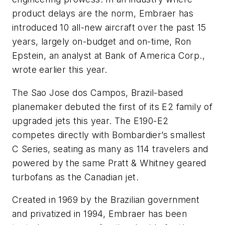
product delays are the norm, Embraer has
introduced 10 all-new aircraft over the past 15
years, largely on-budget and on-time, Ron
Epstein, an analyst at Bank of America Corp.,
wrote earlier this year.
The Sao Jose dos Campos, Brazil-based
planemaker debuted the first of its E2 family of
upgraded jets this year. The E190-E2
competes directly with Bombardier’s smallest
C Series, seating as many as 114 travelers and
powered by the same Pratt & Whitney geared
turbofans as the Canadian jet.
Created in 1969 by the Brazilian government
and privatized in 1994, Embraer has been