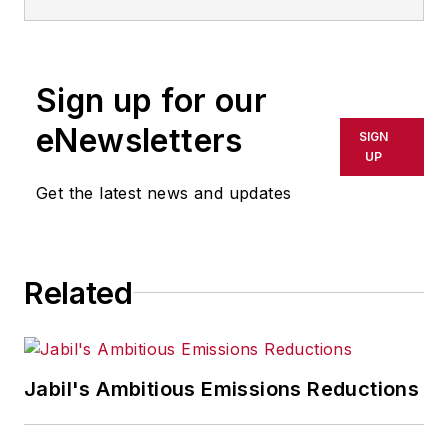
Sign up for our
eNewsletters
SIGN
UP
Get the latest news and updates
Related
Jabil's Ambitious Emissions Reductions