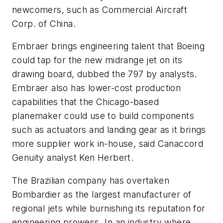
newcomers, such as Commercial Aircraft
Corp. of China.
Embraer brings engineering talent that Boeing
could tap for the new midrange jet on its
drawing board, dubbed the 797 by analysts.
Embraer also has lower-cost production
capabilities that the Chicago-based
planemaker could use to build components
such as actuators and landing gear as it brings
more supplier work in-house, said Canaccord
Genuity analyst Ken Herbert.
The Brazilian company has overtaken
Bombardier as the largest manufacturer of
regional jets while burnishing its reputation for
engineering prowess. In an industry where