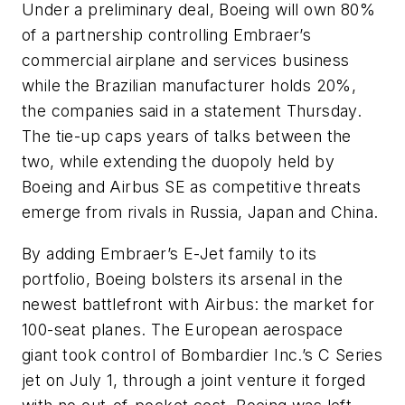
Under a preliminary deal, Boeing will own 80%
of a partnership controlling Embraer’s
commercial airplane and services business
while the Brazilian manufacturer holds 20%,
the companies said in a statement Thursday.
The tie-up caps years of talks between the
two, while extending the duopoly held by
Boeing and Airbus SE as competitive threats
emerge from rivals in Russia, Japan and China.
By adding Embraer’s E-Jet family to its
portfolio, Boeing bolsters its arsenal in the
newest battlefront with Airbus: the market for
100-seat planes. The European aerospace
giant took control of Bombardier Inc.’s C Series
jet on July 1, through a joint venture it forged