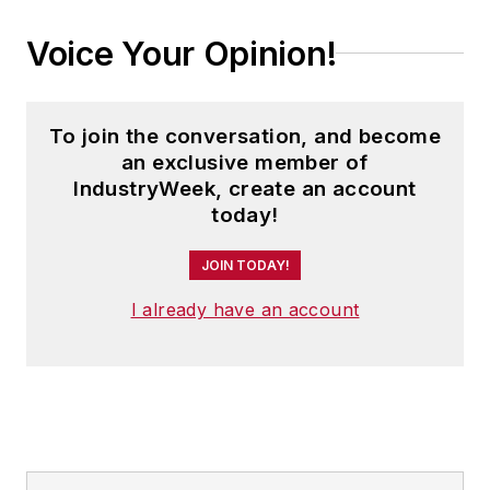
Voice Your Opinion!
To join the conversation, and become
an exclusive member of
IndustryWeek, create an account
today!
JOIN TODAY!
I already have an account