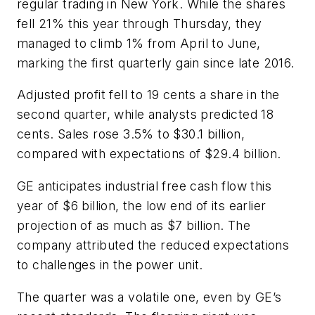
regular trading in New York. While the shares
fell 21% this year through Thursday, they
managed to climb 1% from April to June,
marking the first quarterly gain since late 2016.
Adjusted profit fell to 19 cents a share in the
second quarter, while analysts predicted 18
cents. Sales rose 3.5% to $30.1 billion,
compared with expectations of $29.4 billion.
GE anticipates industrial free cash flow this
year of $6 billion, the low end of its earlier
projection of as much as $7 billion. The
company attributed the reduced expectations
to challenges in the power unit.
The quarter was a volatile one, even by GE’s