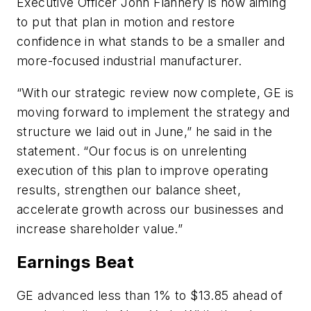
Executive Officer John Flannery is now aiming
to put that plan in motion and restore
confidence in what stands to be a smaller and
more-focused industrial manufacturer.
“With our strategic review now complete, GE is
moving forward to implement the strategy and
structure we laid out in June,” he said in the
statement. “Our focus is on unrelenting
execution of this plan to improve operating
results, strengthen our balance sheet,
accelerate growth across our businesses and
increase shareholder value.”
Earnings Beat
GE advanced less than 1% to $13.85 ahead of