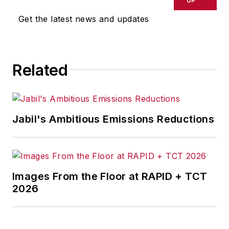
UP
Get the latest news and updates
Related
Jabil's Ambitious Emissions Reductions
Images From the Floor at RAPID + TCT
2026