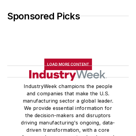
Sponsored Picks
LOAD MORE CONTENT
IndustryWeek champions the people
and companies that make the U.S.
manufacturing sector a global leader.
We provide essential information for
the decision-makers and disruptors
driving manufacturing's ongoing, data-
driven transformation, with a core