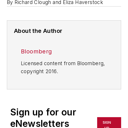
By Richard Clough and Eliza Haverstock
About the Author
Bloomberg
Licensed content from Bloomberg,
copyright 2016.
Sign up for our
eNewsletters
SIGN