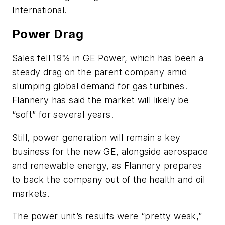
International.
Power Drag
Sales fell 19% in GE Power, which has been a
steady drag on the parent company amid
slumping global demand for gas turbines.
Flannery has said the market will likely be
“soft” for several years.
Still, power generation will remain a key
business for the new GE, alongside aerospace
and renewable energy, as Flannery prepares
to back the company out of the health and oil
markets.
The power unit’s results were “pretty weak,”