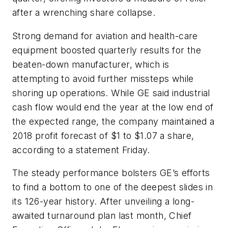
after a wrenching share collapse.
Strong demand for aviation and health-care
equipment boosted quarterly results for the
beaten-down manufacturer, which is
attempting to avoid further missteps while
shoring up operations. While GE said industrial
cash flow would end the year at the low end of
the expected range, the company maintained a
2018 profit forecast of $1 to $1.07 a share,
according to a statement Friday.
The steady performance bolsters GE’s efforts
to find a bottom to one of the deepest slides in
its 126-year history. After unveiling a long-
awaited turnaround plan last month, Chief