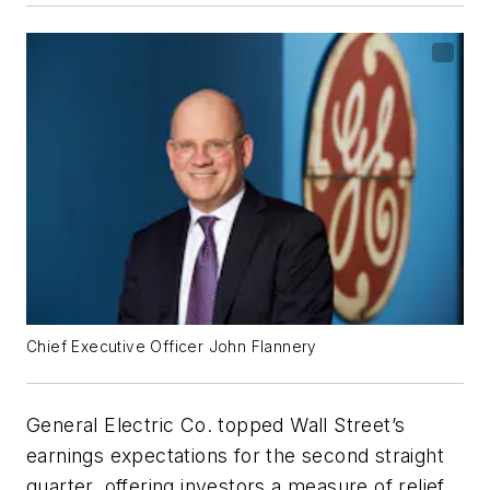
Chief Executive Officer John Flannery
General Electric Co. topped Wall Street’s
earnings expectations for the second straight
quarter, offering investors a measure of relief