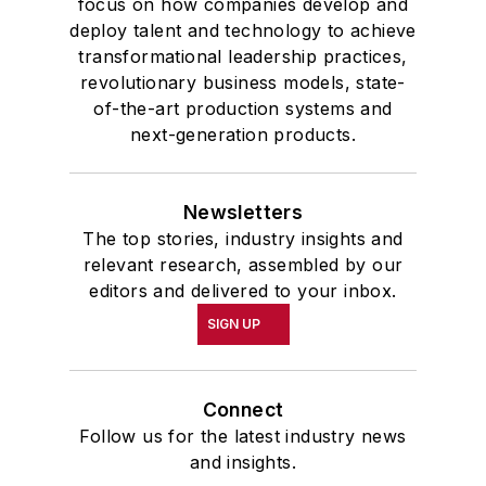
focus on how companies develop and
deploy talent and technology to achieve
transformational leadership practices,
revolutionary business models, state-
of-the-art production systems and
next-generation products.
Newsletters
The top stories, industry insights and
relevant research, assembled by our
editors and delivered to your inbox.
SIGN UP
Connect
Follow us for the latest industry news
and insights.