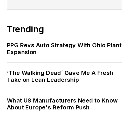
Trending
PPG Revs Auto Strategy With Ohio Plant
Expansion
‘The Walking Dead’ Gave Me A Fresh
Take on Lean Leadership
What US Manufacturers Need to Know
About Europe's Reform Push