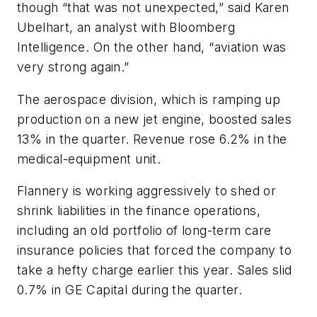
though “that was not unexpected,” said Karen
Ubelhart, an analyst with Bloomberg
Intelligence. On the other hand, “aviation was
very strong again.”
The aerospace division, which is ramping up
production on a new jet engine, boosted sales
13% in the quarter. Revenue rose 6.2% in the
medical-equipment unit.
Flannery is working aggressively to shed or
shrink liabilities in the finance operations,
including an old portfolio of long-term care
insurance policies that forced the company to
take a hefty charge earlier this year. Sales slid
0.7% in GE Capital during the quarter.