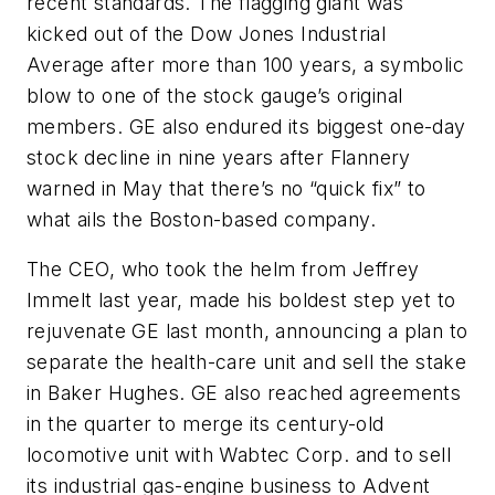
recent standards. The flagging giant was
kicked out of the Dow Jones Industrial
Average after more than 100 years, a symbolic
blow to one of the stock gauge’s original
members. GE also endured its biggest one-day
stock decline in nine years after Flannery
warned in May that there’s no “quick fix” to
what ails the Boston-based company.
The CEO, who took the helm from Jeffrey
Immelt last year, made his boldest step yet to
rejuvenate GE last month, announcing a plan to
separate the health-care unit and sell the stake
in Baker Hughes. GE also reached agreements
in the quarter to merge its century-old
locomotive unit with Wabtec Corp. and to sell
its industrial gas-engine business to Advent