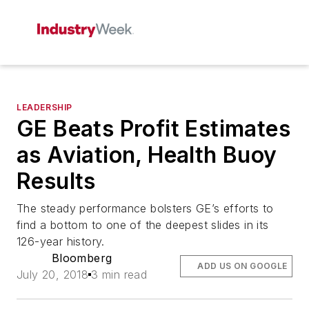
LEADERSHIP
GE Beats Profit Estimates
as Aviation, Health Buoy
Results
The steady performance bolsters GE’s efforts to
find a bottom to one of the deepest slides in its
126-year history.
Bloomberg
ADD US ON GOOGLE
July 20, 2018
3 min read