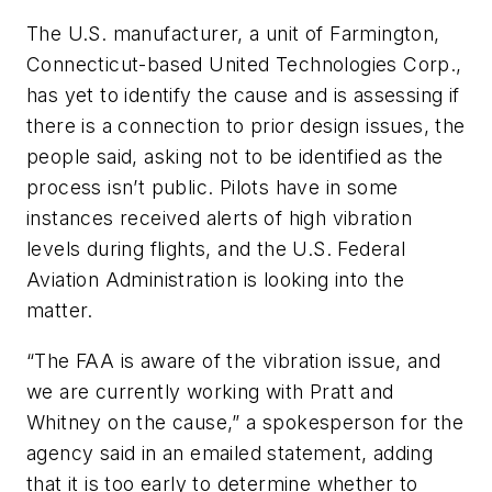
The U.S. manufacturer, a unit of Farmington,
Connecticut-based United Technologies Corp.,
has yet to identify the cause and is assessing if
there is a connection to prior design issues, the
people said, asking not to be identified as the
process isn’t public. Pilots have in some
instances received alerts of high vibration
levels during flights, and the U.S. Federal
Aviation Administration is looking into the
matter.
“The FAA is aware of the vibration issue, and
we are currently working with Pratt and
Whitney on the cause,” a spokesperson for the
agency said in an emailed statement, adding
that it is too early to determine whether to