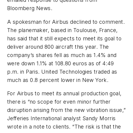
Bloomberg News.
A spokesman for Airbus declined to comment.
The planemaker, based in Toulouse, France,
has said that it still expects to meet its goal to
deliver around 800 aircraft this year. The
company’s shares fell as much as 1.4% and
were down 1.1% at 108.80 euros as of 4:49
p.m. in Paris. United Technologies traded as
much as 0.8 percent lower in New York.
For Airbus to meet its annual production goal,
there is “no scope for even minor further
disruption arising from the new vibration issue,”
Jefferies International analyst Sandy Morris
wrote in a note to clients. “The risk is that the