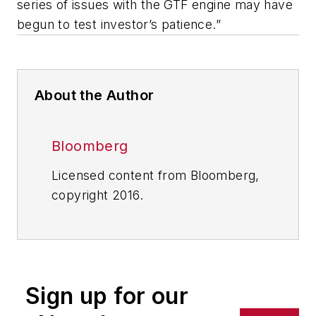
series of issues with the GTF engine may have
begun to test investor’s patience.”
About the Author
Bloomberg
Licensed content from Bloomberg,
copyright 2016.
Sign up for our