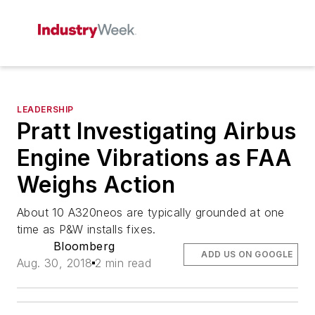
LEADERSHIP
Pratt Investigating Airbus
Engine Vibrations as FAA
Weighs Action
About 10 A320neos are typically grounded at one
time as P&W installs fixes.
Bloomberg
ADD US ON GOOGLE
Aug. 30, 2018
2 min read