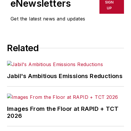
eNewsletters
SIGN
UP
Get the latest news and updates
Related
Jabil's Ambitious Emissions Reductions
Images From the Floor at RAPID + TCT
2026