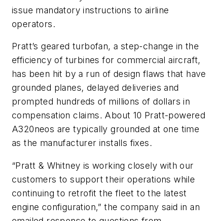
issue mandatory instructions to airline
operators.
Pratt’s geared turbofan, a step-change in the
efficiency of turbines for commercial aircraft,
has been hit by a run of design flaws that have
grounded planes, delayed deliveries and
prompted hundreds of millions of dollars in
compensation claims. About 10 Pratt-powered
A320neos are typically grounded at one time
as the manufacturer installs fixes.
“Pratt & Whitney is working closely with our
customers to support their operations while
continuing to retrofit the fleet to the latest
engine configuration,” the company said in an
emailed response to questions from