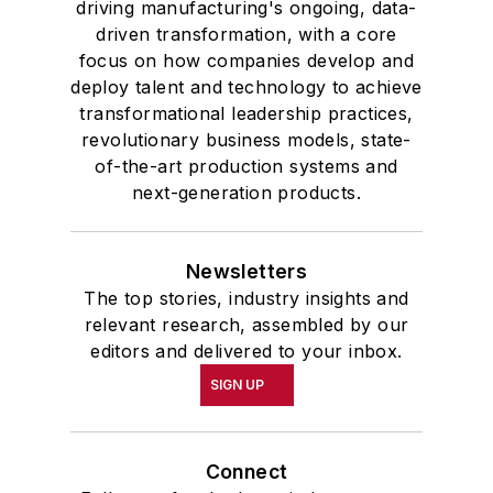
driving manufacturing's ongoing, data-
driven transformation, with a core
focus on how companies develop and
deploy talent and technology to achieve
transformational leadership practices,
revolutionary business models, state-
of-the-art production systems and
next-generation products.
Newsletters
The top stories, industry insights and
relevant research, assembled by our
editors and delivered to your inbox.
SIGN UP
Connect