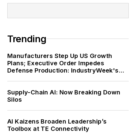
Trending
Manufacturers Step Up US Growth
Plans; Executive Order Impedes
Defense Production: IndustryWeek's
Weekly Review
Supply-Chain AI: Now Breaking Down
Silos
AI Kaizens Broaden Leadership’s
Toolbox at TE Connectivity