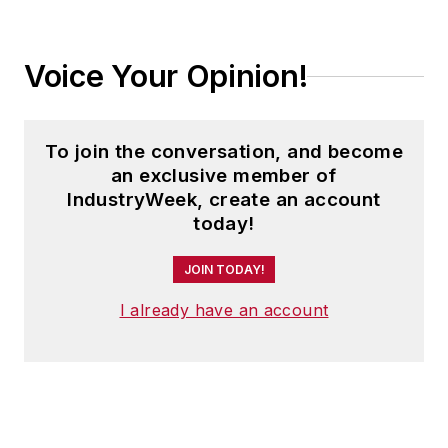
Voice Your Opinion!
To join the conversation, and become
an exclusive member of
IndustryWeek, create an account
today!
JOIN TODAY!
I already have an account