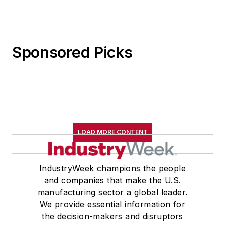
Sponsored Picks
LOAD MORE CONTENT
IndustryWeek champions the people
and companies that make the U.S.
manufacturing sector a global leader.
We provide essential information for
the decision-makers and disruptors