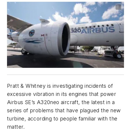
Pratt & Whitney is investigating incidents of
excessive vibration in its engines that power
Airbus SE’s A320neo aircraft, the latest in a
series of problems that have plagued the new
turbine, according to people familiar with the
matter.