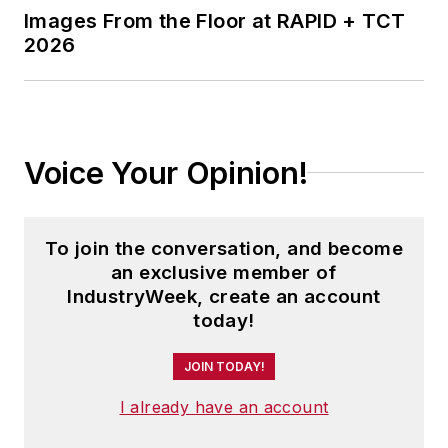
Images From the Floor at RAPID + TCT
2026
Voice Your Opinion!
To join the conversation, and become
an exclusive member of
IndustryWeek, create an account
today!
JOIN TODAY!
I already have an account