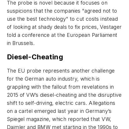
The probe is novel because it focuses on
suspicions that the companies "agreed not to
use the best technology" to cut costs instead
of looking at shady deals to fix prices, Vestager
told a conference at the European Parliament
in Brussels.
Diesel-Cheating
The EU probe represents another challenge
for the German auto industry, which is
grappling with the fallout from revelations in
2015 of VW’s diesel-cheating and the disruptive
shift to self-driving, electric cars. Allegations
on a cartel emerged last year in Germany’s
Spiegel magazine, which reported that VW,
Daimler and BMW met starting in the 1990s to