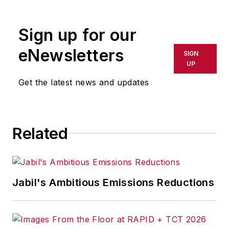
Sign up for our
eNewsletters
SIGN
UP
Get the latest news and updates
Related
Jabil's Ambitious Emissions Reductions