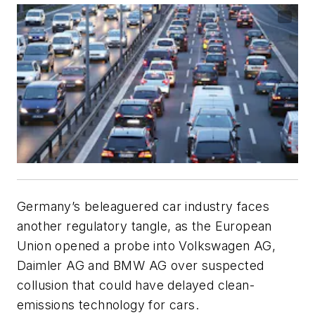
Germany’s beleaguered car industry faces
another regulatory tangle, as the European
Union opened a probe into Volkswagen AG,
Daimler AG and BMW AG over suspected
collusion that could have delayed clean-
emissions technology for cars.