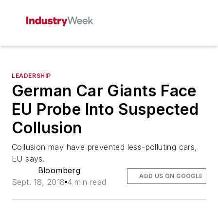
LEADERSHIP
German Car Giants Face
EU Probe Into Suspected
Collusion
Collusion may have prevented less-polluting cars,
EU says.
Bloomberg
ADD US ON GOOGLE
Sept. 18, 2018
4 min read