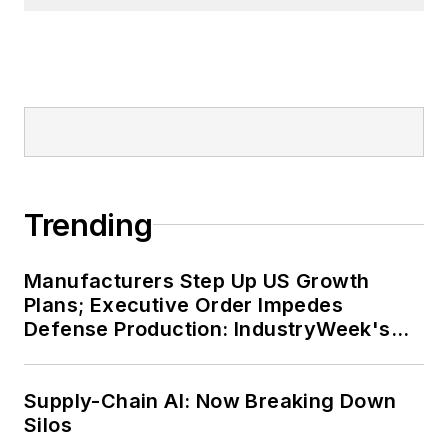
Trending
Manufacturers Step Up US Growth
Plans; Executive Order Impedes
Defense Production: IndustryWeek's
Weekly Review
Supply-Chain AI: Now Breaking Down
Silos