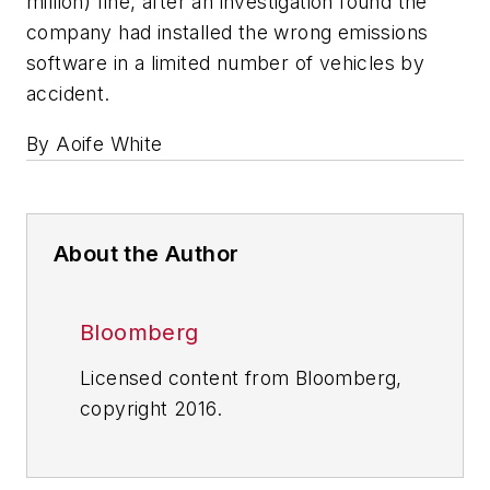
million) fine, after an investigation found the
company had installed the wrong emissions
software in a limited number of vehicles by
accident.
By Aoife White
About the Author
Bloomberg
Licensed content from Bloomberg,
copyright 2016.