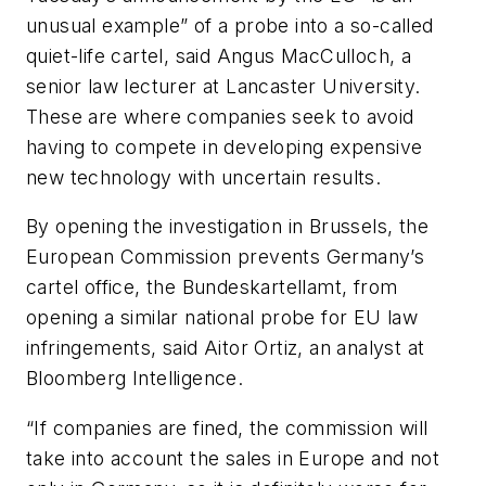
unusual example” of a probe into a so-called
quiet-life cartel, said Angus MacCulloch, a
senior law lecturer at Lancaster University.
These are where companies seek to avoid
having to compete in developing expensive
new technology with uncertain results.
By opening the investigation in Brussels, the
European Commission prevents Germany’s
cartel office, the Bundeskartellamt, from
opening a similar national probe for EU law
infringements, said Aitor Ortiz, an analyst at
Bloomberg Intelligence.
“If companies are fined, the commission will
take into account the sales in Europe and not