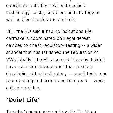
coordinate activities related to vehicle
technology, costs, suppliers and strategy as
well as diesel emissions controls.
Still, the EU said it had no indications the
carmakers coordinated on illegal defeat
devices to cheat regulatory testing -- a wider
scandal that has tarnished the reputation of
VW globally. The EU also said Tuesday it didn’t
have "sufficient indications" that talks on
developing other technology -- crash tests, car
roof opening and cruise control speed -- were
anti-competitive.
'Quiet Life'
Tuesday’s announcement by the EU “is an