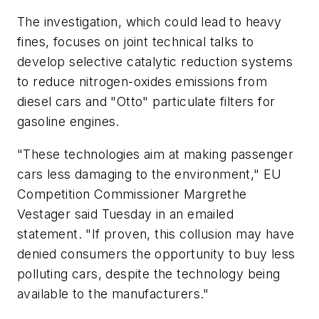
The investigation, which could lead to heavy
fines, focuses on joint technical talks to
develop selective catalytic reduction systems
to reduce nitrogen-oxides emissions from
diesel cars and "Otto" particulate filters for
gasoline engines.
"These technologies aim at making passenger
cars less damaging to the environment," EU
Competition Commissioner Margrethe
Vestager said Tuesday in an emailed
statement. "If proven, this collusion may have
denied consumers the opportunity to buy less
polluting cars, despite the technology being
available to the manufacturers."