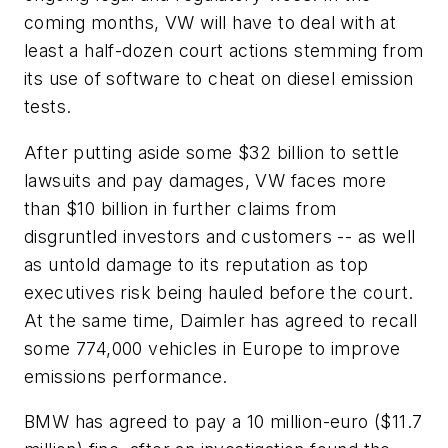
coming months, VW will have to deal with at
least a half-dozen court actions stemming from
its use of software to cheat on diesel emission
tests.
After putting aside some $32 billion to settle
lawsuits and pay damages, VW faces more
than $10 billion in further claims from
disgruntled investors and customers -- as well
as untold damage to its reputation as top
executives risk being hauled before the court.
At the same time, Daimler has agreed to recall
some 774,000 vehicles in Europe to improve
emissions performance.
BMW has agreed to pay a 10 million-euro ($11.7