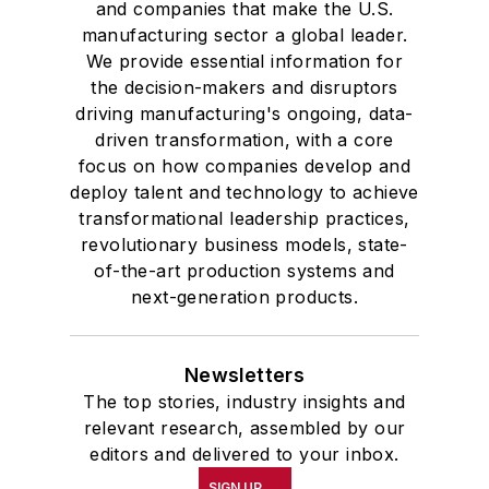
and companies that make the U.S.
manufacturing sector a global leader.
We provide essential information for
the decision-makers and disruptors
driving manufacturing's ongoing, data-
driven transformation, with a core
focus on how companies develop and
deploy talent and technology to achieve
transformational leadership practices,
revolutionary business models, state-
of-the-art production systems and
next-generation products.
Newsletters
The top stories, industry insights and
relevant research, assembled by our
editors and delivered to your inbox.
SIGN UP