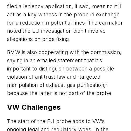
filed a leniency application, it said, meaning it’ll
act as a key witness in the probe in exchange
for a reduction in potential fines. The carmaker
noted the EU investigation didn’t involve
allegations on price fixing.
BMW is also cooperating with the commission,
saying in an emailed statement that it’s
important to distinguish between a possible
violation of antitrust law and “targeted
manipulation of exhaust gas purification,”
because the latter is not part of the probe.
VW Challenges
The start of the EU probe adds to VW’s
ongoing legal and regulatory woes. In the