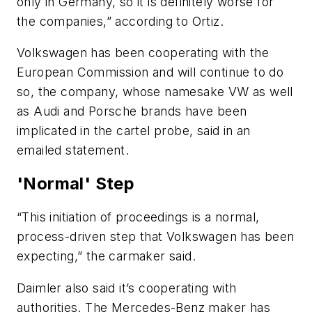
only in Germany, so it is definitely worse for
the companies,” according to Ortiz.
Volkswagen has been cooperating with the
European Commission and will continue to do
so, the company, whose namesake VW as well
as Audi and Porsche brands have been
implicated in the cartel probe, said in an
emailed statement.
'Normal' Step
“This initiation of proceedings is a normal,
process-driven step that Volkswagen has been
expecting,” the carmaker said.
Daimler also said it’s cooperating with
authorities. The Mercedes-Benz maker has