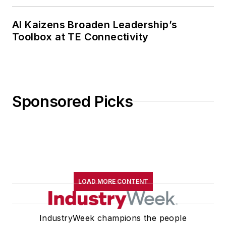
AI Kaizens Broaden Leadership’s
Toolbox at TE Connectivity
Sponsored Picks
LOAD MORE CONTENT
IndustryWeek champions the people