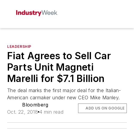
LEADERSHIP
Fiat Agrees to Sell Car
Parts Unit Magneti
Marelli for $7.1 Billion
The deal marks the first major deal for the Italian-
American carmaker under new CEO Mike Manley.
Bloomberg
ADD US ON GOOGLE
Oct. 22, 2018
4 min read