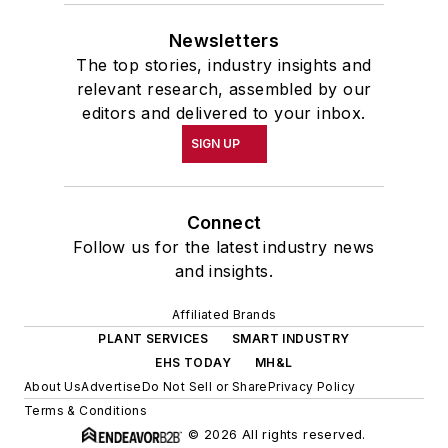
Newsletters
The top stories, industry insights and
relevant research, assembled by our
editors and delivered to your inbox.
SIGN UP
Connect
Follow us for the latest industry news
and insights.
Affiliated Brands
PLANT SERVICES
SMART INDUSTRY
EHS TODAY
MH&L
About Us
Advertise
Do Not Sell or Share
Privacy Policy
Terms & Conditions
© 2026 All rights reserved.