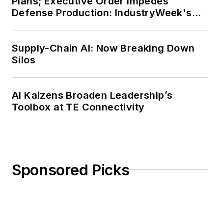
Plans; Executive Order Impedes
Defense Production: IndustryWeek's
Weekly Review
Supply-Chain AI: Now Breaking Down
Silos
AI Kaizens Broaden Leadership’s
Toolbox at TE Connectivity
Sponsored Picks