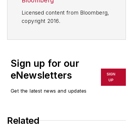
Bloomberg
Licensed content from Bloomberg,
copyright 2016.
Sign up for our
eNewsletters
SIGN
UP
Get the latest news and updates
Related