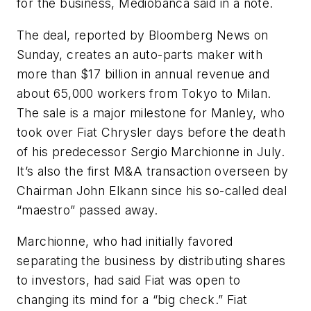
for the business, Mediobanca said in a note.
The deal, reported by Bloomberg News on
Sunday, creates an auto-parts maker with
more than $17 billion in annual revenue and
about 65,000 workers from Tokyo to Milan.
The sale is a major milestone for Manley, who
took over Fiat Chrysler days before the death
of his predecessor Sergio Marchionne in July.
It’s also the first M&A transaction overseen by
Chairman John Elkann since his so-called deal
“maestro” passed away.
Marchionne, who had initially favored
separating the business by distributing shares
to investors, had said Fiat was open to
changing its mind for a “big check.” Fiat