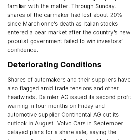
familiar with the matter. Through Sunday,
shares of the carmaker had lost about 20%
since Marchionne’s death as Italian stocks
entered a bear market after the country’s new
populist government failed to win investors’
confidence.
Deteriorating Conditions
Shares of automakers and their suppliers have
also flagged amid trade tensions and other
headwinds. Daimler AG issued its second profit
warning in four months on Friday and
automotive supplier Continental AG cut its
outlook in August. Volvo Cars in September
delayed plans for a share sale, saying the