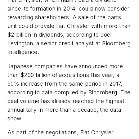
since its formation in 2014, could now consider
rewarding shareholders. A sale of the parts
unit could provide Fiat Chrysler with more than
$2 billion in dividends, according to Joel
Levington, a senior credit analyst at Bloomberg
Intelligence.
Japanese companies have announced more
than $200 billion of acquisitions this year, a
60% increase from the same period in 2017,
according to data compiled by Bloomberg. The
deal volume has already reached the highest
annual tally in more than a decade, the data
show.
As part of the negotiations, Fiat Chrysler