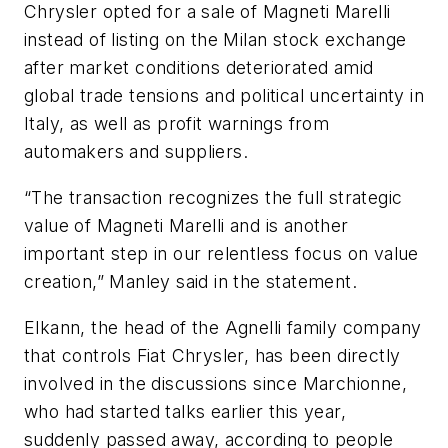
Chrysler opted for a sale of Magneti Marelli
instead of listing on the Milan stock exchange
after market conditions deteriorated amid
global trade tensions and political uncertainty in
Italy, as well as profit warnings from
automakers and suppliers.
“The transaction recognizes the full strategic
value of Magneti Marelli and is another
important step in our relentless focus on value
creation,” Manley said in the statement.
Elkann, the head of the Agnelli family company
that controls Fiat Chrysler, has been directly
involved in the discussions since Marchionne,
who had started talks earlier this year,
suddenly passed away, according to people