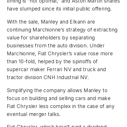
timing is “not optimal,” and Aston Martin shares
have slumped since its initial public offering.
With the sale, Manley and Elkann are
continuing Marchionne’s strategy of extracting
value for shareholders by separating
businesses from the auto division. Under
Marchionne, Fiat Chrysler’s value rose more
than 10-fold, helped by the spinoffs of
supercar maker Ferrari NV and truck and
tractor division CNH Industrial NV.
Simplifying the company allows Manley to
focus on building and selling cars and make
Fiat Chrysler less complex in the case of any
eventual merger talks.
Fiat Chrysler, which hasn’t paid a dividend