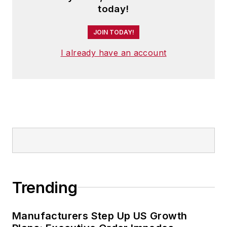
today!
JOIN TODAY!
I already have an account
Trending
Manufacturers Step Up US Growth