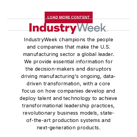
LOAD MORE CONTENT
IndustryWeek champions the people
and companies that make the U.S.
manufacturing sector a global leader.
We provide essential information for
the decision-makers and disruptors
driving manufacturing's ongoing, data-
driven transformation, with a core
focus on how companies develop and
deploy talent and technology to achieve
transformational leadership practices,
revolutionary business models, state-
of-the-art production systems and
next-generation products.