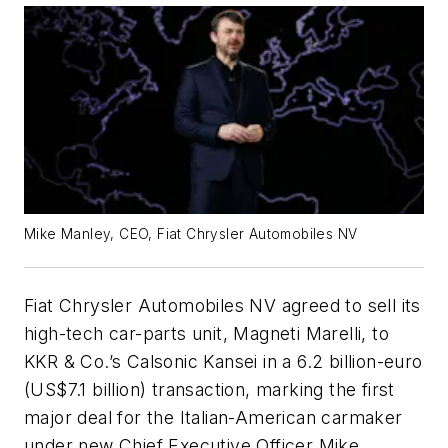
Mike Manley, CEO, Fiat Chrysler Automobiles NV
Fiat Chrysler Automobiles NV agreed to sell its
high-tech car-parts unit, Magneti Marelli, to
KKR & Co.’s Calsonic Kansei in a 6.2 billion-euro
(US$7.1 billion) transaction, marking the first
major deal for the Italian-American carmaker
under new Chief Executive Officer Mike