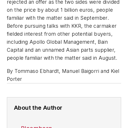
rejected an offer as the two sides were divided
on the price by about 1 billion euros, people
familiar with the matter said in September.
Before pursuing talks with KKR, the carmaker
fielded interest from other potential buyers,
including Apollo Global Management, Bain
Capital and an unnamed Asian parts supplier,
people familiar with the matter said in August.
By Tommaso Ebhardt, Manuel Baigorri and Kiel
Porter
About the Author