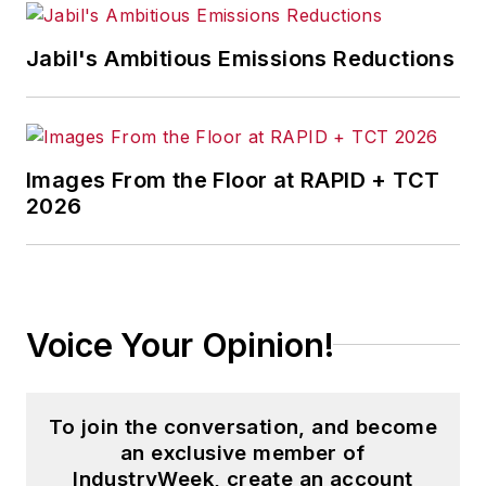
Jabil's Ambitious Emissions Reductions
Images From the Floor at RAPID + TCT
2026
Voice Your Opinion!
To join the conversation, and become
an exclusive member of
IndustryWeek, create an account