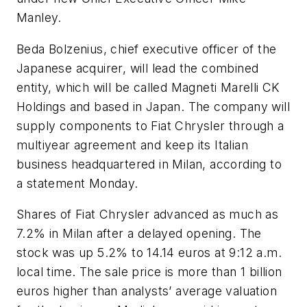
Manley.
Beda Bolzenius, chief executive officer of the
Japanese acquirer, will lead the combined
entity, which will be called Magneti Marelli CK
Holdings and based in Japan. The company will
supply components to Fiat Chrysler through a
multiyear agreement and keep its Italian
business headquartered in Milan, according to
a statement Monday.
Shares of Fiat Chrysler advanced as much as
7.2% in Milan after a delayed opening. The
stock was up 5.2% to 14.14 euros at 9:12 a.m.
local time. The sale price is more than 1 billion
euros higher than analysts’ average valuation