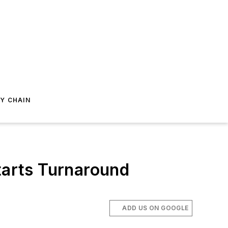
Y CHAIN
arts Turnaround
ADD US ON GOOGLE