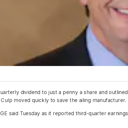
quarterly dividend to just a penny a share and outline
y Culp moved quickly to save the ailing manufacturer.
 GE said Tuesday as it reported third-quarter earning