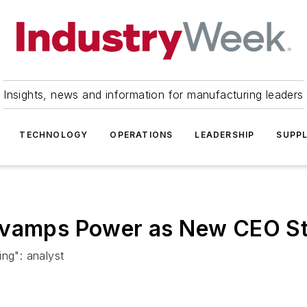
Insights, news and information for manufacturing leaders
TECHNOLOGY
OPERATIONS
LEADERSHIP
SUPPL
evamps Power as New CEO St
ing": analyst