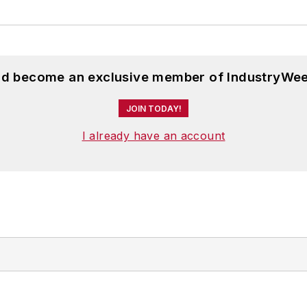
and become an exclusive member of IndustryWee
JOIN TODAY!
I already have an account