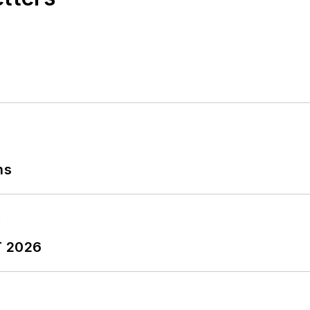
ns
T 2026