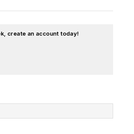
k, create an account today!