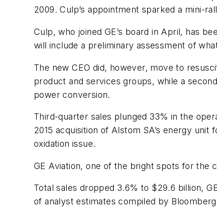
2009. Culp’s appointment sparked a mini-rally
Culp, who joined GE’s board in April, has be
will include a preliminary assessment of what
The new CEO did, however, move to resuscitat
product and services groups, while a second u
power conversion.
Third-quarter sales plunged 33% in the oper
2015 acquisition of Alstom SA’s energy unit fo
oxidation issue.
GE Aviation, one of the bright spots for the
Total sales dropped 3.6% to $29.6 billion, GE
of analyst estimates compiled by Bloomberg