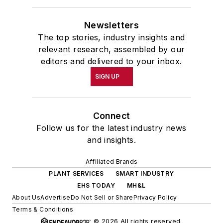
Newsletters
The top stories, industry insights and
relevant research, assembled by our
editors and delivered to your inbox.
SIGN UP
Connect
Follow us for the latest industry news
and insights.
Affiliated Brands
PLANT SERVICES
SMART INDUSTRY
EHS TODAY
MH&L
About Us
Advertise
Do Not Sell or Share
Privacy Policy
Terms & Conditions
© 2026 All rights reserved.