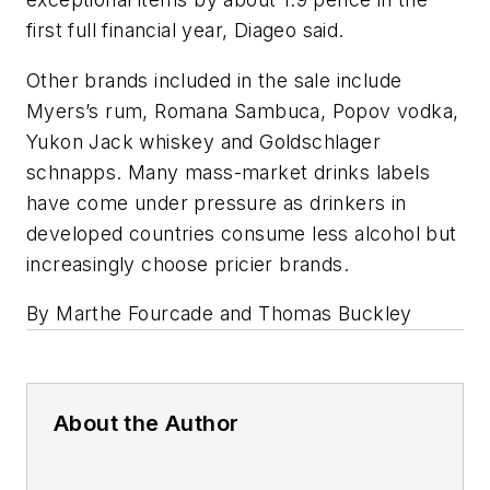
first full financial year, Diageo said.
Other brands included in the sale include
Myers’s rum, Romana Sambuca, Popov vodka,
Yukon Jack whiskey and Goldschlager
schnapps. Many mass-market drinks labels
have come under pressure as drinkers in
developed countries consume less alcohol but
increasingly choose pricier brands.
By Marthe Fourcade and Thomas Buckley
About the Author