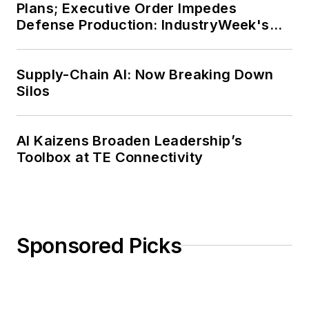
Plans; Executive Order Impedes
Defense Production: IndustryWeek's
Weekly Review
Supply-Chain AI: Now Breaking Down
Silos
AI Kaizens Broaden Leadership’s
Toolbox at TE Connectivity
Sponsored Picks