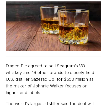
Diageo Plc agreed to sell Seagram’s VO
whiskey and 18 other brands to closely held
U.S. distiller Sazerac Co. for $550 million as
the maker of Johnnie Walker focuses on
higher-end labels.
The world’s largest distiller said the deal will