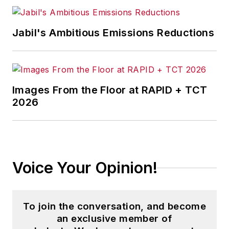
Jabil's Ambitious Emissions Reductions
Images From the Floor at RAPID + TCT
2026
Voice Your Opinion!
To join the conversation, and become
an exclusive member of