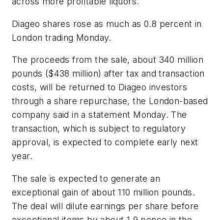
across more profitable liquors.
Diageo shares rose as much as 0.8 percent in
London trading Monday.
The proceeds from the sale, about 340 million
pounds ($438 million) after tax and transaction
costs, will be returned to Diageo investors
through a share repurchase, the London-based
company said in a statement Monday. The
transaction, which is subject to regulatory
approval, is expected to complete early next
year.
The sale is expected to generate an
exceptional gain of about 110 million pounds.
The deal will dilute earnings per share before
exceptional items by about 1.9 pence in the