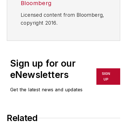
Bloomberg
Licensed content from Bloomberg,
copyright 2016.
Sign up for our
eNewsletters
SIGN
UP
Get the latest news and updates
Related