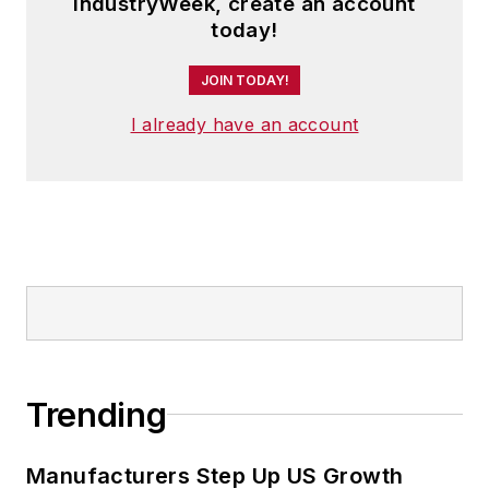
IndustryWeek, create an account
today!
JOIN TODAY!
I already have an account
Trending
Manufacturers Step Up US Growth