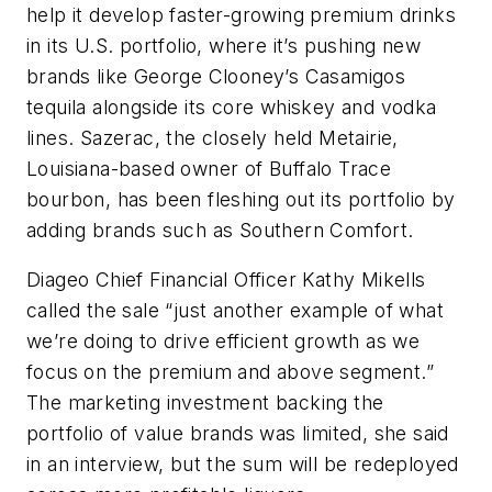
help it develop faster-growing premium drinks
in its U.S. portfolio, where it’s pushing new
brands like George Clooney’s Casamigos
tequila alongside its core whiskey and vodka
lines. Sazerac, the closely held Metairie,
Louisiana-based owner of Buffalo Trace
bourbon, has been fleshing out its portfolio by
adding brands such as Southern Comfort.
Diageo Chief Financial Officer Kathy Mikells
called the sale “just another example of what
we’re doing to drive efficient growth as we
focus on the premium and above segment.”
The marketing investment backing the
portfolio of value brands was limited, she said
in an interview, but the sum will be redeployed