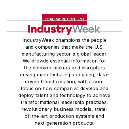
LOAD MORE CONTENT
IndustryWeek champions the people
and companies that make the U.S.
manufacturing sector a global leader.
We provide essential information for
the decision-makers and disruptors
driving manufacturing's ongoing, data-
driven transformation, with a core
focus on how companies develop and
deploy talent and technology to achieve
transformational leadership practices,
revolutionary business models, state-
of-the-art production systems and
next-generation products.