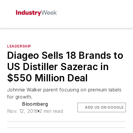
LEADERSHIP
Diageo Sells 18 Brands to
US Distiller Sazerac in
$550 Million Deal
Johnnie Walker parent focusing on premium labels
for growth.
Bloomberg
ADD US ON GOOGLE
Nov. 12, 2018
2 min read