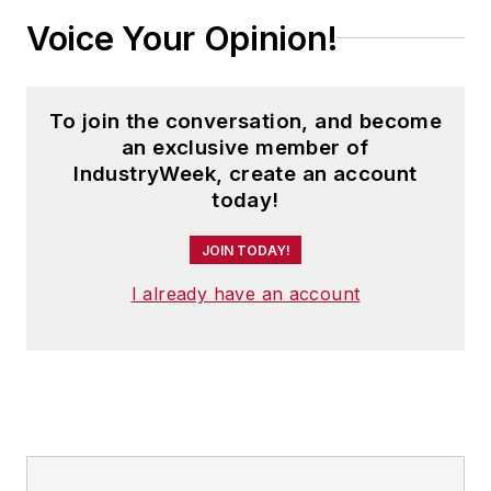
Voice Your Opinion!
To join the conversation, and become
an exclusive member of
IndustryWeek, create an account
today!
JOIN TODAY!
I already have an account