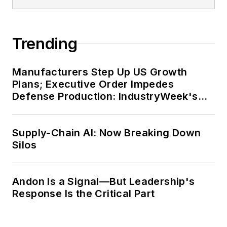
Trending
Manufacturers Step Up US Growth
Plans; Executive Order Impedes
Defense Production: IndustryWeek's
Weekly Review
Supply-Chain AI: Now Breaking Down
Silos
Andon Is a Signal—But Leadership's
Response Is the Critical Part