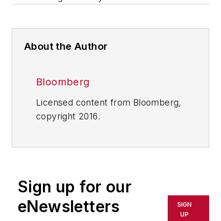
About the Author
Bloomberg
Licensed content from Bloomberg,
copyright 2016.
Sign up for our
eNewsletters
SIGN
UP