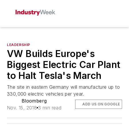
LEADERSHIP
VW Builds Europe's
Biggest Electric Car Plant
to Halt Tesla's March
The site in eastern Germany will manufacture up to
330,000 electric vehicles per year.
Bloomberg
ADD US ON GOOGLE
Nov. 15, 2018
3 min read