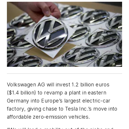
Volkswagen AG will invest 1.2 billion euros
($1.4 billion) to revamp a plant in eastern
Germany into Europe’s largest electric-car
factory, giving chase to Tesla Inc.’s move into
affordable zero-emission vehicles.