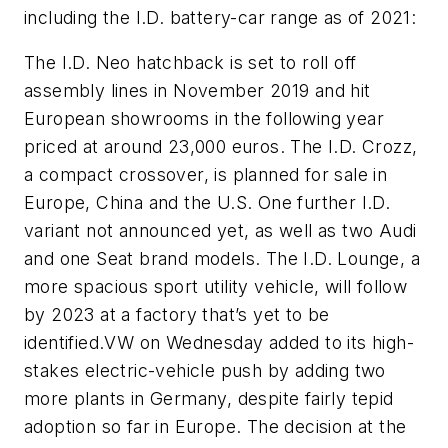
including the I.D. battery-car range as of 2021:
The I.D. Neo hatchback is set to roll off
assembly lines in November 2019 and hit
European showrooms in the following year
priced at around 23,000 euros. The I.D. Crozz,
a compact crossover, is planned for sale in
Europe, China and the U.S. One further I.D.
variant not announced yet, as well as two Audi
and one Seat brand models. The I.D. Lounge, a
more spacious sport utility vehicle, will follow
by 2023 at a factory that’s yet to be
identified.VW on Wednesday added to its high-
stakes electric-vehicle push by adding two
more plants in Germany, despite fairly tepid
adoption so far in Europe. The decision at the