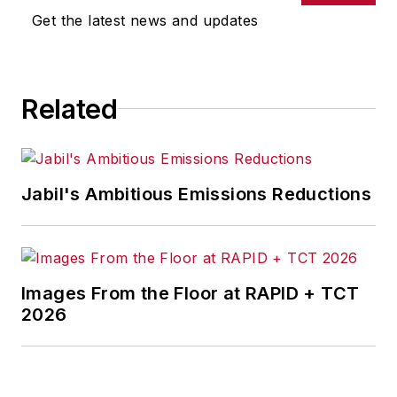
Get the latest news and updates
Related
Jabil's Ambitious Emissions Reductions
Images From the Floor at RAPID + TCT
2026