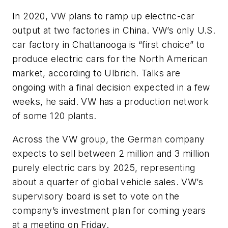
In 2020, VW plans to ramp up electric-car
output at two factories in China. VW’s only U.S.
car factory in Chattanooga is “first choice” to
produce electric cars for the North American
market, according to Ulbrich. Talks are
ongoing with a final decision expected in a few
weeks, he said. VW has a production network
of some 120 plants.
Across the VW group, the German company
expects to sell between 2 million and 3 million
purely electric cars by 2025, representing
about a quarter of global vehicle sales. VW’s
supervisory board is set to vote on the
company’s investment plan for coming years
at a meeting on Friday.