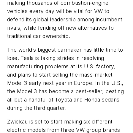
making thousands of combustion-engine
vehicles every day will be vital for VW to
defend its global leadership among incumbent
rivals, while fending off new alternatives to
traditional car ownership.
The world’s biggest carmaker has little time to
lose. Tesla is taking strides in resolving
manufacturing problems at its U.S. factory,
and plans to start selling the mass-market
Model 3 early next year in Europe. In the U.S.,
the Model 3 has become a best-seller, beating
all but a handful of Toyota and Honda sedans
during the third quarter.
Zwickau is set to start making six different
electric models from three VW group brands