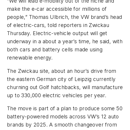
“We will lead e-mobility out of the niche and
make the e-car accessible for millions of
people,” Thomas Ulbrich, the VW brand’s head
of electric-cars, told reporters in Zwickau
Thursday. Electric-vehicle output will get
underway in a about a year’s time, he said, with
both cars and battery cells made using
renewable energy.
The Zwickau site, about an hour’s drive from
the eastern German city of Leipzig currently
churning out Golf hatchbacks, will manufacture
up to 330,000 electric vehicles per year.
The move is part of a plan to produce some 50
battery-powered models across VW’s 12 auto
brands by 2025. A smooth changeover from