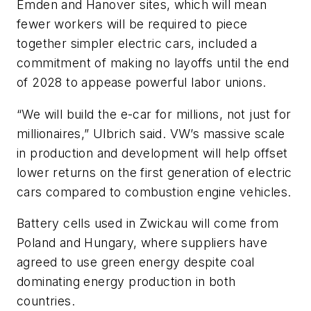
Emden and Hanover sites, which will mean
fewer workers will be required to piece
together simpler electric cars, included a
commitment of making no layoffs until the end
of 2028 to appease powerful labor unions.
“We will build the e-car for millions, not just for
millionaires,” Ulbrich said. VW’s massive scale
in production and development will help offset
lower returns on the first generation of electric
cars compared to combustion engine vehicles.
Battery cells used in Zwickau will come from
Poland and Hungary, where suppliers have
agreed to use green energy despite coal
dominating energy production in both
countries.