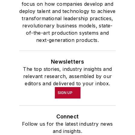
focus on how companies develop and
deploy talent and technology to achieve
transformational leadership practices,
revolutionary business models, state-
of-the-art production systems and
next-generation products.
Newsletters
The top stories, industry insights and
relevant research, assembled by our
editors and delivered to your inbox.
SIGN UP
Connect
Follow us for the latest industry news
and insights.