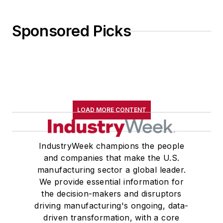
Sponsored Picks
LOAD MORE CONTENT
IndustryWeek champions the people
and companies that make the U.S.
manufacturing sector a global leader.
We provide essential information for
the decision-makers and disruptors
driving manufacturing's ongoing, data-
driven transformation, with a core