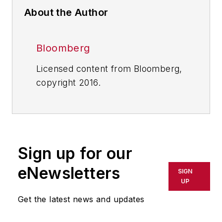
About the Author
Bloomberg
Licensed content from Bloomberg,
copyright 2016.
Sign up for our
eNewsletters
SIGN
UP
Get the latest news and updates