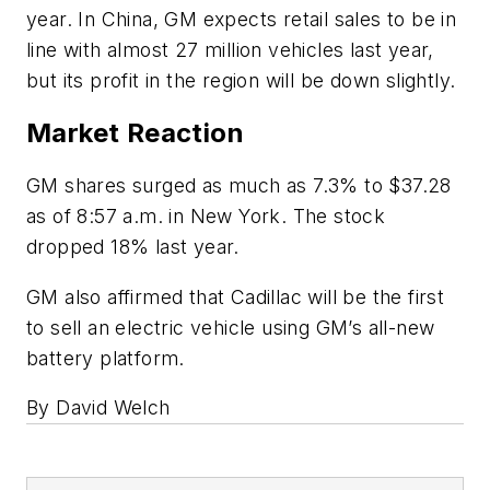
year. In China, GM expects retail sales to be in
line with almost 27 million vehicles last year,
but its profit in the region will be down slightly.
Market Reaction
GM shares surged as much as 7.3% to $37.28
as of 8:57 a.m. in New York. The stock
dropped 18% last year.
GM also affirmed that Cadillac will be the first
to sell an electric vehicle using GM’s all-new
battery platform.
By David Welch