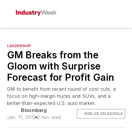
LEADERSHIP
GM Breaks from the
Gloom with Surprise
Forecast for Profit Gain
GM to benefit from recent round of cost cuts, a
focus on high-margin trucks and SUVs, and a
better-than-expected U.S. auto market.
Bloomberg
ADD US ON GOOGLE
Jan. 11, 2019
2 min read