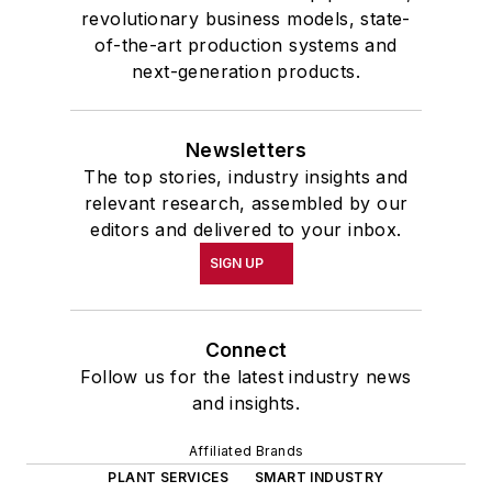
revolutionary business models, state-
of-the-art production systems and
next-generation products.
Newsletters
The top stories, industry insights and
relevant research, assembled by our
editors and delivered to your inbox.
SIGN UP
Connect
Follow us for the latest industry news
and insights.
Affiliated Brands
PLANT SERVICES
SMART INDUSTRY