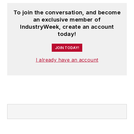
To join the conversation, and become
an exclusive member of
IndustryWeek, create an account
today!
JOIN TODAY!
I already have an account