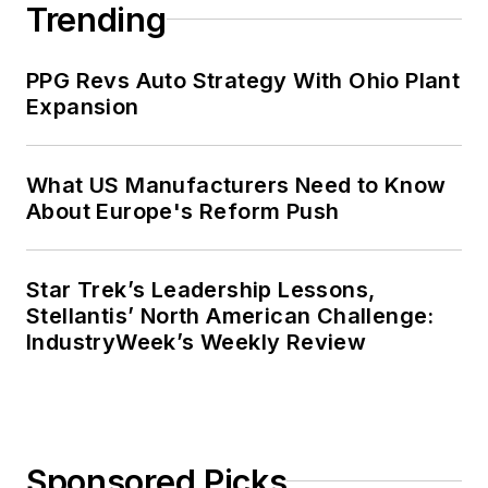
Trending
PPG Revs Auto Strategy With Ohio Plant
Expansion
What US Manufacturers Need to Know
About Europe's Reform Push
Star Trek’s Leadership Lessons,
Stellantis’ North American Challenge:
IndustryWeek’s Weekly Review
Sponsored Picks