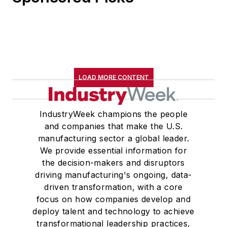
LOAD MORE CONTENT
IndustryWeek champions the people
and companies that make the U.S.
manufacturing sector a global leader.
We provide essential information for
the decision-makers and disruptors
driving manufacturing's ongoing, data-
driven transformation, with a core
focus on how companies develop and
deploy talent and technology to achieve
transformational leadership practices,