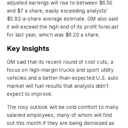
adjusted earnings will rise to between $6.50
and $7 a share, easily exceeding analysts’
$5.92-a-share average estimate. GM also said
it will exceed the high end of its profit forecast
for last year, which was $6.20 a share.
Key Insights
GM said that its recent round of cost cuts, a
focus on high-margin trucks and sport utility
vehicles and a better-than-expected U.S. auto
market will fuel results that analysts didn’t
expect to improve.
The rosy outlook will be cold comfort to many
salaried employees, many of whom will find
out this month if they are being dismissed as