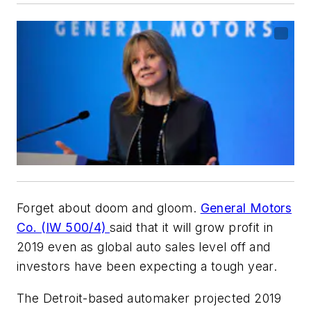
Forget about doom and gloom.
General Motors
Co. (IW 500/4)
said that it will grow profit in
2019 even as global auto sales level off and
investors have been expecting a tough year.
The Detroit-based automaker projected 2019