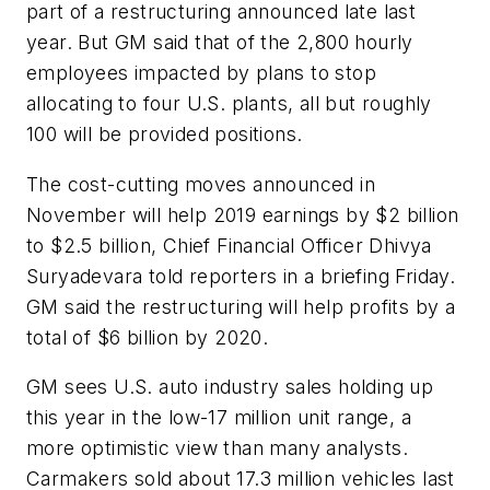
part of a restructuring announced late last
year. But GM said that of the 2,800 hourly
employees impacted by plans to stop
allocating to four U.S. plants, all but roughly
100 will be provided positions.
The cost-cutting moves announced in
November will help 2019 earnings by $2 billion
to $2.5 billion, Chief Financial Officer Dhivya
Suryadevara told reporters in a briefing Friday.
GM said the restructuring will help profits by a
total of $6 billion by 2020.
GM sees U.S. auto industry sales holding up
this year in the low-17 million unit range, a
more optimistic view than many analysts.
Carmakers sold about 17.3 million vehicles last