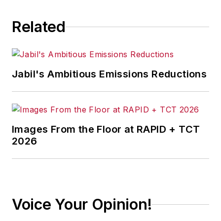
Related
Jabil's Ambitious Emissions Reductions
Images From the Floor at RAPID + TCT
2026
Voice Your Opinion!