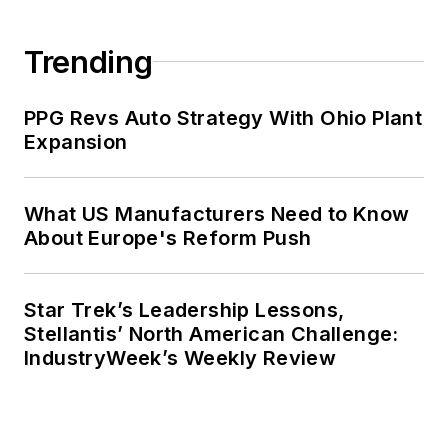
Trending
PPG Revs Auto Strategy With Ohio Plant
Expansion
What US Manufacturers Need to Know
About Europe's Reform Push
Star Trek’s Leadership Lessons,
Stellantis’ North American Challenge:
IndustryWeek’s Weekly Review