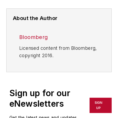
About the Author
Bloomberg
Licensed content from Bloomberg,
copyright 2016.
Sign up for our
eNewsletters
SIGN
UP
Get the latest news and updates