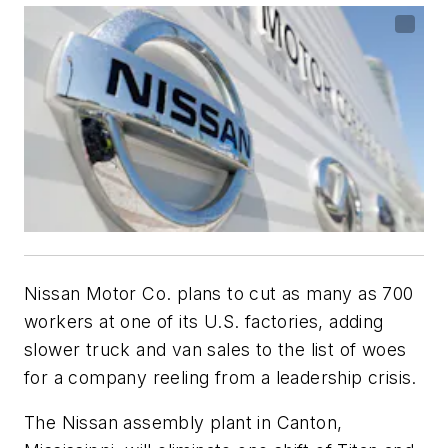
Nissan Motor Co. plans to cut as many as 700
workers at one of its U.S. factories, adding
slower truck and van sales to the list of woes
for a company reeling from a leadership crisis.
The Nissan assembly plant in Canton,