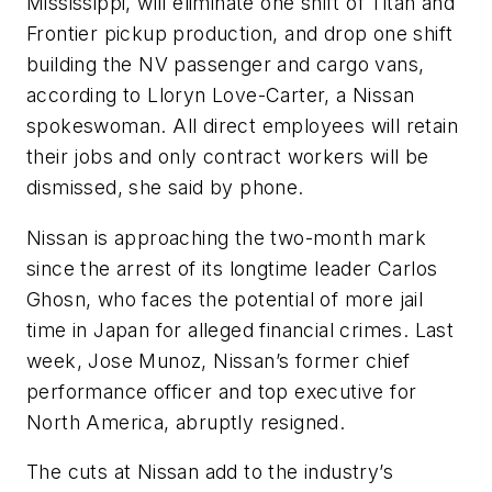
Mississippi, will eliminate one shift of Titan and
Frontier pickup production, and drop one shift
building the NV passenger and cargo vans,
according to Lloryn Love-Carter, a Nissan
spokeswoman. All direct employees will retain
their jobs and only contract workers will be
dismissed, she said by phone.
Nissan is approaching the two-month mark
since the arrest of its longtime leader Carlos
Ghosn, who faces the potential of more jail
time in Japan for alleged financial crimes. Last
week, Jose Munoz, Nissan’s former chief
performance officer and top executive for
North America, abruptly resigned.
The cuts at Nissan add to the industry’s