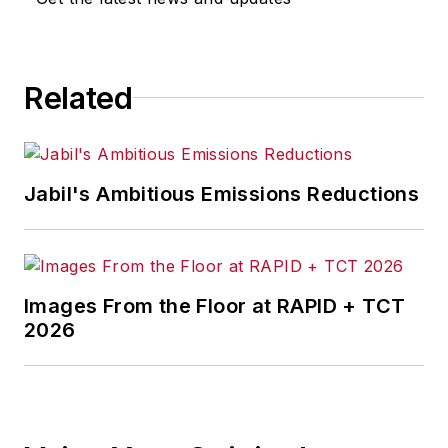
Related
Jabil's Ambitious Emissions Reductions
Images From the Floor at RAPID + TCT
2026