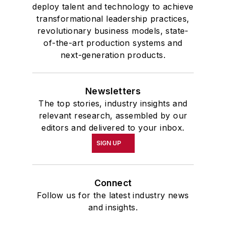
deploy talent and technology to achieve
transformational leadership practices,
revolutionary business models, state-
of-the-art production systems and
next-generation products.
Newsletters
The top stories, industry insights and
relevant research, assembled by our
editors and delivered to your inbox.
SIGN UP
Connect
Follow us for the latest industry news
and insights.