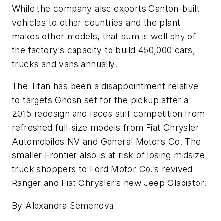
While the company also exports Canton-built
vehicles to other countries and the plant
makes other models, that sum is well shy of
the factory’s capacity to build 450,000 cars,
trucks and vans annually.
The Titan has been a disappointment relative
to targets Ghosn set for the pickup after a
2015 redesign and faces stiff competition from
refreshed full-size models from Fiat Chrysler
Automobiles NV and General Motors Co. The
smaller Frontier also is at risk of losing midsize
truck shoppers to Ford Motor Co.’s revived
Ranger and Fiat Chrysler’s new Jeep Gladiator.
By Alexandra Semenova