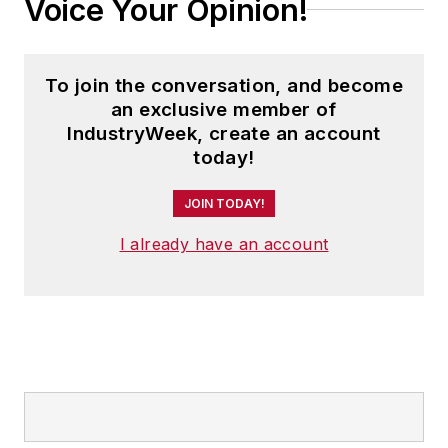
Voice Your Opinion!
To join the conversation, and become
an exclusive member of
IndustryWeek, create an account
today!
JOIN TODAY!
I already have an account