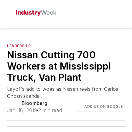
LEADERSHIP
Nissan Cutting 700
Workers at Mississippi
Truck, Van Plant
Layoffs add to woes as Nissan reels from Carlos
Ghosn scandal.
Bloomberg
ADD US ON GOOGLE
Jan. 18, 2019
2 min read