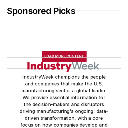
Sponsored Picks
LOAD MORE CONTENT
IndustryWeek champions the people
and companies that make the U.S.
manufacturing sector a global leader.
We provide essential information for
the decision-makers and disruptors
driving manufacturing's ongoing, data-
driven transformation, with a core
focus on how companies develop and