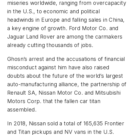
miseries worldwide, ranging from overcapacity
in the U.S., to economic and political
headwinds in Europe and falling sales in China,
a key engine of growth. Ford Motor Co. and
Jaguar Land Rover are among the carmakers
already cutting thousands of jobs.
Ghosn’s arrest and the accusations of financial
misconduct against him have also raised
doubts about the future of the world’s largest
auto-manufacturing alliance, the partnership of
Renault SA, Nissan Motor Co. and Mitsubishi
Motors Corp. that the fallen car titan
assembled.
In 2018, Nissan sold a total of 165,635 Frontier
and Titan pickups and NV vans in the U.S.