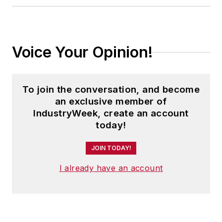
Voice Your Opinion!
To join the conversation, and become
an exclusive member of
IndustryWeek, create an account
today!
JOIN TODAY!
I already have an account