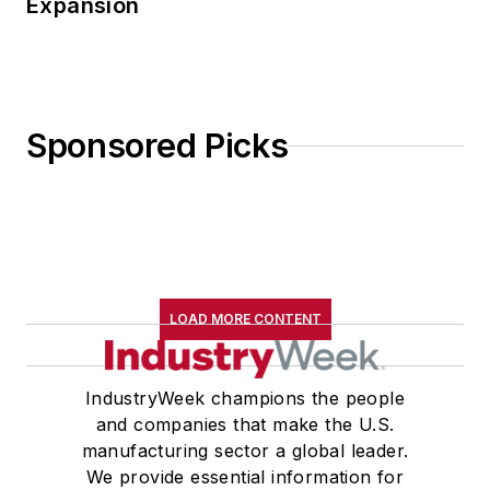
Expansion
Sponsored Picks
LOAD MORE CONTENT
IndustryWeek champions the people
and companies that make the U.S.
manufacturing sector a global leader.
We provide essential information for