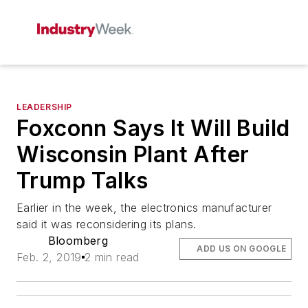
LEADERSHIP
Foxconn Says It Will Build
Wisconsin Plant After
Trump Talks
Earlier in the week, the electronics manufacturer
said it was reconsidering its plans.
Bloomberg
ADD US ON GOOGLE
Feb. 2, 2019
2 min read