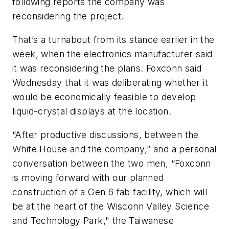
following reports the company was
reconsidering the project.
That’s a turnabout from its stance earlier in the
week, when the electronics manufacturer said
it was reconsidering the plans. Foxconn said
Wednesday that it was deliberating whether it
would be economically feasible to develop
liquid-crystal displays at the location.
“After productive discussions, between the
White House and the company,” and a personal
conversation between the two men, “Foxconn
is moving forward with our planned
construction of a Gen 6 fab facility, which will
be at the heart of the Wisconn Valley Science
and Technology Park," the Taiwanese