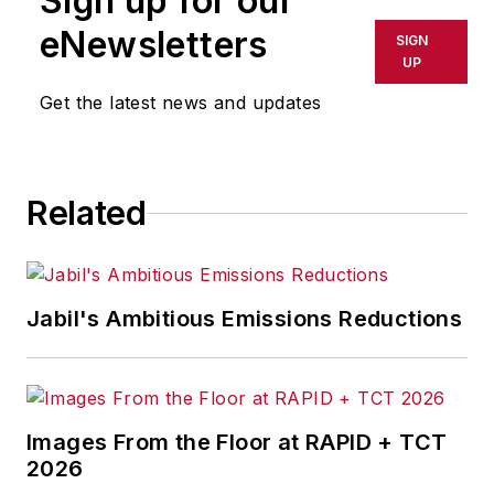
Sign up for our
eNewsletters
SIGN
UP
Get the latest news and updates
Related
Jabil's Ambitious Emissions Reductions
Images From the Floor at RAPID + TCT
2026