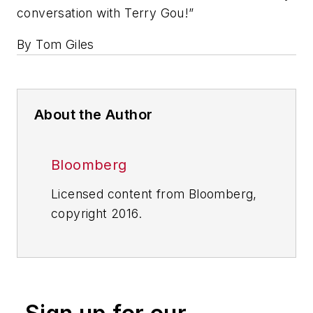
conversation with Terry Gou!”
By Tom Giles
About the Author
Bloomberg
Licensed content from Bloomberg,
copyright 2016.