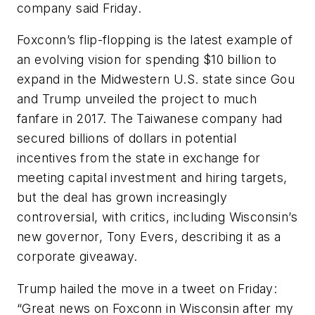
company said Friday.
Foxconn’s flip-flopping is the latest example of
an evolving vision for spending $10 billion to
expand in the Midwestern U.S. state since Gou
and Trump unveiled the project to much
fanfare in 2017. The Taiwanese company had
secured billions of dollars in potential
incentives from the state in exchange for
meeting capital investment and hiring targets,
but the deal has grown increasingly
controversial, with critics, including Wisconsin’s
new governor, Tony Evers, describing it as a
corporate giveaway.
Trump hailed the move in a tweet on Friday:
“Great news on Foxconn in Wisconsin after my