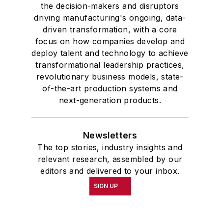
the decision-makers and disruptors
driving manufacturing's ongoing, data-
driven transformation, with a core
focus on how companies develop and
deploy talent and technology to achieve
transformational leadership practices,
revolutionary business models, state-
of-the-art production systems and
next-generation products.
Newsletters
The top stories, industry insights and
relevant research, assembled by our
editors and delivered to your inbox.
SIGN UP