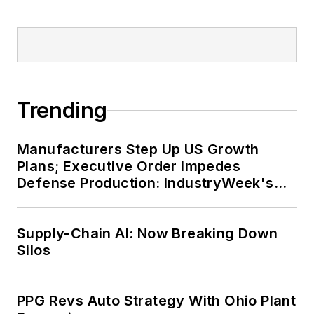
Trending
Manufacturers Step Up US Growth
Plans; Executive Order Impedes
Defense Production: IndustryWeek's
Weekly Review
Supply-Chain AI: Now Breaking Down
Silos
PPG Revs Auto Strategy With Ohio Plant