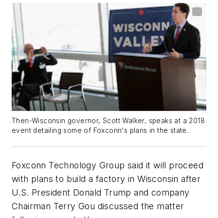
Then-Wisconsin governor, Scott Walker, speaks at a 2018
event detailing some of Foxconn's plans in the state.
Foxconn Technology Group said it will proceed
with plans to build a factory in Wisconsin after
U.S. President Donald Trump and company
Chairman Terry Gou discussed the matter