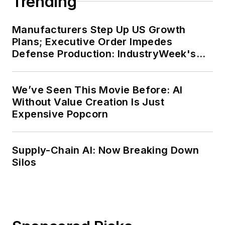
Trending
Manufacturers Step Up US Growth
Plans; Executive Order Impedes
Defense Production: IndustryWeek's
Weekly Review
We’ve Seen This Movie Before: AI
Without Value Creation Is Just
Expensive Popcorn
Supply-Chain AI: Now Breaking Down
Silos