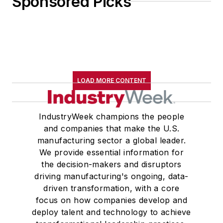
Sponsored Picks
LOAD MORE CONTENT
IndustryWeek champions the people
and companies that make the U.S.
manufacturing sector a global leader.
We provide essential information for
the decision-makers and disruptors
driving manufacturing's ongoing, data-
driven transformation, with a core
focus on how companies develop and
deploy talent and technology to achieve