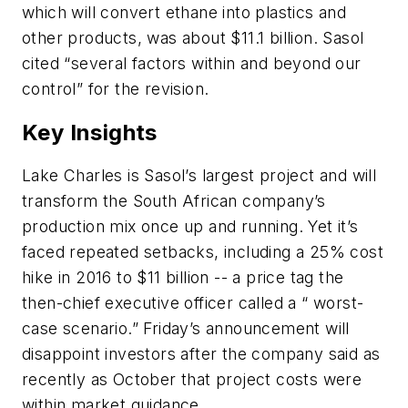
which will convert ethane into plastics and
other products, was about $11.1 billion. Sasol
cited “several factors within and beyond our
control” for the revision.
Key Insights
Lake Charles is Sasol’s largest project and will
transform the South African company’s
production mix once up and running. Yet it’s
faced repeated setbacks, including a 25% cost
hike in 2016 to $11 billion -- a price tag the
then-chief executive officer called a “ worst-
case scenario.” Friday’s announcement will
disappoint investors after the company said as
recently as October that project costs were
within market guidance.