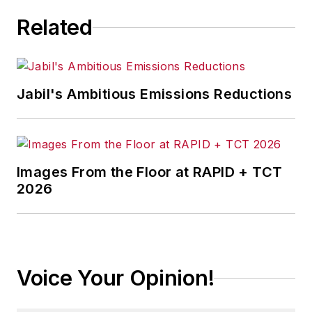
Related
Jabil's Ambitious Emissions Reductions
Images From the Floor at RAPID + TCT
2026
Voice Your Opinion!