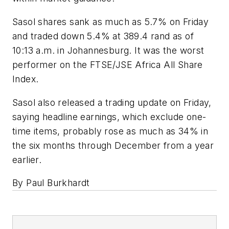
Sasol shares sank as much as 5.7% on Friday
and traded down 5.4% at 389.4 rand as of
10:13 a.m. in Johannesburg. It was the worst
performer on the FTSE/JSE Africa All Share
Index.
Sasol also released a trading update on Friday,
saying headline earnings, which exclude one-
time items, probably rose as much as 34% in
the six months through December from a year
earlier.
By Paul Burkhardt