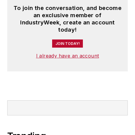
To join the conversation, and become
an exclusive member of
IndustryWeek, create an account
today!
JOIN TODAY!
I already have an account