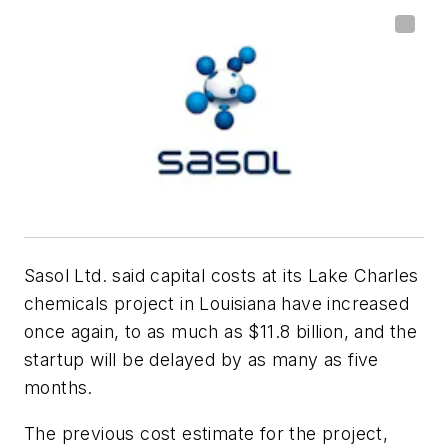
Sasol Ltd. said capital costs at its Lake Charles
chemicals project in Louisiana have increased
once again, to as much as $11.8 billion, and the
startup will be delayed by as many as five
months.
The previous cost estimate for the project,