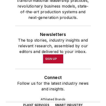
transformational leadership practices,
revolutionary business models, state-
of-the-art production systems and
next-generation products.
Newsletters
The top stories, industry insights and
relevant research, assembled by our
editors and delivered to your inbox.
SIGN UP
Connect
Follow us for the latest industry news
and insights.
Affiliated Brands
PLANT SERVICES
SMART INDUSTRY