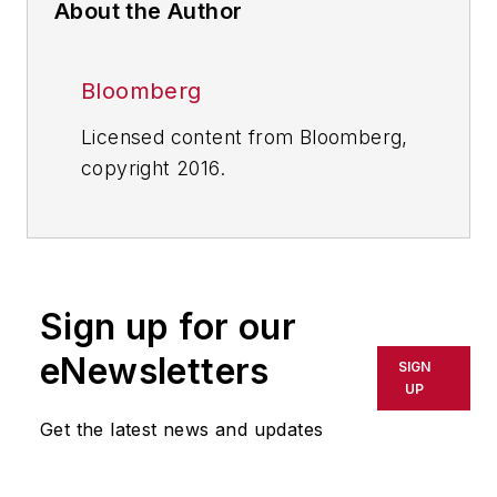
About the Author
Bloomberg
Licensed content from Bloomberg,
copyright 2016.
Sign up for our
eNewsletters
SIGN
UP
Get the latest news and updates