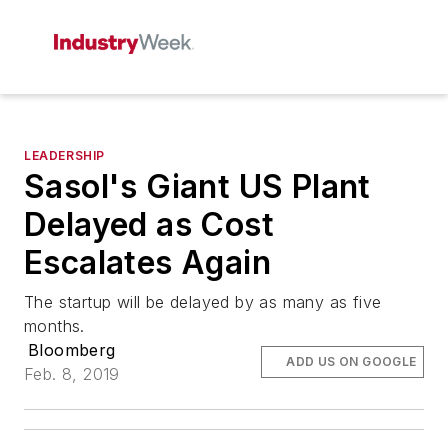
LEADERSHIP
Sasol's Giant US Plant
Delayed as Cost
Escalates Again
The startup will be delayed by as many as five
months.
Bloomberg
ADD US ON GOOGLE
Feb. 8, 2019