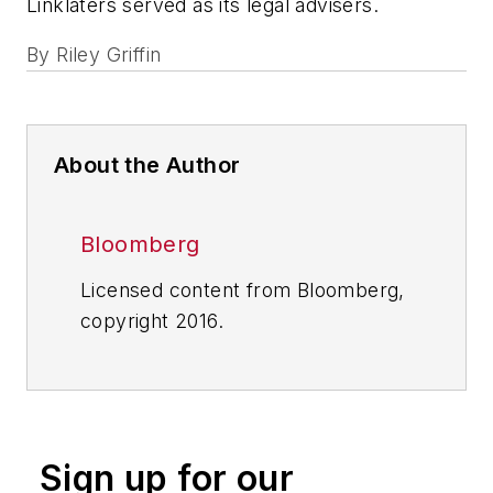
Linklaters served as its legal advisers.
By
Riley Griffin
About the Author
Bloomberg
Licensed content from Bloomberg,
copyright 2016.
Sign up for our