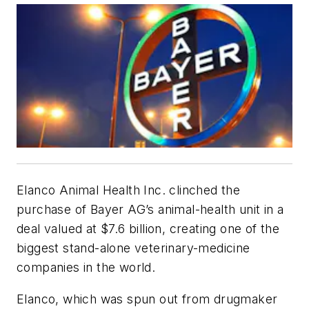
Elanco Animal Health Inc. clinched the
purchase of Bayer AG’s animal-health unit in a
deal valued at $7.6 billion, creating one of the
biggest stand-alone veterinary-medicine
companies in the world.
Elanco, which was spun out from drugmaker