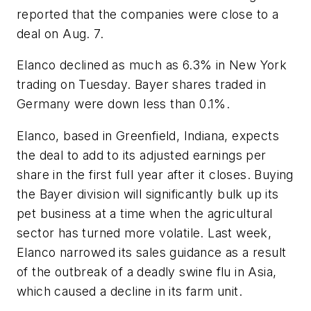
reported that the companies were close to a
deal on Aug. 7.
Elanco declined as much as 6.3% in New York
trading on Tuesday. Bayer shares traded in
Germany were down less than 0.1%.
Elanco, based in Greenfield, Indiana, expects
the deal to add to its adjusted earnings per
share in the first full year after it closes. Buying
the Bayer division will significantly bulk up its
pet business at a time when the agricultural
sector has turned more volatile. Last week,
Elanco narrowed its sales guidance as a result
of the outbreak of a deadly swine flu in Asia,
which caused a decline in its farm unit.