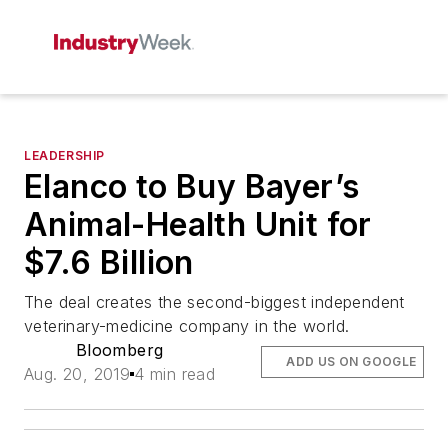
LEADERSHIP
Elanco to Buy Bayer’s
Animal-Health Unit for
$7.6 Billion
The deal creates the second-biggest independent
veterinary-medicine company in the world.
Bloomberg
ADD US ON GOOGLE
Aug. 20, 2019
4 min read