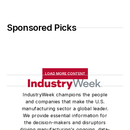
Sponsored Picks
LOAD MORE CONTENT
IndustryWeek champions the people
and companies that make the U.S.
manufacturing sector a global leader.
We provide essential information for
the decision-makers and disruptors
driving manufacturing's ongoing, data-