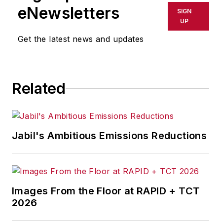
eNewsletters
SIGN
UP
Get the latest news and updates
Related
Jabil's Ambitious Emissions Reductions
Images From the Floor at RAPID + TCT
2026