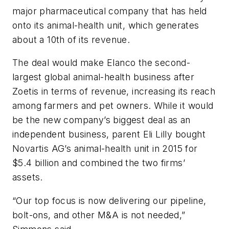
major pharmaceutical company that has held
onto its animal-health unit, which generates
about a 10th of its revenue.
The deal would make Elanco the second-
largest global animal-health business after
Zoetis in terms of revenue, increasing its reach
among farmers and pet owners. While it would
be the new company’s biggest deal as an
independent business, parent Eli Lilly bought
Novartis AG’s animal-health unit in 2015 for
$5.4 billion and combined the two firms’
assets.
“Our top focus is now delivering our pipeline,
bolt-ons, and other M&A is not needed,”