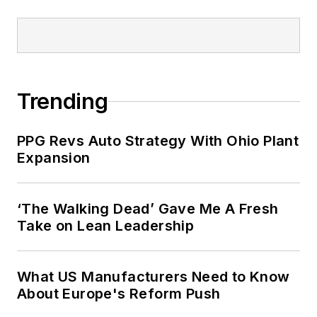
Trending
PPG Revs Auto Strategy With Ohio Plant
Expansion
‘The Walking Dead’ Gave Me A Fresh
Take on Lean Leadership
What US Manufacturers Need to Know
About Europe's Reform Push