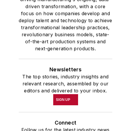
driven transformation, with a core
focus on how companies develop and
deploy talent and technology to achieve
transformational leadership practices,
revolutionary business models, state-
of-the-art production systems and
next-generation products.
Newsletters
The top stories, industry insights and
relevant research, assembled by our
editors and delivered to your inbox.
SIGN UP
Connect
Follow us for the latest industry news