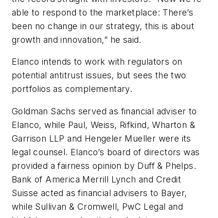
able to respond to the marketplace: There’s
been no change in our strategy, this is about
growth and innovation,” he said.
Elanco intends to work with regulators on
potential antitrust issues, but sees the two
portfolios as complementary.
Goldman Sachs served as financial adviser to
Elanco, while Paul, Weiss, Rifkind, Wharton &
Garrison LLP and Hengeler Mueller were its
legal counsel. Elanco’s board of directors was
provided a fairness opinion by Duff & Phelps.
Bank of America Merrill Lynch and Credit
Suisse acted as financial advisers to Bayer,
while Sullivan & Cromwell, PwC Legal and