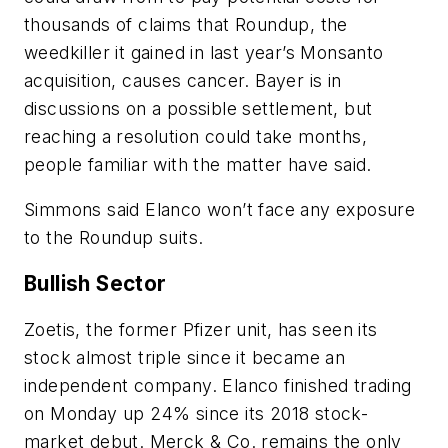
thousands of claims that Roundup, the
weedkiller it gained in last year’s Monsanto
acquisition, causes cancer. Bayer is in
discussions on a possible settlement, but
reaching a resolution could take months,
people familiar with the matter have said.
Simmons said Elanco won’t face any exposure
to the Roundup suits.
Bullish Sector
Zoetis, the former Pfizer unit, has seen its
stock almost triple since it became an
independent company. Elanco finished trading
on Monday up 24% since its 2018 stock-
market debut. Merck & Co. remains the only