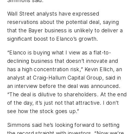
Simmons said.
Wall Street analysts have expressed
reservations about the potential deal, saying
that the Bayer business is unlikely to deliver a
significant boost to Elanco’s growth.
“Elanco is buying what I view as a flat-to-
declining business that doesn’t innovate and
has a high concentration risk,” Kevin Ellich, an
analyst at Craig-Hallum Capital Group, said in
an interview before the deal was announced.
“The deal is dilutive to shareholders. At the end
of the day, it’s just not that attractive. I don’t
see how the stock goes up.”
Simmons said he’s looking forward to setting
the record straight with investors. “Now we’re