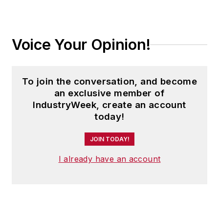
Voice Your Opinion!
To join the conversation, and become
an exclusive member of
IndustryWeek, create an account
today!
JOIN TODAY!
I already have an account