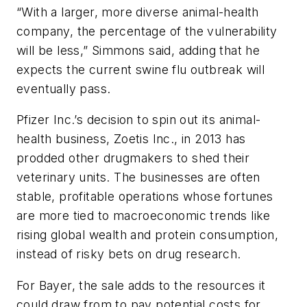
“With a larger, more diverse animal-health
company, the percentage of the vulnerability
will be less,” Simmons said, adding that he
expects the current swine flu outbreak will
eventually pass.
Pfizer Inc.’s decision to spin out its animal-
health business, Zoetis Inc., in 2013 has
prodded other drugmakers to shed their
veterinary units. The businesses are often
stable, profitable operations whose fortunes
are more tied to macroeconomic trends like
rising global wealth and protein consumption,
instead of risky bets on drug research.
For Bayer, the sale adds to the resources it
could draw from to pay potential costs for