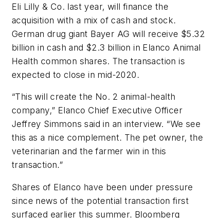
Eli Lilly & Co. last year, will finance the
acquisition with a mix of cash and stock.
German drug giant Bayer AG will receive $5.32
billion in cash and $2.3 billion in Elanco Animal
Health common shares. The transaction is
expected to close in mid-2020.
“This will create the No. 2 animal-health
company,” Elanco Chief Executive Officer
Jeffrey Simmons said in an interview. “We see
this as a nice complement. The pet owner, the
veterinarian and the farmer win in this
transaction.”
Shares of Elanco have been under pressure
since news of the potential transaction first
surfaced earlier this summer. Bloomberg