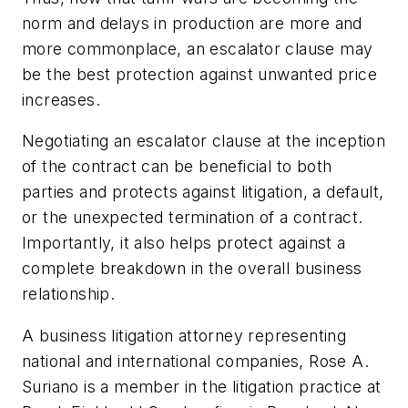
norm and delays in production are more and
more commonplace, an escalator clause may
be the best protection against unwanted price
increases.
Negotiating an escalator clause at the inception
of the contract can be beneficial to both
parties and protects against litigation, a default,
or the unexpected termination of a contract.
Importantly, it also helps protect against a
complete breakdown in the overall business
relationship.
A business litigation attorney representing
national and international companies, Rose A.
Suriano is a member in the litigation practice at