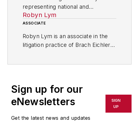
representing national and
Robyn Lym
international companies, Rose A.
Suriano is a member in the litigation
ASSOCIATE
practice at Brach Eichler LLC, a law
Robyn Lym is an associate in the
firm in Roseland, New Jersey. She
litigation practice of Brach Eichler
has nearly 30 years of trial and
LLC, and works closely with Rose
appellate court experience in state
A. Suriano on a number of business
and federal courts across the
claims and disputes.
country.
Sign up for our
eNewsletters
SIGN
UP
Get the latest news and updates