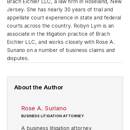
Brach Eichler LLC, a law firm in Roseland, New
Jersey. She has nearly 30 years of trial and
appellate court experience in state and federal
courts across the country. Robyn Lym is an
associate in the litigation practice of Brach
Eichler LLC, and works closely with Rose A.
Suriano on a number of business claims and
disputes.
About the Author
Rose A. Suriano
BUSINESS LITIGATION ATTORNEY
A business litigation attorney