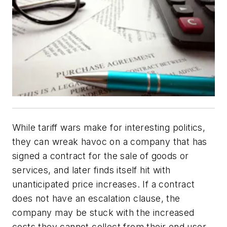
While tariff wars make for interesting politics,
they can wreak havoc on a company that has
signed a contract for the sale of goods or
services, and later finds itself hit with
unanticipated price increases. If a contract
does not have an escalation clause, the
company may be stuck with the increased
costs they cannot collect from their end user.