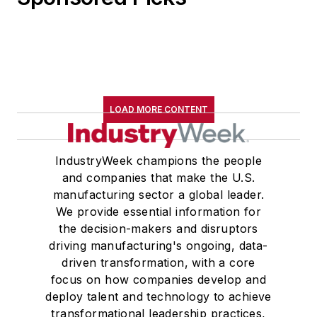
LOAD MORE CONTENT
IndustryWeek champions the people
and companies that make the U.S.
manufacturing sector a global leader.
We provide essential information for
the decision-makers and disruptors
driving manufacturing's ongoing, data-
driven transformation, with a core
focus on how companies develop and
deploy talent and technology to achieve
transformational leadership practices,