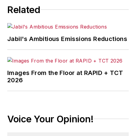
Related
Jabil's Ambitious Emissions Reductions
Images From the Floor at RAPID + TCT
2026
Voice Your Opinion!