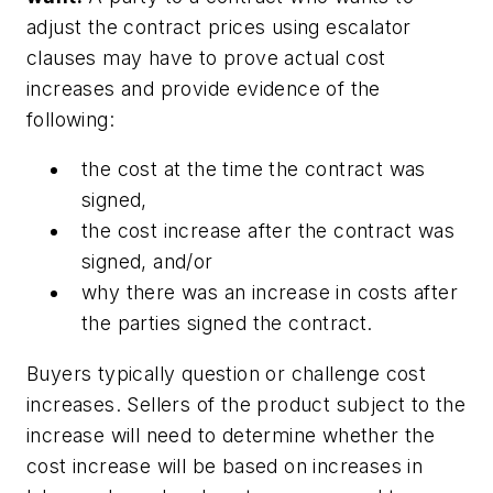
adjust the contract prices using escalator
clauses may have to prove actual cost
increases and provide evidence of the
following:
the cost at the time the contract was
signed,
the cost increase after the contract was
signed, and/or
why there was an increase in costs after
the parties signed the contract.
Buyers typically question or challenge cost
increases. Sellers of the product subject to the
increase will need to determine whether the
cost increase will be based on increases in