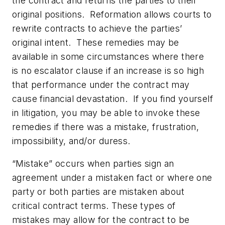
the contract and returns the parties to their
original positions. Reformation allows courts to
rewrite contracts to achieve the parties’
original intent. These remedies may be
available in some circumstances where there
is no escalator clause if an increase is so high
that performance under the contract may
cause financial devastation. If you find yourself
in litigation, you may be able to invoke these
remedies if there was a mistake, frustration,
impossibility, and/or duress.
“Mistake” occurs when parties sign an
agreement under a mistaken fact or where one
party or both parties are mistaken about
critical contract terms. These types of
mistakes may allow for the contract to be