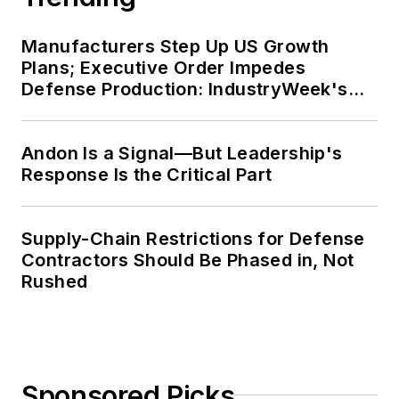
Manufacturers Step Up US Growth
Plans; Executive Order Impedes
Defense Production: IndustryWeek's
Weekly Review
Andon Is a Signal—But Leadership's
Response Is the Critical Part
Supply-Chain Restrictions for Defense
Contractors Should Be Phased in, Not
Rushed
Sponsored Picks