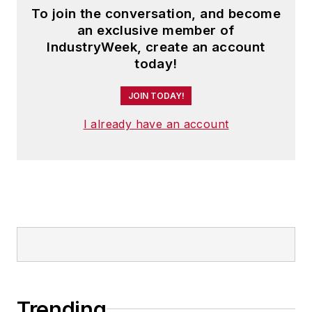
To join the conversation, and become
an exclusive member of
IndustryWeek, create an account
today!
JOIN TODAY!
I already have an account
Trending