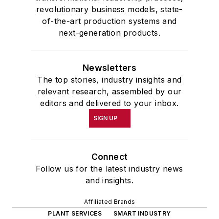
revolutionary business models, state-
of-the-art production systems and
next-generation products.
Newsletters
The top stories, industry insights and
relevant research, assembled by our
editors and delivered to your inbox.
SIGN UP
Connect
Follow us for the latest industry news
and insights.
Affiliated Brands
PLANT SERVICES
SMART INDUSTRY