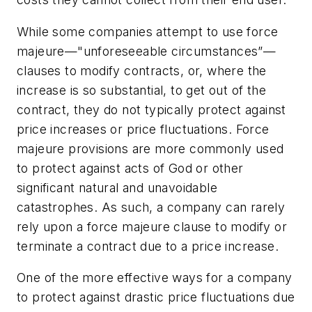
While some companies attempt to use
force
majeure—
"unforeseeable circumstances”—
clauses to modify contracts, or, where the
increase is so substantial, to get out of the
contract, they do not typically protect against
price increases or price fluctuations.
Force
majeure
provisions are more commonly used
to protect against acts of God or other
significant natural and unavoidable
catastrophes. As such, a company can rarely
rely upon a
force majeure
clause to modify or
terminate a contract due to a price increase.
One of the more effective ways for a company
to protect against drastic price fluctuations due