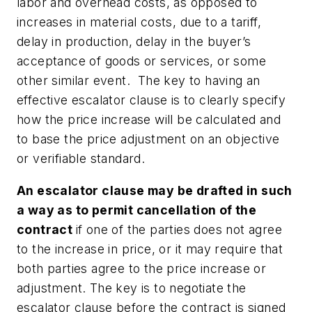
labor and overhead costs, as opposed to
increases in material costs, due to a tariff,
delay in production, delay in the buyer’s
acceptance of goods or services, or some
other similar event. The key to having an
effective escalator clause is to clearly specify
how the price increase will be calculated and
to base the price adjustment on an objective
or verifiable standard.
An escalator clause may be drafted in such
a way as to permit cancellation of the
contract
if one of the parties does not agree
to the increase in price, or it may require that
both parties agree to the price increase or
adjustment.
The key is to negotiate the
escalator clause before the contract is signed