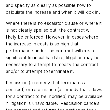
and specify as clearly as possible how to
calculate the increase and when it will kick in.
Where there is no escalator clause or where it
is not clearly spelled out, the contract will
likely be enforced. However, in cases where
the increase in costs is so high that
performance under the contract will create
significant financial hardship, litigation may be
necessary to attempt to modify the contract
and/or to attempt to terminate it.
Rescission (a remedy that terminates a
contract) or reformation (a remedy that allows
for a contract to be modified) may be available
if litigation is unavoidable. Rescission cancels