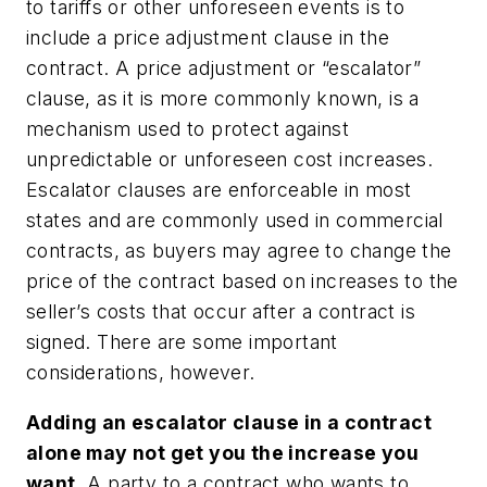
to tariffs or other unforeseen events is to
include a price adjustment clause in the
contract. A price adjustment or “escalator”
clause, as it is more commonly known, is a
mechanism used to protect against
unpredictable or unforeseen cost increases.
Escalator clauses are enforceable in most
states and are commonly used in commercial
contracts, as buyers may agree to change the
price of the contract based on increases to the
seller’s costs that occur after a contract is
signed. There are some important
considerations, however.
Adding an escalator clause in a contract
alone may not get you the increase you
want.
A party to a contract who wants to