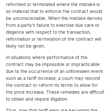
reformed or terminated where the mistake is
so material that to enforce the contract would
be unconscionable. When the mistake derives
from a party’s failure to exercise due care or
diligence with respect to the transaction,
reformation or termination of the contract will
likely not be given.
In situations where performance of the
contract may be impossible or impracticable
due to the occurrence of an unforeseen event
such as a tariff increase, a court may rescind
the contract or reform its terms to allow for
the price increase. These remedies are difficult
to obtain and require litigation.
Thus, now that tariff wars are becoming the