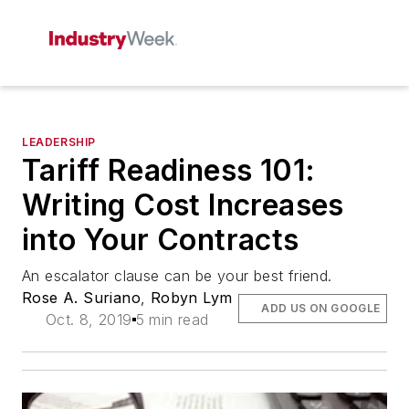
LEADERSHIP
Tariff Readiness 101:
Writing Cost Increases
into Your Contracts
An escalator clause can be your best friend.
Rose A. Suriano
,
Robyn Lym
ADD US ON GOOGLE
Oct. 8, 2019
5 min read