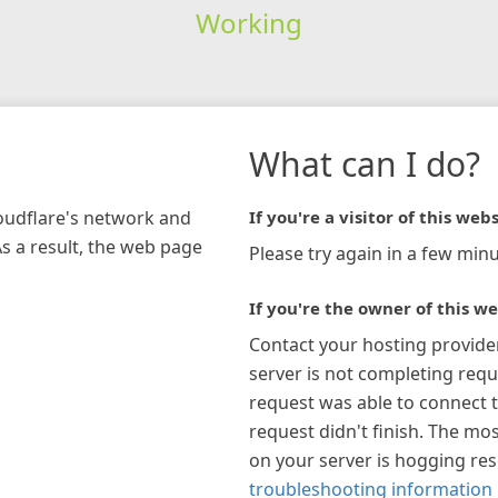
Working
What can I do?
loudflare's network and
If you're a visitor of this webs
As a result, the web page
Please try again in a few minu
If you're the owner of this we
Contact your hosting provide
server is not completing requ
request was able to connect t
request didn't finish. The mos
on your server is hogging re
troubleshooting information 