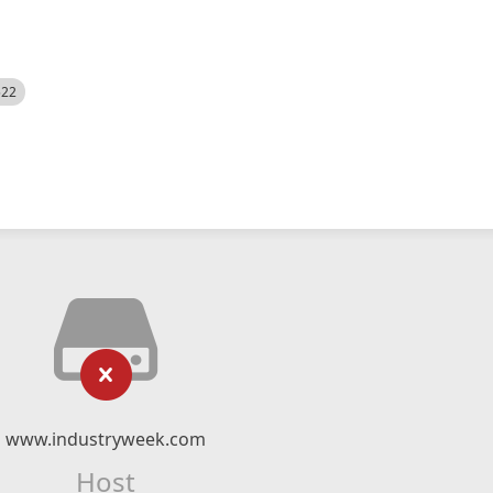
522
www.industryweek.com
Host