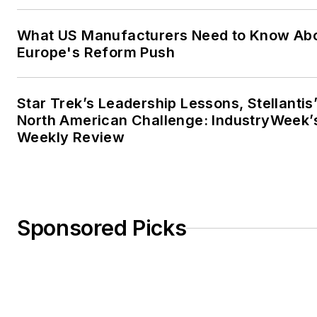
What US Manufacturers Need to Know Ab
Europe's Reform Push
Star Trek’s Leadership Lessons, Stellantis
North American Challenge: IndustryWeek’
Weekly Review
Sponsored Picks