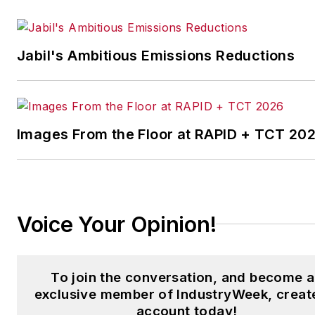
the Chicago Journal and a staf
writer for Cleveland Scene.
Her national bylines include
Jabil's Ambitious Emissions Reductions
The Guardian, Slate, Pacific-
Standard and The Root.
Laura was a
National Press
Foundation
fellow in 2022.
Images From the Floor at RAPID + TCT 20
Got a story idea? Reach out to
Laura at
laura.putre@industryweek.c
Voice Your Opinion!
To join the conversation, and become 
exclusive member of IndustryWeek, creat
account today!