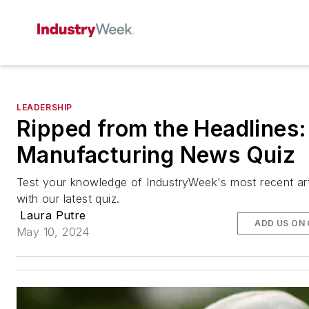
LEADERSHIP
Ripped from the Headlines:
Manufacturing News Quiz
Test your knowledge of IndustryWeek's most recent art
with our latest quiz.
Laura Putre
ADD US ON
May 10, 2024