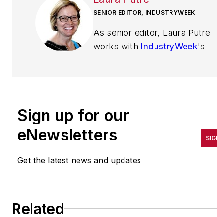
SENIOR EDITOR, INDUSTRYWEEK
As senior editor, Laura Putre
works with
IndustryWeek
's
editorial contributors and
reports on leadership and the
automotive industry as they
relate to manufacturing. She
Sign up for our
joined IndustryWeek in 2015 a
a staff writer covering
eNewsletters
SIG
workforce issues.
Get the latest news and updates
Prior to IndustryWeek, Laura
reported on the healthcare
industry and covered local
news. She was the editor of
Related