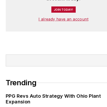
JOIN TODAY!
I already have an account
Trending
PPG Revs Auto Strategy With Ohio Plant
Expansion