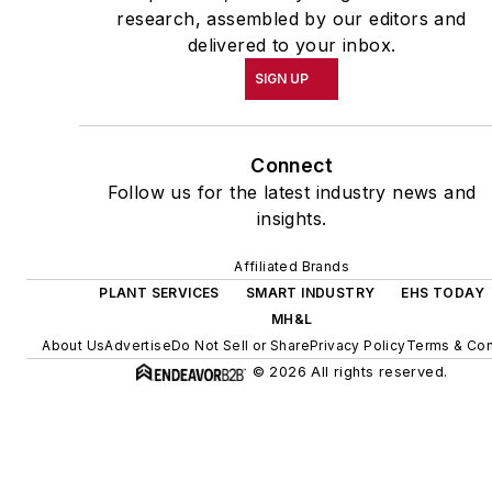
research, assembled by our editors and
delivered to your inbox.
SIGN UP
Connect
Follow us for the latest industry news and
insights.
Affiliated Brands
PLANT SERVICES
SMART INDUSTRY
EHS TODAY
MH&L
About Us
Advertise
Do Not Sell or Share
Privacy Policy
Terms & Con
© 2026 All rights reserved.