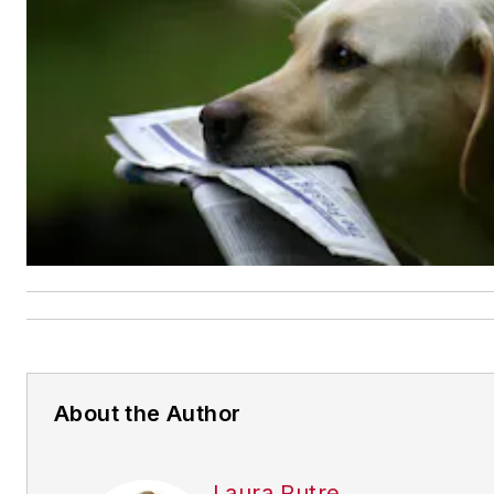
About the Author
Laura Putre