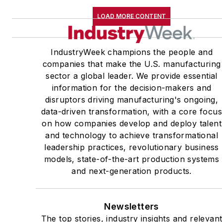
LOAD MORE CONTENT
IndustryWeek champions the people and
companies that make the U.S. manufacturing
sector a global leader. We provide essential
information for the decision-makers and
disruptors driving manufacturing's ongoing,
data-driven transformation, with a core focu
on how companies develop and deploy talent
and technology to achieve transformational
leadership practices, revolutionary business
models, state-of-the-art production systems
and next-generation products.
Newsletters
The top stories, industry insights and relevan