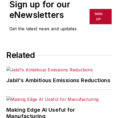
Sign up for our
eNewsletters
SIGN
UP
Get the latest news and updates
Related
Jabil's Ambitious Emissions Reductions
Making Edge AI Useful for
Manufacturing