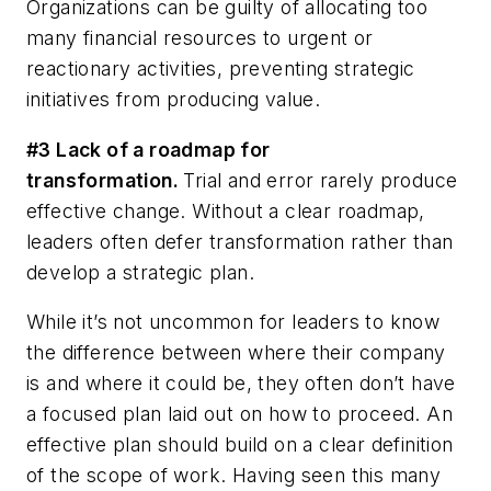
Organizations can be guilty of allocating too
many financial resources to urgent or
reactionary activities, preventing strategic
initiatives from producing value.
#3 Lack of a roadmap for
transformation.
Trial and error rarely produce
effective change. Without a clear roadmap,
leaders often defer transformation rather than
develop a strategic plan.
While it’s not uncommon for leaders to know
the difference between where their company
is and where it could be, they often don’t have
a focused plan laid out on how to proceed. An
effective plan should build on a clear definition
of the scope of work. Having seen this many