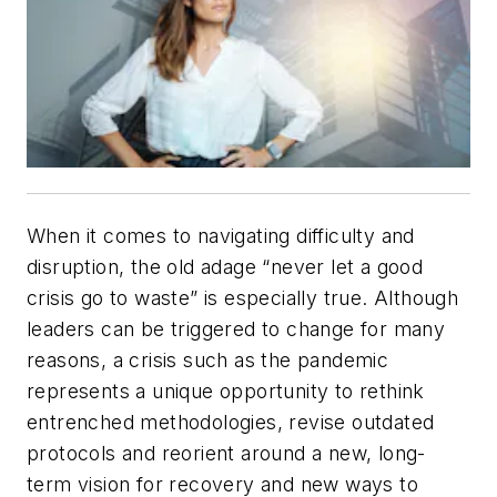
When it comes to navigating difficulty and
disruption, the old adage “never let a good
crisis go to waste” is especially true. Although
leaders can be triggered to change for many
reasons, a crisis such as the pandemic
represents a unique opportunity to rethink
entrenched methodologies, revise outdated
protocols and reorient around a new, long-
term vision for recovery and new ways to