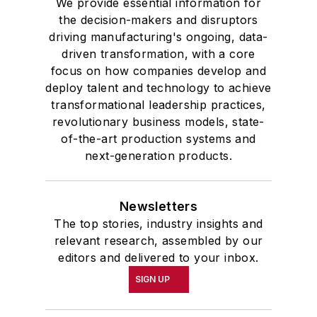
We provide essential information for
the decision-makers and disruptors
driving manufacturing's ongoing, data-
driven transformation, with a core
focus on how companies develop and
deploy talent and technology to achieve
transformational leadership practices,
revolutionary business models, state-
of-the-art production systems and
next-generation products.
Newsletters
The top stories, industry insights and
relevant research, assembled by our
editors and delivered to your inbox.
SIGN UP