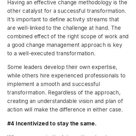
Having an effective change methodology is the
other catalyst for a successful transformation.
It’s important to define activity streams that
are well-linked to the challenge at hand. The
combined effect of the right scope of work and
a good change management approach is key
to a well-executed transformation.
Some leaders develop their own expertise,
while others hire experienced professionals to
implement a smooth and successful
transformation. Regardless of the approach,
creating an understandable vision and plan of
action will make the difference in either case.
#4 Incentivized to stay the same.