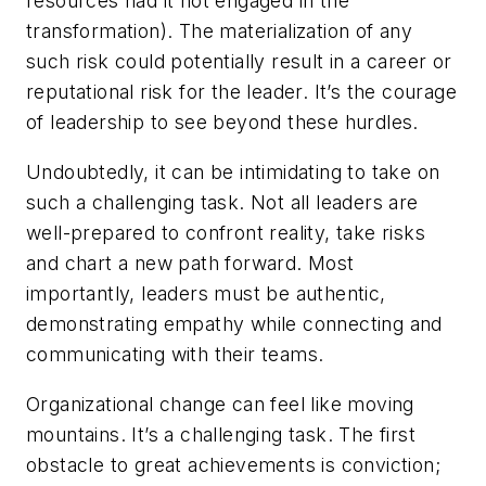
resources had it not engaged in the
transformation). The materialization of any
such risk could potentially result in a career or
reputational risk for the leader. It’s the courage
of leadership to see beyond these hurdles.
Undoubtedly, it can be intimidating to take on
such a challenging task. Not all leaders are
well-prepared to confront reality, take risks
and chart a new path forward. Most
importantly, leaders must be authentic,
demonstrating empathy while connecting and
communicating with their teams.
Organizational change can feel like moving
mountains. It’s a challenging task. The first
obstacle to great achievements is conviction;