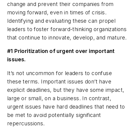
change and prevent their companies from
moving forward, even in times of crisis.
Identifying and evaluating these can propel
leaders to foster forward-thinking organizations
that continue to innovate, develop, and mature.
#1 Prioritization of
urgent
over
important
issues.
It’s not uncommon for leaders to confuse
these terms. Important issues don’t have
explicit deadlines, but they have some impact,
large or small, on a business. In contrast,
urgent issues have hard deadlines that need to
be met to avoid potentially significant
repercussions.