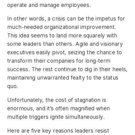
operate and manage employees.
In other words, a crisis can be the impetus for
much-needed organizational improvement.
This idea seems to land more squarely with
some leaders than others. Agile and visionary
executives easily pivot, seizing the chance to
transform their companies for long-term
success. The rest continue to dig in their heels,
maintaining unwarranted fealty to the status
quo.
Unfortunately, the cost of stagnation is
enormous, and it’s often magnified when
multiple triggers ignite simultaneously.
Here are five key reasons leaders resist