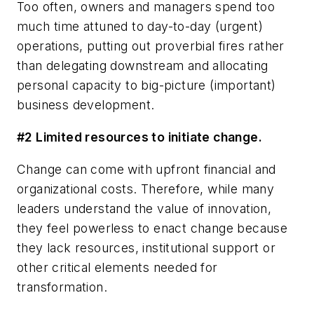
Too often, owners and managers spend too
much time attuned to day-to-day (urgent)
operations, putting out proverbial fires rather
than delegating downstream and allocating
personal capacity to big-picture (important)
business development.
#2 Limited resources to initiate change.
Change can come with upfront financial and
organizational costs. Therefore, while many
leaders understand the value of innovation,
they feel powerless to enact change because
they lack resources, institutional support or
other critical elements needed for
transformation.