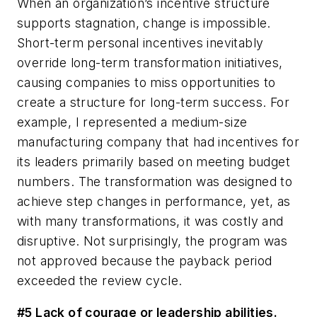
When an organization’s incentive structure
supports stagnation, change is impossible.
Short-term personal incentives inevitably
override long-term transformation initiatives,
causing companies to miss opportunities to
create a structure for long-term success. For
example, I represented a medium-size
manufacturing company that had incentives for
its leaders primarily based on meeting budget
numbers. The transformation was designed to
achieve step changes in performance, yet, as
with many transformations, it was costly and
disruptive. Not surprisingly, the program was
not approved because the payback period
exceeded the review cycle.
#5 Lack of courage or leadership abilities.