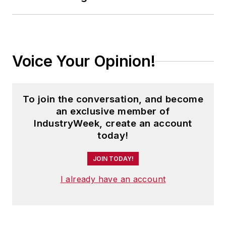
Voice Your Opinion!
To join the conversation, and become
an exclusive member of
IndustryWeek, create an account
today!
JOIN TODAY!
I already have an account