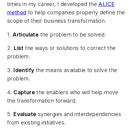
times in my career, I developed the
ALICE
method
to help companies properly define the
scope of their business transformation.
1.
Articulate
the problem to be solved.
2.
List
the ways or solutions to correct the
problem.
3.
Identify
the means available to solve the
problem.
4.
Capture
the enablers who will help move
the transformation forward.
5.
Evaluate
synergies and interdependencies
from existing initiatives.