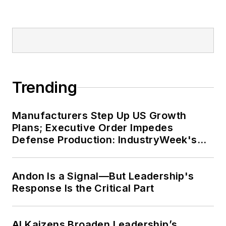
Trending
Manufacturers Step Up US Growth
Plans; Executive Order Impedes
Defense Production: IndustryWeek's
Weekly Review
Andon Is a Signal—But Leadership's
Response Is the Critical Part
AI Kaizens Broaden Leadership’s