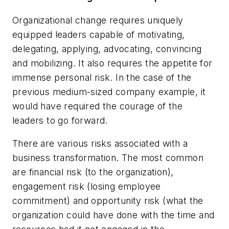
Organizational change requires uniquely
equipped leaders capable of motivating,
delegating, applying, advocating, convincing
and mobilizing. It also requires the appetite for
immense personal risk. In the case of the
previous medium-sized company example, it
would have required the courage of the
leaders to go forward.
There are various risks associated with a
business transformation. The most common
are financial risk (to the organization),
engagement risk (losing employee
commitment) and opportunity risk (what the
organization could have done with the time and