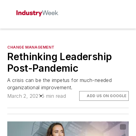
CHANGE MANAGEMENT
Rethinking Leadership
Post-Pandemic
A crisis can be the impetus for much-needed
organizational improvement.
March 2, 2021
5 min read
ADD US ON GOOGLE