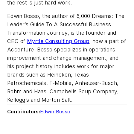
the rest is just hard work.
Edwin Bosso, the author of 6,000 Dreams: The
Leader’s Guide To A Successful Business
Transformation Journey, is the founder and
CEO of
Myrtle Consulting Group
,
now a part of
Accenture. Bosso specializes in operations
improvement and change management, and
his project history includes work for major
brands such as Heineken, Texas
Petrochemicals, T-Mobile, Anheuser-Busch,
Rohm
and Haas, Campbells Soup Company,
Kellogg’s and Morton Salt.
Contributors:
Edwin Bosso