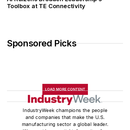
Toolbox at TE Connectivity
Sponsored Picks
LOAD MORE CONTENT
IndustryWeek champions the people
and companies that make the U.S.
manufacturing sector a global leader.