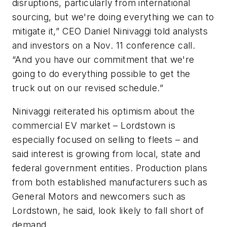
disruptions, particularly from international
sourcing, but we're doing everything we can to
mitigate it,” CEO Daniel Ninivaggi told analysts
and investors on a Nov. 11 conference call.
“And you have our commitment that we're
going to do everything possible to get the
truck out on our revised schedule.”
Ninivaggi reiterated his optimism about the
commercial EV market – Lordstown is
especially focused on selling to fleets – and
said interest is growing from local, state and
federal government entities. Production plans
from both established manufacturers such as
General Motors and newcomers such as
Lordstown, he said, look likely to fall short of
demand.