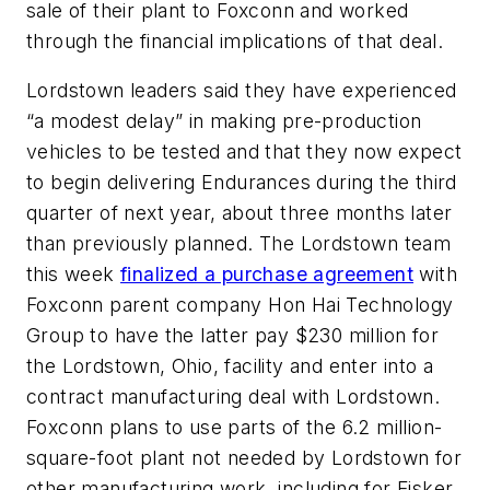
sale of their plant to Foxconn and worked
through the financial implications of that deal.
Lordstown leaders said they have experienced
“a modest delay” in making pre-production
vehicles to be tested and that they now expect
to begin delivering Endurances during the third
quarter of next year, about three months later
than previously planned. The Lordstown team
this week
finalized a purchase agreement
with
Foxconn parent company Hon Hai Technology
Group to have the latter pay $230 million for
the Lordstown, Ohio, facility and enter into a
contract manufacturing deal with Lordstown.
Foxconn plans to use parts of the 6.2 million-
square-foot plant not needed by Lordstown for
other manufacturing work, including for Fisker.