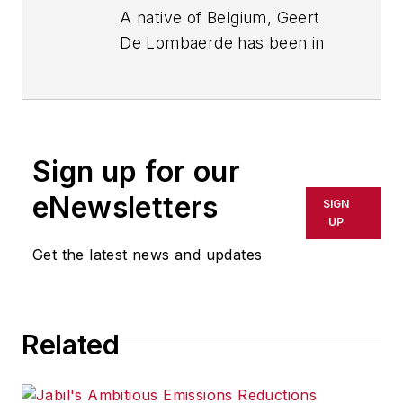
A native of Belgium, Geert
De Lombaerde has been in
business journalism since
the mid-1990s and writes
about public companies,
markets and economic
Sign up for our
trends for Endeavor
Business Media publications,
eNewsletters
SIGN
focusing on
IndustryWeek
,
UP
FleetOwner
,
Oil & Gas
Get the latest news and updates
Journal
,
T&D
World
and
Healthcare
Innovation
. He also curates
Related
the twice-monthly Market
Moves Strategy newsletter
that showcases Endeavor