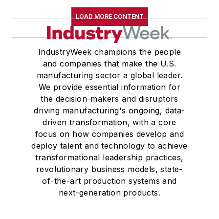
LOAD MORE CONTENT
IndustryWeek champions the people
and companies that make the U.S.
manufacturing sector a global leader.
We provide essential information for
the decision-makers and disruptors
driving manufacturing's ongoing, data-
driven transformation, with a core
focus on how companies develop and
deploy talent and technology to achieve
transformational leadership practices,
revolutionary business models, state-
of-the-art production systems and
next-generation products.