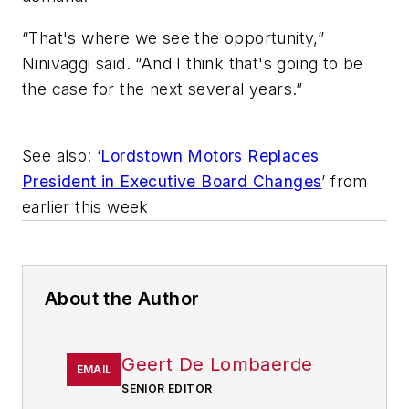
“That's where we see the opportunity,”
Ninivaggi said. “And I think that's going to be
the case for the next several years.”
See also: ‘
Lordstown Motors Replaces
President in Executive Board Changes
’ from
earlier this week
About the Author
Geert De Lombaerde
EMAIL
SENIOR EDITOR