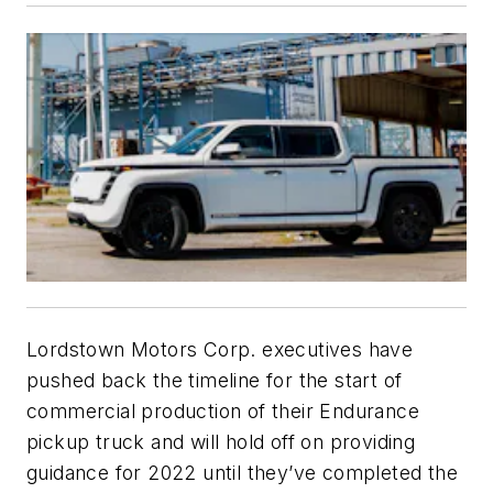
Lordstown Motors Corp. executives have
pushed back the timeline for the start of
commercial production of their Endurance
pickup truck and will hold off on providing
guidance for 2022 until they’ve completed the