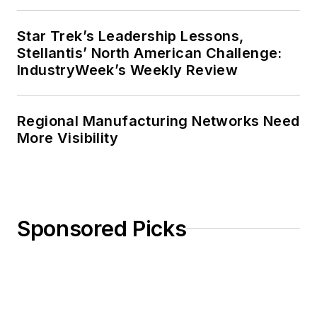
Star Trek’s Leadership Lessons,
Stellantis’ North American Challenge:
IndustryWeek’s Weekly Review
Regional Manufacturing Networks Need
More Visibility
Sponsored Picks