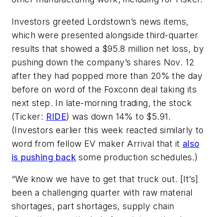
Investors greeted Lordstown’s news items,
which were presented alongside third-quarter
results that showed a $95.8 million net loss, by
pushing down the company’s shares Nov. 12
after they had popped more than 20% the day
before on word of the Foxconn deal taking its
next step. In late-morning trading, the stock
(Ticker:
RIDE
) was down 14% to $5.91.
(Investors earlier this week reacted similarly to
word from fellow EV maker Arrival that it
also
is pushing back
some production schedules.)
“We know we have to get that truck out. [It’s]
been a challenging quarter with raw material
shortages, part shortages, supply chain