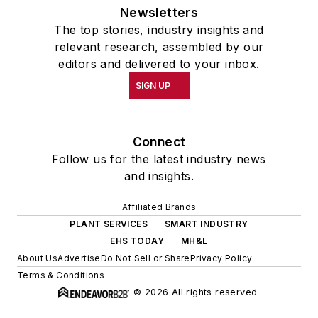
Newsletters
The top stories, industry insights and
relevant research, assembled by our
editors and delivered to your inbox.
SIGN UP
Connect
Follow us for the latest industry news
and insights.
Affiliated Brands
PLANT SERVICES
SMART INDUSTRY
EHS TODAY
MH&L
About Us
Advertise
Do Not Sell or Share
Privacy Policy
Terms & Conditions
© 2026 All rights reserved.