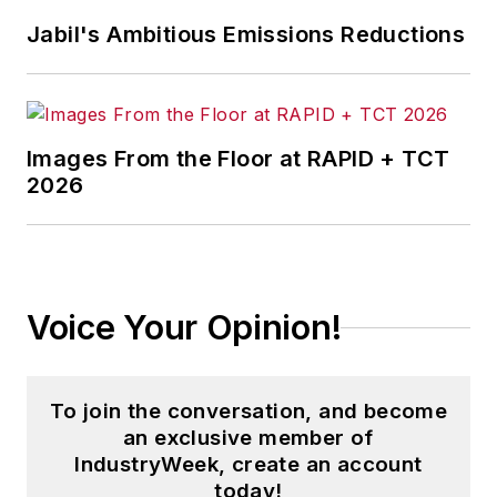
stories on strategy,
Jabil's Ambitious Emissions Reductions
leadership and investment
and contributes to
other
Market Moves
newsletters
.
Images From the Floor at RAPID + TCT
2026
With a degree in journalism
from the University of
Missouri, he began his
reporting career at the
Voice Your Opinion!
Business Courier
in
Cincinnati in 1997, initially
covering retail and the
To join the conversation, and become
courts before shifting to
an exclusive member of
banking, insurance and
IndustryWeek, create an account
investing. He later was
today!