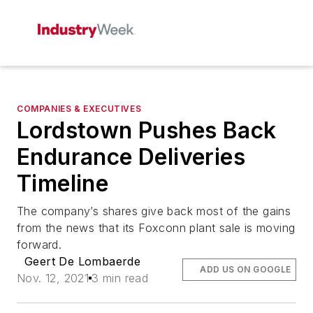
COMPANIES & EXECUTIVES
Lordstown Pushes Back
Endurance Deliveries
Timeline
The company’s shares give back most of the gains
from the news that its Foxconn plant sale is moving
forward.
Geert De Lombaerde
ADD US ON GOOGLE
Nov. 12, 2021
3 min read