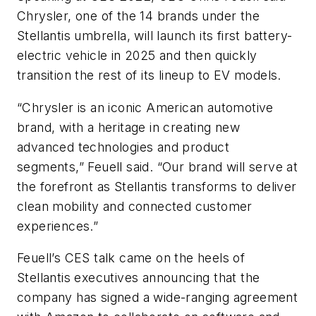
Chrysler, one of the 14 brands under the
Stellantis umbrella, will launch its first battery-
electric vehicle in 2025 and then quickly
transition the rest of its lineup to EV models.
“Chrysler is an iconic American automotive
brand, with a heritage in creating new
advanced technologies and product
segments,” Feuell said. “Our brand will serve at
the forefront as Stellantis transforms to deliver
clean mobility and connected customer
experiences.”
Feuell’s CES talk came on the heels of
Stellantis executives announcing that the
company has signed a wide-ranging agreement