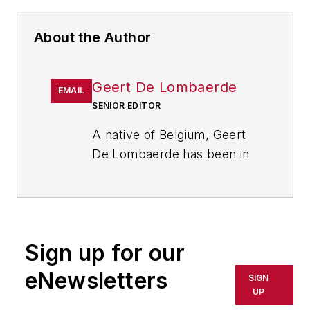
About the Author
Geert De Lombaerde
EMAIL
SENIOR EDITOR
A native of Belgium, Geert
De Lombaerde has been in
business journalism since
the mid-1990s and writes
about public companies,
markets and economic
Sign up for our
trends for Endeavor
Business Media publications,
eNewsletters
SIGN
focusing on
IndustryWeek
,
UP
FleetOwner
,
Oil & Gas