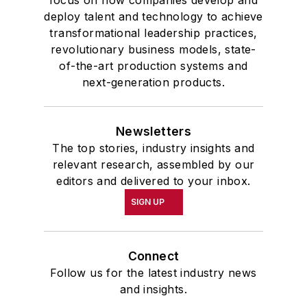
focus on how companies develop and
deploy talent and technology to achieve
transformational leadership practices,
revolutionary business models, state-
of-the-art production systems and
next-generation products.
Newsletters
The top stories, industry insights and
relevant research, assembled by our
editors and delivered to your inbox.
SIGN UP
Connect
Follow us for the latest industry news
and insights.