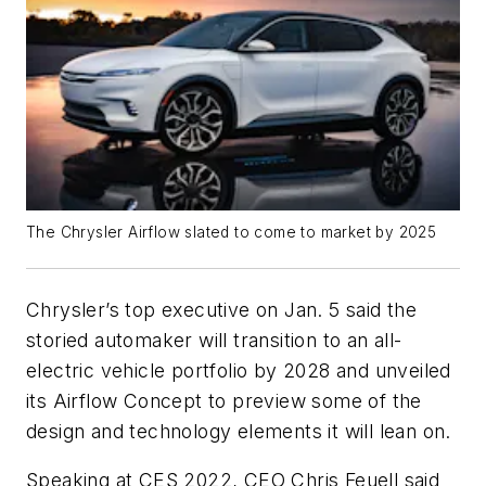
The Chrysler Airflow slated to come to market by 2025
Chrysler’s top executive on Jan. 5 said the
storied automaker will transition to an all-
electric vehicle portfolio by 2028 and unveiled
its Airflow Concept to preview some of the
design and technology elements it will lean on.
Speaking at CES 2022, CEO Chris Feuell said