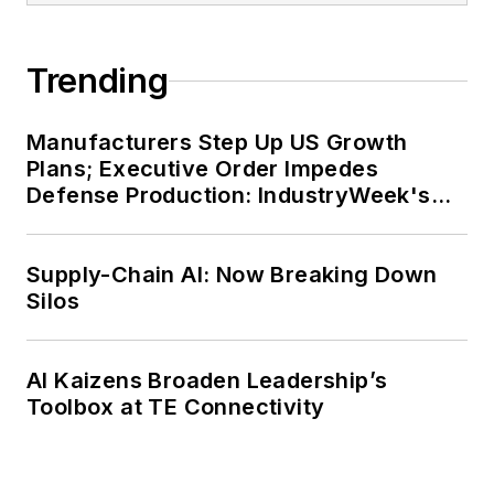
Trending
Manufacturers Step Up US Growth
Plans; Executive Order Impedes
Defense Production: IndustryWeek's
Weekly Review
Supply-Chain AI: Now Breaking Down
Silos
AI Kaizens Broaden Leadership’s
Toolbox at TE Connectivity