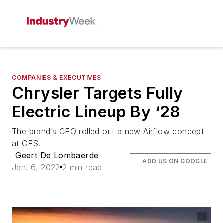
COMPANIES & EXECUTIVES
Chrysler Targets Fully
Electric Lineup By ‘28
The brand’s CEO rolled out a new Airflow concept
at CES.
Geert De Lombaerde
ADD US ON GOOGLE
Jan. 6, 2022
2 min read