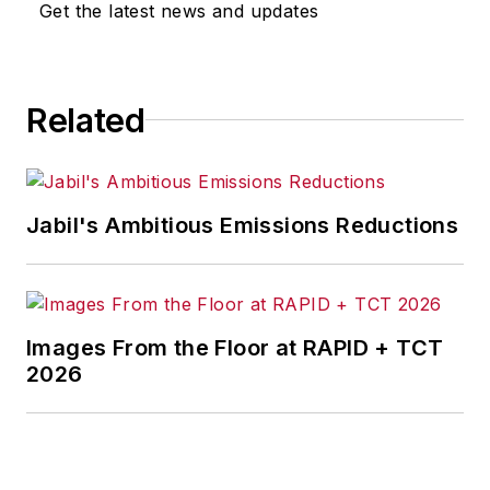
Get the latest news and updates
Journal
,
T&D
World
and
Healthcare
Innovation
. He also curates
Related
the twice-monthly Market
Moves Strategy newsletter
that showcases Endeavor
stories on strategy,
Jabil's Ambitious Emissions Reductions
leadership and investment
and contributes to
other
Market Moves
newsletters
.
Images From the Floor at RAPID + TCT
2026
With a degree in journalism
from the University of
Missouri, he began his
reporting career at the