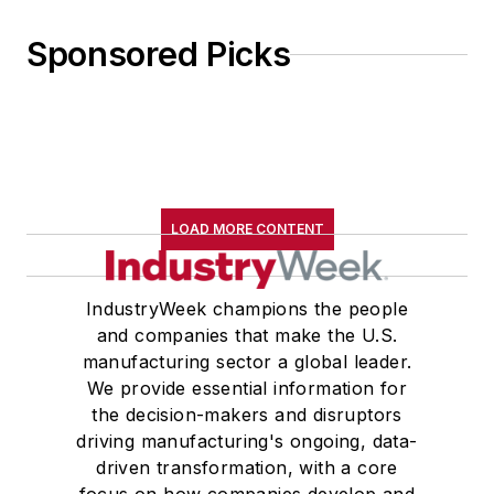
Sponsored Picks
LOAD MORE CONTENT
IndustryWeek champions the people
and companies that make the U.S.
manufacturing sector a global leader.
We provide essential information for
the decision-makers and disruptors
driving manufacturing's ongoing, data-
driven transformation, with a core