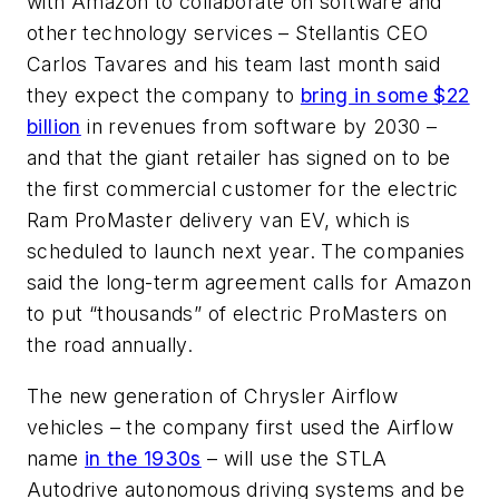
with Amazon to collaborate on software and
other technology services – Stellantis CEO
Carlos Tavares and his team last month said
they expect the company to
bring in some $22
billion
in revenues from software by 2030 –
and that the giant retailer has signed on to be
the first commercial customer for the electric
Ram ProMaster delivery van EV, which is
scheduled to launch next year. The companies
said the long-term agreement calls for Amazon
to put “thousands” of electric ProMasters on
the road annually.
The new generation of Chrysler Airflow
vehicles – the company first used the Airflow
name
in the 1930s
– will use the STLA
Autodrive autonomous driving systems and be