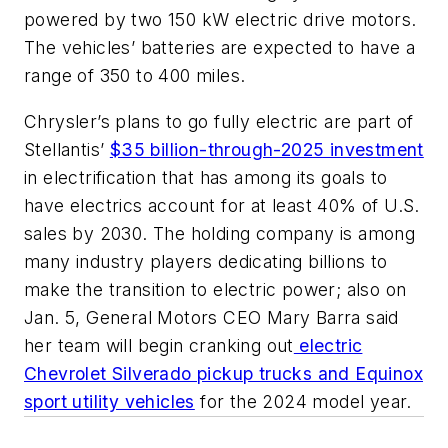
powered by two 150 kW electric drive motors.
The vehicles’ batteries are expected to have a
range of 350 to 400 miles.
Chrysler’s plans to go fully electric are part of
Stellantis’
$35 billion-through-2025 investment
in electrification that has among its goals to
have electrics account for at least 40% of U.S.
sales by 2030. The holding company is among
many industry players dedicating billions to
make the transition to electric power; also on
Jan. 5, General Motors CEO Mary Barra said
her team will begin cranking out
electric
Chevrolet Silverado pickup trucks and Equinox
sport utility vehicles
for the 2024 model year.