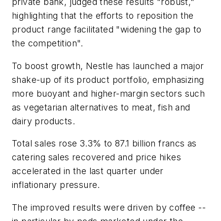
private bank, judged these results "robust,"
highlighting that the efforts to reposition the
product range facilitated "widening the gap to
the competition".
To boost growth, Nestle has launched a major
shake-up of its product portfolio, emphasizing
more buoyant and higher-margin sectors such
as vegetarian alternatives to meat, fish and
dairy products.
Total sales rose 3.3% to 87.1 billion francs as
catering sales recovered and price hikes
accelerated in the last quarter under
inflationary pressure.
The improved results were driven by coffee --