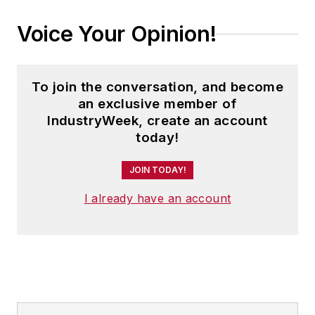
Voice Your Opinion!
To join the conversation, and become
an exclusive member of
IndustryWeek, create an account
today!
JOIN TODAY!
I already have an account