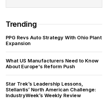
Trending
PPG Revs Auto Strategy With Ohio Plant
Expansion
What US Manufacturers Need to Know
About Europe's Reform Push
Star Trek’s Leadership Lessons,
Stellantis’ North American Challenge:
IndustryWeek’s Weekly Review