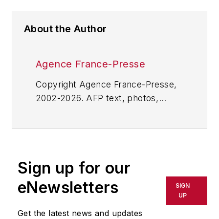
About the Author
Agence France-Presse
Copyright Agence France-Presse,
2002-2026. AFP text, photos,
graphics and logos shall not be
reproduced, published, broadcast,
rewritten for broadcast or
publication or redistributed directly
Sign up for our
or indirectly in any medium. AFP
shall not be held liable for any
eNewsletters
SIGN
delays, inaccuracies, errors or
UP
omissions in any AFP content, or
Get the latest news and updates