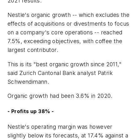
2021 results.
Nestle's organic growth -- which excludes the
effects of acquisitions or divestments to focus
on a company's core operations -- reached
7.5%, exceeding objectives, with coffee the
largest contributor.
This is its "best organic growth since 2011,"
said Zurich Cantonal Bank analyst Patrik
Schwendimann.
Organic growth had been 3.6% in 2020.
- Profits up 38% -
Nestle's operating margin was however
slightly below its forecasts, at 17.4% against a