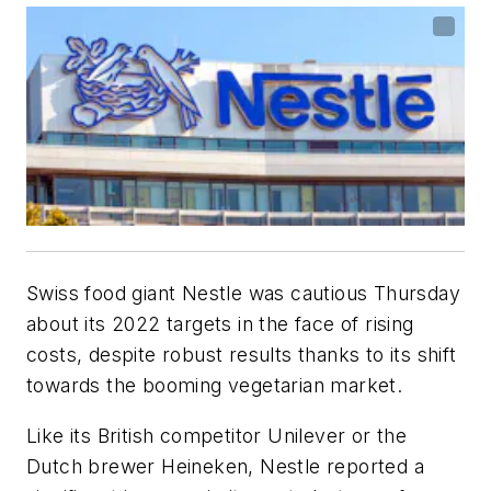
Swiss food giant Nestle was cautious Thursday
about its 2022 targets in the face of rising
costs, despite robust results thanks to its shift
towards the booming vegetarian market.
Like its British competitor Unilever or the
Dutch brewer Heineken, Nestle reported a