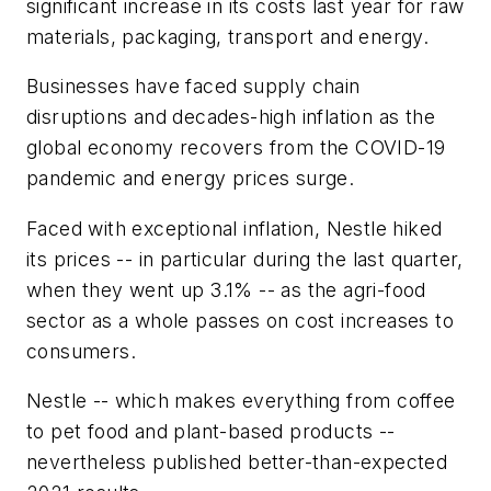
significant increase in its costs last year for raw
materials, packaging, transport and energy.
Businesses have faced supply chain
disruptions and decades-high inflation as the
global economy recovers from the COVID-19
pandemic and energy prices surge.
Faced with exceptional inflation, Nestle hiked
its prices -- in particular during the last quarter,
when they went up 3.1% -- as the agri-food
sector as a whole passes on cost increases to
consumers.
Nestle -- which makes everything from coffee
to pet food and plant-based products --
nevertheless published better-than-expected