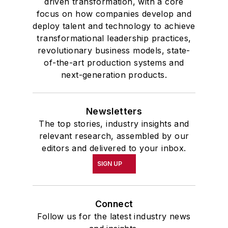
driven transformation, with a core
focus on how companies develop and
deploy talent and technology to achieve
transformational leadership practices,
revolutionary business models, state-
of-the-art production systems and
next-generation products.
Newsletters
The top stories, industry insights and
relevant research, assembled by our
editors and delivered to your inbox.
SIGN UP
Connect
Follow us for the latest industry news