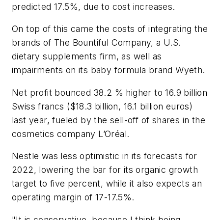
predicted 17.5%, due to cost increases.
On top of this came the costs of integrating the
brands of The Bountiful Company, a U.S.
dietary supplements firm, as well as
impairments on its baby formula brand Wyeth.
Net profit bounced 38.2 % higher to 16.9 billion
Swiss francs ($18.3 billion, 16.1 billion euros)
last year, fueled by the sell-off of shares in the
cosmetics company L’Oréal.
Nestle was less optimistic in its forecasts for
2022, lowering the bar for its organic growth
target to five percent, while it also expects an
operating margin of 17-17.5%.
"It is conservative, because I think being