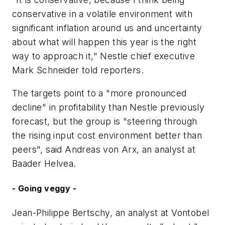
conservative in a volatile environment with
significant inflation around us and uncertainty
about what will happen this year is the right
way to approach it," Nestle chief executive
Mark Schneider told reporters.
The targets point to a "more pronounced
decline" in profitability than Nestle previously
forecast, but the group is "steering through
the rising input cost environment better than
peers", said Andreas von Arx, an analyst at
Baader Helvea.
- Going veggy -
Jean-Philippe Bertschy, an analyst at Vontobel