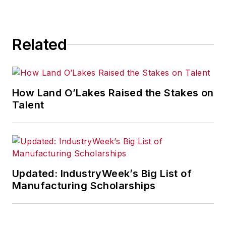
for any actions taken in
consequence.
Related
How Land O’Lakes Raised the Stakes on
Talent
Updated: IndustryWeek’s Big List of
Manufacturing Scholarships