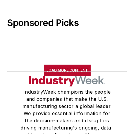
Sponsored Picks
LOAD MORE CONTENT
IndustryWeek champions the people
and companies that make the U.S.
manufacturing sector a global leader.
We provide essential information for
the decision-makers and disruptors
driving manufacturing's ongoing, data-