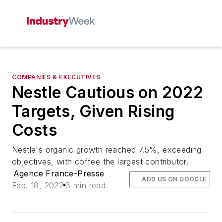
COMPANIES & EXECUTIVES
Nestle Cautious on 2022
Targets, Given Rising
Costs
Nestle's organic growth reached 7.5%, exceeding
objectives, with coffee the largest contributor.
Agence France-Presse
ADD US ON GOOGLE
Feb. 18, 2022
3 min read