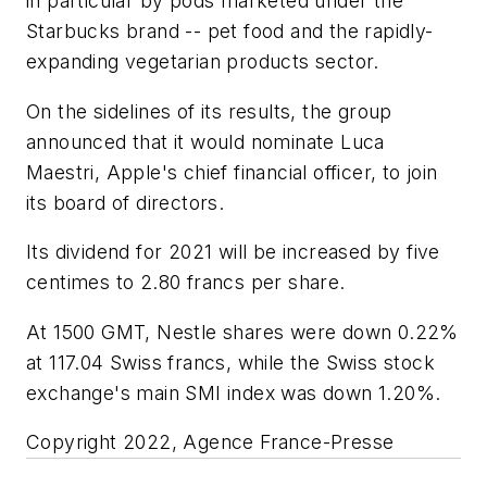
in particular by pods marketed under the
Starbucks brand -- pet food and the rapidly-
expanding vegetarian products sector.
On the sidelines of its results, the group
announced that it would nominate Luca
Maestri, Apple's chief financial officer, to join
its board of directors.
Its dividend for 2021 will be increased by five
centimes to 2.80 francs per share.
At 1500 GMT, Nestle shares were down 0.22%
at 117.04 Swiss francs, while the Swiss stock
exchange's main SMI index was down 1.20%.
Copyright 2022, Agence France-Presse