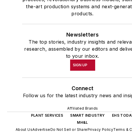
the-art production systems and next-generat
products.
Newsletters
The top stories, industry insights and releva
research, assembled by our editors and deliv
to your inbox.
SIGN UP
Connect
Follow us for the latest industry news and insi
Affiliated Brands
PLANT SERVICES
SMART INDUSTRY
EHS TODA
MH&L
About Us
Advertise
Do Not Sell or Share
Privacy Policy
Terms & C