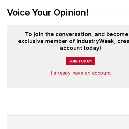
Voice Your Opinion!
To join the conversation, and become
exclusive member of IndustryWeek, crea
account today!
JOIN TODAY!
I already have an account