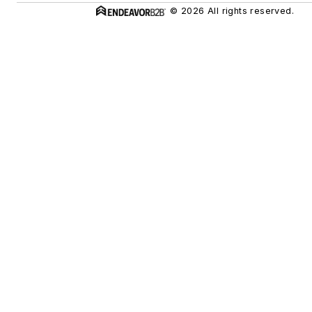
© 2026 All rights reserved.