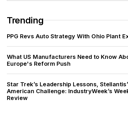
Trending
PPG Revs Auto Strategy With Ohio Plant E
What US Manufacturers Need to Know Ab
Europe's Reform Push
Star Trek’s Leadership Lessons, Stellantis
American Challenge: IndustryWeek’s Wee
Review