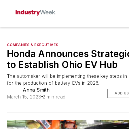
COMPANIES & EXECUTIVES
Honda Announces Strategi
to Establish Ohio EV Hub
The automaker will be implementing these key steps in 
for the production of battery EVs in 2026.
Anna Smith
ADD US
March 15, 2023
2 min read