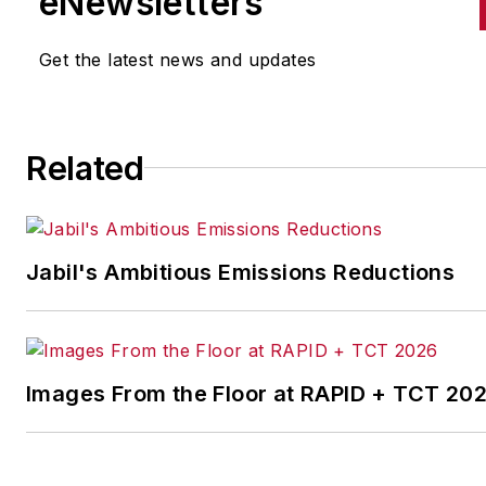
eNewsletters
the cross-publication newslet
Quick Manufacturing News. A
Get the latest news and updates
was previously an editorial
assistant at
New Equipment
Digest
,
Material Handling &
Related
Logistics
and other publication
Jabil's Ambitious Emissions Reductions
Images From the Floor at RAPID + TCT 20