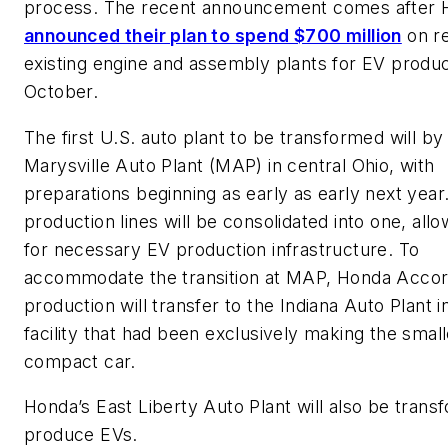
process. The recent announcement comes after 
announced their plan to spend $700 million
on re
existing engine and assembly plants for EV produc
October.
The first U.S. auto plant to be transformed will by
Marysville Auto Plant (MAP) in central Ohio, with
preparations beginning as early as early next year
production lines will be consolidated into one, all
for necessary EV production infrastructure. To
accommodate the transition at MAP, Honda Acco
production will transfer to the Indiana Auto Plant i
facility that had been exclusively making the small
compact car.
Honda’s East Liberty Auto Plant will also be trans
produce EVs.