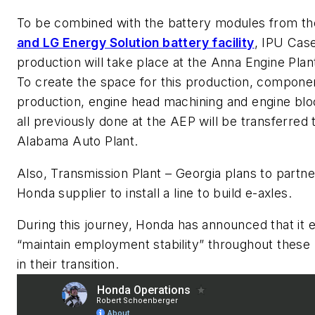
To be combined with the battery modules from t
and LG Energy Solution battery facility
, IPU Cas
production will take place at the Anna Engine Plan
To create the space for this production, compone
production, engine head machining and engine blo
all previously done at the AEP will be transferred 
Alabama Auto Plant.
Also, Transmission Plant – Georgia plans to partne
Honda supplier to install a line to build e-axles.
During this journey, Honda has announced that it 
“maintain employment stability” throughout these
in their transition.