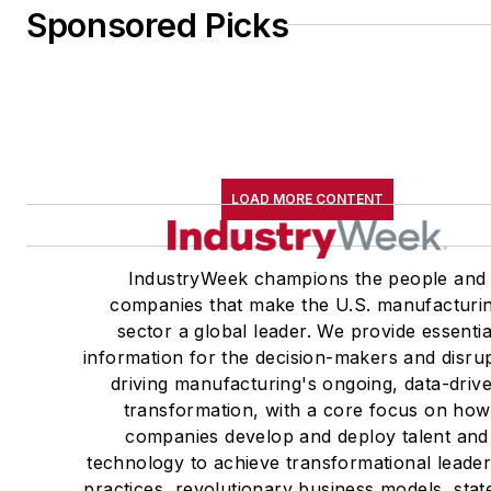
Sponsored Picks
LOAD MORE CONTENT
IndustryWeek champions the people and
companies that make the U.S. manufacturi
sector a global leader. We provide essentia
information for the decision-makers and disru
driving manufacturing's ongoing, data-driv
transformation, with a core focus on how
companies develop and deploy talent and
technology to achieve transformational leade
practices, revolutionary business models, stat