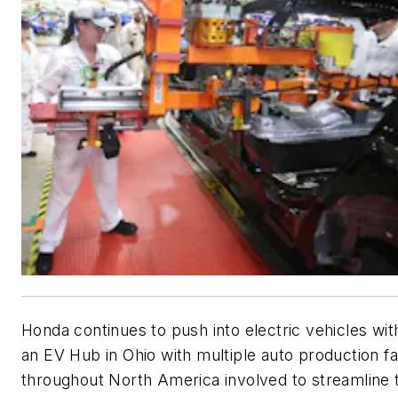
Honda continues to push into electric vehicles wit
an EV Hub in Ohio with multiple auto production fac
throughout North America involved to streamline 