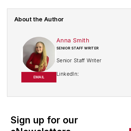
About the Author
Anna Smith
SENIOR STAFF WRITER
Senior Staff Writer
LinkedIn:
EMAIL
https://www.linkedin.com/in/
m-smith/
Anna Smith joined
Bio:
IndustryWeek
in 2021. She
Sign up for our
handles breaking news of inte
to the manufacturing industry