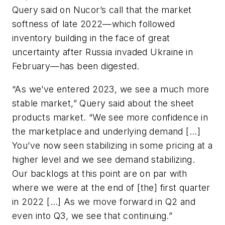
Query said on Nucor’s call that the market
softness of late 2022—which followed
inventory building in the face of great
uncertainty after Russia invaded Ukraine in
February—has been digested.
“As we’ve entered 2023, we see a much more
stable market,” Query said about the sheet
products market. “We see more confidence in
the marketplace and underlying demand [...]
You’ve now seen stabilizing in some pricing at a
higher level and we see demand stabilizing.
Our backlogs at this point are on par with
where we were at the end of [the] first quarter
in 2022 […] As we move forward in Q2 and
even into Q3, we see that continuing.”