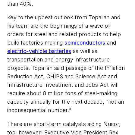
than 40%.
Key to the upbeat outlook from Topalian and
his team are the beginnings of a wave of
orders for steel and related products to help
build factories making
semiconductors
and
electric-vehicle batteries
as well as
transportation and energy infrastructure
projects. Topalian said passage of the Inflation
Reduction Act, CHIPS and Science Act and
Infrastructure Investment and Jobs Act will
require about 8 million tons of steel-making
capacity annually for the next decade, “not an
inconsequential number.”
There are short-term catalysts aiding Nucor,
too, however: Executive Vice President Rex