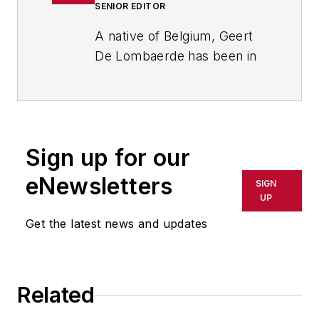
SENIOR EDITOR
A native of Belgium, Geert
De Lombaerde has been in
business journalism since
the mid-1990s and writes
about public companies,
markets and economic
Sign up for our
trends for Endeavor
Business Media publications,
eNewsletters
SIGN
focusing on
IndustryWeek
,
UP
FleetOwner
,
Oil & Gas
Get the latest news and updates
Journal
,
T&D
World
and
Healthcare
Innovation
. He also curates
Related
the twice-monthly Market
Moves Strategy newsletter