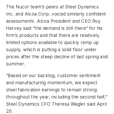
The Nucor team’s peers at Steel Dynamics
Inc. and Alcoa Corp. voiced similarly confident
assessments. Alcoa President and CEO Roy
Harvey said “the demand is still there” for his
firm’s products and that there are relatively
limited options available to quickly ramp up
supply, which is putting a solid floor under
prices after the steep decline of last spring and
summer.
“Based on our backlog, customer sentiment
and manufacturing momentum, we expect
steel fabrication earnings to remain strong
throughout the year, including the second half,”
Steel Dynamics CFO Theresa Wagler said April
20.