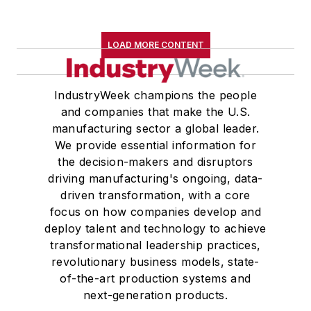
LOAD MORE CONTENT
IndustryWeek champions the people
and companies that make the U.S.
manufacturing sector a global leader.
We provide essential information for
the decision-makers and disruptors
driving manufacturing's ongoing, data-
driven transformation, with a core
focus on how companies develop and
deploy talent and technology to achieve
transformational leadership practices,
revolutionary business models, state-
of-the-art production systems and
next-generation products.