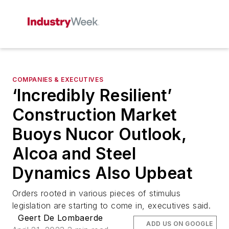
COMPANIES & EXECUTIVES
‘Incredibly Resilient’
Construction Market
Buoys Nucor Outlook,
Alcoa and Steel
Dynamics Also Upbeat
Orders rooted in various pieces of stimulus
legislation are starting to come in, executives said.
Geert De Lombaerde
ADD US ON GOOGLE