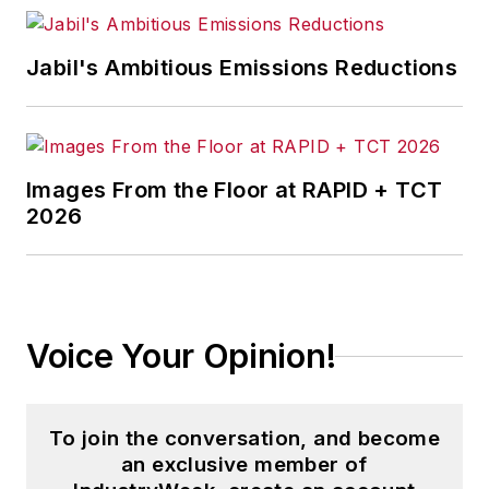
that showcases Endeavor
stories on strategy,
Jabil's Ambitious Emissions Reductions
leadership and investment
and contributes to
other
Market Moves
newsletters
.
Images From the Floor at RAPID + TCT
2026
With a degree in journalism
from the University of
Missouri, he began his
reporting career at the
Voice Your Opinion!
Business Courier
in
Cincinnati in 1997, initially
covering retail and the
To join the conversation, and become
courts before shifting to
an exclusive member of
banking, insurance and