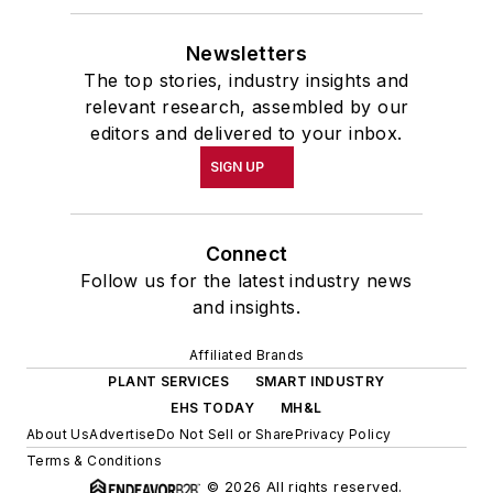
Newsletters
The top stories, industry insights and
relevant research, assembled by our
editors and delivered to your inbox.
SIGN UP
Connect
Follow us for the latest industry news
and insights.
Affiliated Brands
PLANT SERVICES
SMART INDUSTRY
EHS TODAY
MH&L
About Us
Advertise
Do Not Sell or Share
Privacy Policy
Terms & Conditions
© 2026 All rights reserved.