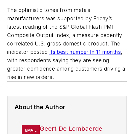
The optimistic tones from metals
manufacturers was supported by Friday’s
latest reading of the S&P Global Flash PMI
Composite Output Index, a measure decently
correlated U.S. gross domestic product. The
indicator posted
its best number in 11 months
,
with respondents saying they are seeing
greater confidence among customers driving a
rise in new orders.
About the Author
Geert De Lombaerde
EMAIL