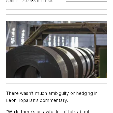
April 21, 2023
3 min read
There wasn’t much ambiguity or hedging in
Leon Topalian’s commentary.
“While there’s an awful lot of talk about