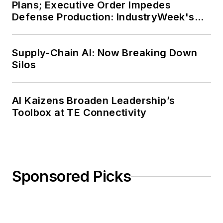
Plans; Executive Order Impedes
Defense Production: IndustryWeek's
Weekly Review
Supply-Chain AI: Now Breaking Down
Silos
AI Kaizens Broaden Leadership’s
Toolbox at TE Connectivity
Sponsored Picks