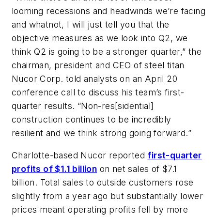
looming recessions and headwinds we’re facing
and whatnot, I will just tell you that the
objective measures as we look into Q2, we
think Q2 is going to be a stronger quarter,” the
chairman, president and CEO of steel titan
Nucor Corp. told analysts on an April 20
conference call to discuss his team’s first-
quarter results. “Non-res[sidential]
construction continues to be incredibly
resilient and we think strong going forward.”
Charlotte-based Nucor reported
first-quarter
profits of $1.1 billion
on net sales of $7.1
billion. Total sales to outside customers rose
slightly from a year ago but substantially lower
prices meant operating profits fell by more