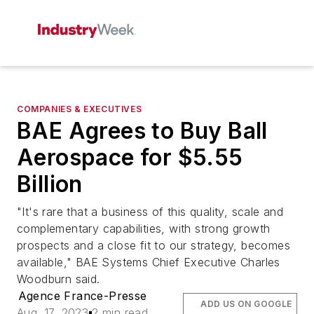
COMPANIES & EXECUTIVES
BAE Agrees to Buy Ball
Aerospace for $5.55
Billion
"It's rare that a business of this quality, scale and
complementary capabilities, with strong growth
prospects and a close fit to our strategy, becomes
available," BAE Systems Chief Executive Charles
Woodburn said.
Agence France-Presse
ADD US ON GOOGLE
Aug. 17, 2023
2 min read