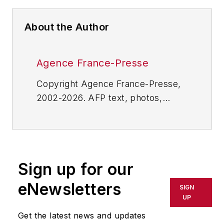
About the Author
Agence France-Presse
Copyright Agence France-Presse,
2002-2026. AFP text, photos,
graphics and logos shall not be
reproduced, published, broadcast,
rewritten for broadcast or
publication or redistributed directly
Sign up for our
or indirectly in any medium. AFP
shall not be held liable for any
eNewsletters
SIGN
delays, inaccuracies, errors or
UP
omissions in any AFP content, or
Get the latest news and updates
for any actions taken in