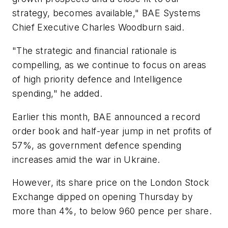
strategy, becomes available," BAE Systems
Chief Executive Charles Woodburn said.
"The strategic and financial rationale is
compelling, as we continue to focus on areas
of high priority defence and Intelligence
spending," he added.
Earlier this month, BAE announced a record
order book and half-year jump in net profits of
57%, as government defence spending
increases amid the war in Ukraine.
However, its share price on the London Stock
Exchange dipped on opening Thursday by
more than 4%, to below 960 pence per share.