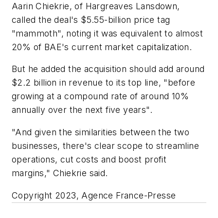
Aarin Chiekrie, of Hargreaves Lansdown,
called the deal's $5.55-billion price tag
"mammoth", noting it was equivalent to almost
20% of BAE's current market capitalization.
But he added the acquisition should add around
$2.2 billion in revenue to its top line, "before
growing at a compound rate of around 10%
annually over the next five years".
"And given the similarities between the two
businesses, there's clear scope to streamline
operations, cut costs and boost profit
margins," Chiekrie said.
Copyright 2023, Agence France-Presse