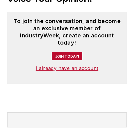
To join the conversation, and become
an exclusive member of
IndustryWeek, create an account
today!
JOIN TODAY!
I already have an account