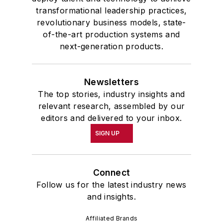
transformational leadership practices,
revolutionary business models, state-
of-the-art production systems and
next-generation products.
Newsletters
The top stories, industry insights and
relevant research, assembled by our
editors and delivered to your inbox.
SIGN UP
Connect
Follow us for the latest industry news
and insights.
Affiliated Brands