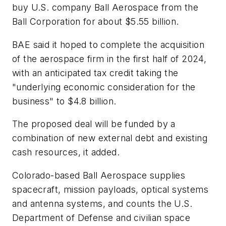
buy U.S. company Ball Aerospace from the
Ball Corporation for about $5.55 billion.
BAE said it hoped to complete the acquisition
of the aerospace firm in the first half of 2024,
with an anticipated tax credit taking the
"underlying economic consideration for the
business" to $4.8 billion.
The proposed deal will be funded by a
combination of new external debt and existing
cash resources, it added.
Colorado-based Ball Aerospace supplies
spacecraft, mission payloads, optical systems
and antenna systems, and counts the U.S.
Department of Defense and civilian space