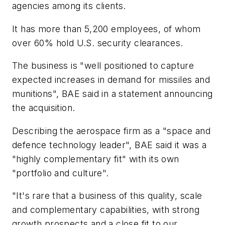
agencies among its clients.
It has more than 5,200 employees, of whom
over 60% hold U.S. security clearances.
The business is "well positioned to capture
expected increases in demand for missiles and
munitions", BAE said in a statement announcing
the acquisition.
Describing the aerospace firm as a "space and
defence technology leader", BAE said it was a
"highly complementary fit" with its own
"portfolio and culture".
"It's rare that a business of this quality, scale
and complementary capabilities, with strong
growth prospects and a close fit to our