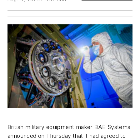
British military equipment maker BAE Systems
announced on Thursday that it had agreed to