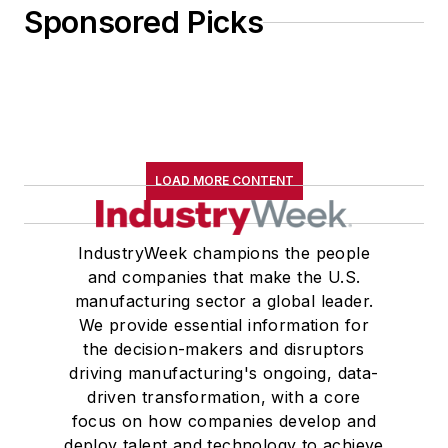
Sponsored Picks
LOAD MORE CONTENT
IndustryWeek champions the people
and companies that make the U.S.
manufacturing sector a global leader.
We provide essential information for
the decision-makers and disruptors
driving manufacturing's ongoing, data-
driven transformation, with a core
focus on how companies develop and
deploy talent and technology to achieve