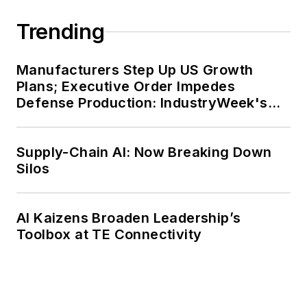
Trending
Manufacturers Step Up US Growth
Plans; Executive Order Impedes
Defense Production: IndustryWeek's
Weekly Review
Supply-Chain AI: Now Breaking Down
Silos
AI Kaizens Broaden Leadership’s
Toolbox at TE Connectivity