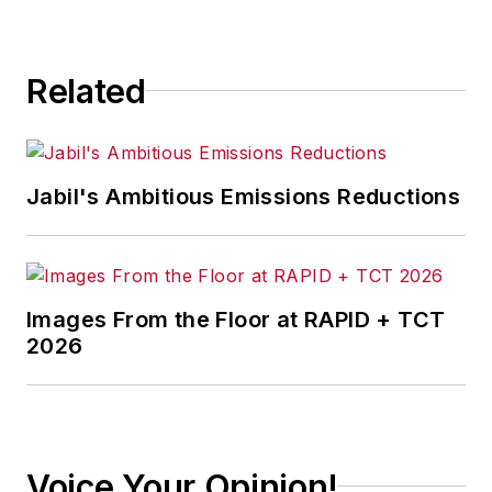
consequence.
Related
Jabil's Ambitious Emissions Reductions
Images From the Floor at RAPID + TCT
2026
Voice Your Opinion!