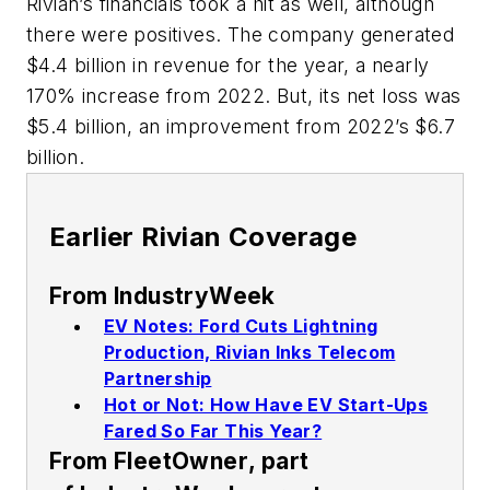
Rivian’s financials took a hit as well, although
there were positives. The company generated
$4.4 billion in revenue for the year, a nearly
170% increase from 2022. But, its net loss was
$5.4 billion, an improvement from 2022’s $6.7
billion.
Earlier Rivian Coverage
From
IndustryWeek
EV Notes: Ford Cuts Lightning
Production, Rivian Inks Telecom
Partnership
Hot or Not: How Have EV Start-Ups
Fared So Far This Year?
From
FleetOwner
, part