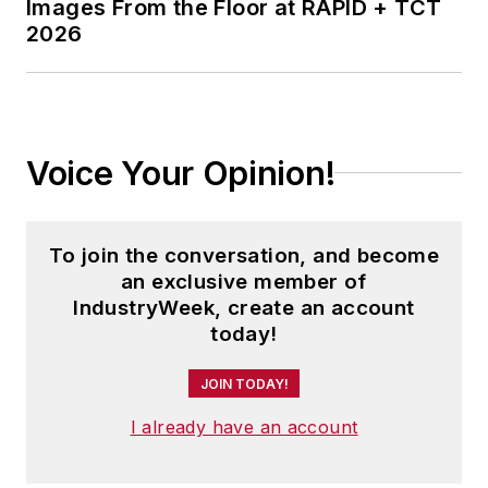
Images From the Floor at RAPID + TCT
2026
Voice Your Opinion!
To join the conversation, and become
an exclusive member of
IndustryWeek, create an account
today!
JOIN TODAY!
I already have an account