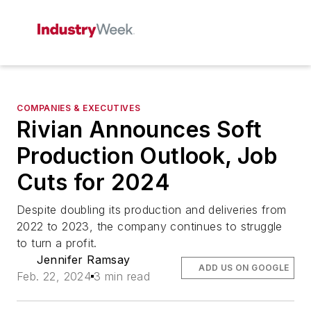
COMPANIES & EXECUTIVES
Rivian Announces Soft
Production Outlook, Job
Cuts for 2024
Despite doubling its production and deliveries from
2022 to 2023, the company continues to struggle
to turn a profit.
Jennifer Ramsay
ADD US ON GOOGLE
Feb. 22, 2024
3 min read