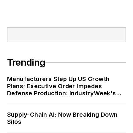
Trending
Manufacturers Step Up US Growth
Plans; Executive Order Impedes
Defense Production: IndustryWeek's
Weekly Review
Supply-Chain AI: Now Breaking Down
Silos