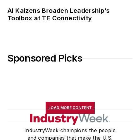
AI Kaizens Broaden Leadership’s
Toolbox at TE Connectivity
Sponsored Picks
LOAD MORE CONTENT
IndustryWeek champions the people
and companies that make the U.S.