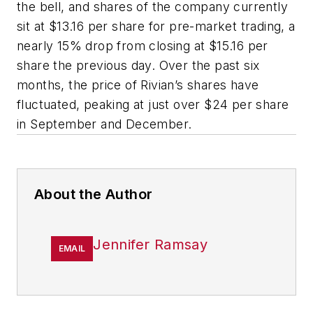
the bell, and shares of the company currently
sit at $13.16 per share for pre-market trading, a
nearly 15% drop from closing at $15.16 per
share the previous day. Over the past six
months, the price of Rivian’s shares have
fluctuated, peaking at just over $24 per share
in September and December.
About the Author
Jennifer Ramsay
EMAIL