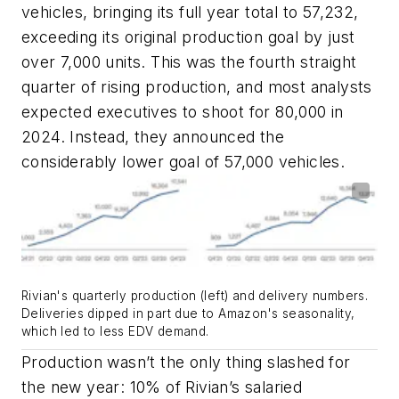
vehicles, bringing its full year total to 57,232,
exceeding its original production goal by just
over 7,000 units. This was the fourth straight
quarter of rising production, and most analysts
expected executives to shoot for 80,000 in
2024. Instead, they announced the
considerably lower goal of 57,000 vehicles.
Rivian's quarterly production (left) and delivery numbers.
Deliveries dipped in part due to Amazon's seasonality,
which led to less EDV demand.
Production wasn’t the only thing slashed for
the new year: 10% of Rivian’s salaried