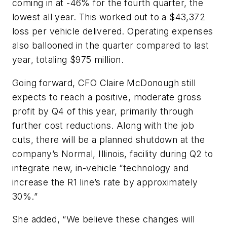
coming in at -46% for the fourth quarter, the
lowest all year. This worked out to a $43,372
loss per vehicle delivered. Operating expenses
also ballooned in the quarter compared to last
year, totaling $975 million.
Going forward, CFO Claire McDonough still
expects to reach a positive, moderate gross
profit by Q4 of this year, primarily through
further cost reductions. Along with the job
cuts, there will be a planned shutdown at the
company’s Normal, Illinois, facility during Q2 to
integrate new, in-vehicle “technology and
increase the R1 line’s rate by approximately
30%.”
She added, “We believe these changes will