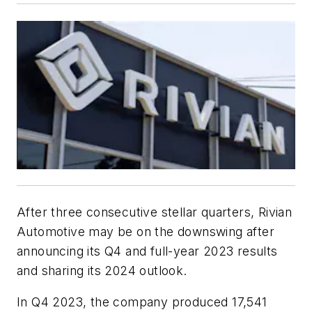
After three consecutive stellar quarters, Rivian
Automotive may be on the downswing after
announcing its Q4 and full-year 2023 results
and sharing its 2024 outlook.
In Q4 2023, the company produced 17,541