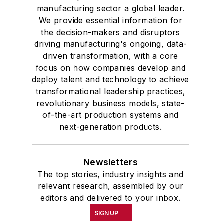
manufacturing sector a global leader.
We provide essential information for
the decision-makers and disruptors
driving manufacturing's ongoing, data-
driven transformation, with a core
focus on how companies develop and
deploy talent and technology to achieve
transformational leadership practices,
revolutionary business models, state-
of-the-art production systems and
next-generation products.
Newsletters
The top stories, industry insights and
relevant research, assembled by our
editors and delivered to your inbox.
SIGN UP