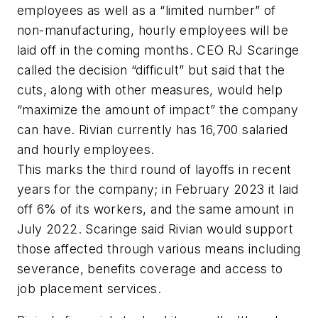
employees as well as a “limited number” of
non-manufacturing, hourly employees will be
laid off in the coming months. CEO RJ Scaringe
called the decision “difficult” but said that the
cuts, along with other measures, would help
“maximize the amount of impact” the company
can have. Rivian currently has 16,700 salaried
and hourly employees.
This marks the third round of layoffs in recent
years for the company; in February 2023 it laid
off 6% of its workers, and the same amount in
July 2022. Scaringe said Rivian would support
those affected through various means including
severance, benefits coverage and access to
job placement services.