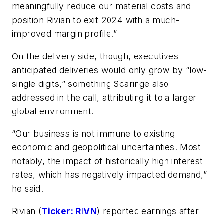
meaningfully reduce our material costs and
position Rivian to exit 2024 with a much-
improved margin profile.”
On the delivery side, though, executives
anticipated deliveries would only grow by “low-
single digits,” something Scaringe also
addressed in the call, attributing it to a larger
global environment.
“Our business is not immune to existing
economic and geopolitical uncertainties. Most
notably, the impact of historically high interest
rates, which has negatively impacted demand,”
he said.
Rivian (
Ticker: RIVN
) reported earnings after