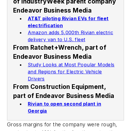
of
IndustryWeek
parent company
Endeavor Business Media
AT&T piloting Rivian EVs for fleet
electrification
Amazon adds 5,000th Rivian electric
delivery van to U.S. fleet
From
Ratchet+Wrench
, part of
Endeavor Business Media
Study Looks at Most Popular Models
and Regions for Electric Vehicle
Drivers
From
Construction Equipment
,
part of Endeavor Business Media
Rivian to open second plant in
Georgia
Gross margins for the company were rough,