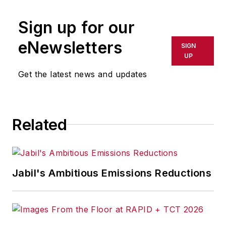
Sign up for our
eNewsletters
SIGN
UP
Get the latest news and updates
Related
Jabil's Ambitious Emissions Reductions