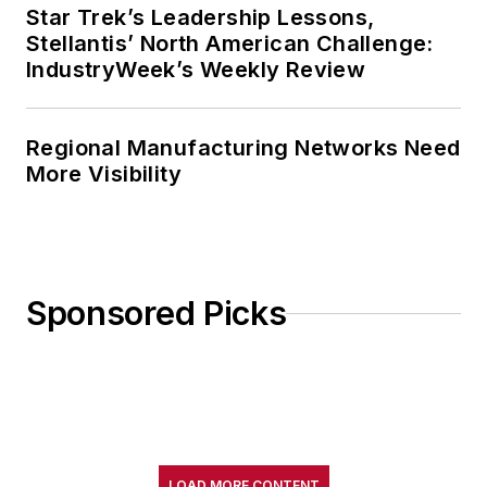
Star Trek’s Leadership Lessons,
Stellantis’ North American Challenge:
IndustryWeek’s Weekly Review
Regional Manufacturing Networks Need
More Visibility
Sponsored Picks
LOAD MORE CONTENT