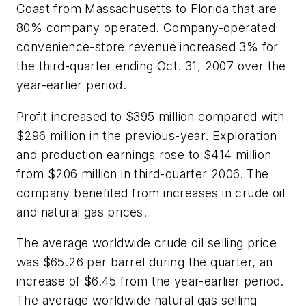
Coast from Massachusetts to Florida that are
80% company operated. Company-operated
convenience-store revenue increased 3% for
the third-quarter ending Oct. 31, 2007 over the
year-earlier period.
Profit increased to $395 million compared with
$296 million in the previous-year. Exploration
and production earnings rose to $414 million
from $206 million in third-quarter 2006. The
company benefited from increases in crude oil
and natural gas prices.
The average worldwide crude oil selling price
was $65.26 per barrel during the quarter, an
increase of $6.45 from the year-earlier period.
The average worldwide natural gas selling