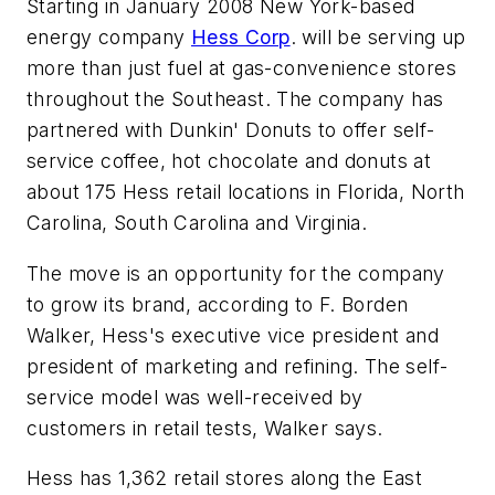
Starting in January 2008 New York-based
energy company
Hess Corp
. will be serving up
more than just fuel at gas-convenience stores
throughout the Southeast. The company has
partnered with Dunkin' Donuts to offer self-
service coffee, hot chocolate and donuts at
about 175 Hess retail locations in Florida, North
Carolina, South Carolina and Virginia.
The move is an opportunity for the company
to grow its brand, according to F. Borden
Walker, Hess's executive vice president and
president of marketing and refining. The self-
service model was well-received by
customers in retail tests, Walker says.
Hess has 1,362 retail stores along the East