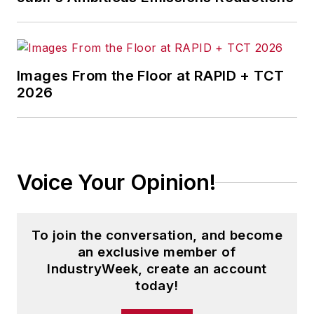
Penton Media’s
Supply Chain
Technology News
.
Jon received his bachelor’s degree
in Journalism from Kent State
Images From the Floor at RAPID + TCT
2026
University and is a die-hard
Cleveland sports fan.
Voice Your Opinion!
To join the conversation, and become
an exclusive member of
IndustryWeek, create an account
today!