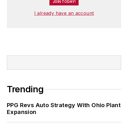
JOIN TODAY!
I already have an account
Trending
PPG Revs Auto Strategy With Ohio Plant
Expansion