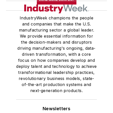
IndustryWeek champions the people
and companies that make the U.S.
manufacturing sector a global leader.
We provide essential information for
the decision-makers and disruptors
driving manufacturing's ongoing, data-
driven transformation, with a core
focus on how companies develop and
deploy talent and technology to achieve
transformational leadership practices,
revolutionary business models, state-
of-the-art production systems and
next-generation products.
Newsletters