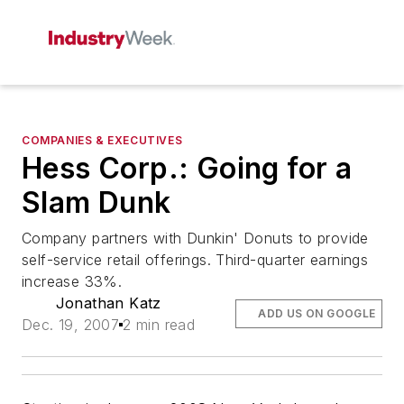
COMPANIES & EXECUTIVES
Hess Corp.: Going for a
Slam Dunk
Company partners with Dunkin' Donuts to provide
self-service retail offerings. Third-quarter earnings
increase 33%.
Jonathan Katz
ADD US ON GOOGLE
Dec. 19, 2007
2 min read