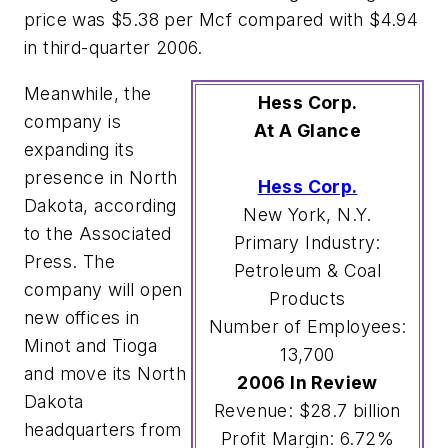
price was $5.38 per Mcf compared with $4.94
in third-quarter 2006.
Meanwhile, the
Hess Corp.
company is
At A Glance
expanding its
presence in North
Hess Corp.
Dakota, according
New York, N.Y.
to the Associated
Primary Industry:
Press. The
Petroleum & Coal
company will open
Products
new offices in
Number of Employees:
Minot and Tioga
13,700
and move its North
2006 In Review
Dakota
Revenue: $28.7 billion
headquarters from
Profit Margin: 6.72%