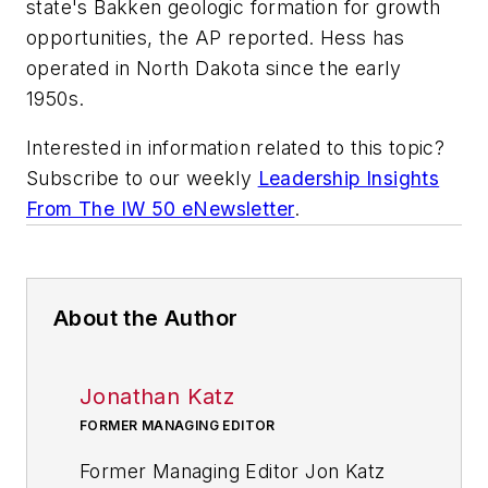
state's Bakken geologic formation for growth
opportunities, the AP reported. Hess has
operated in North Dakota since the early
1950s.
Interested in information related to this topic?
Subscribe to our weekly
Leadership Insights
From The IW 50 eNewsletter
.
About the Author
Jonathan Katz
FORMER MANAGING EDITOR
Former Managing Editor Jon Katz