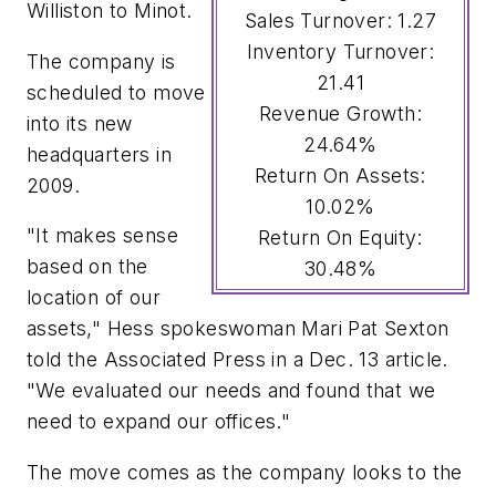
Williston to Minot.
Sales Turnover: 1.27
Inventory Turnover:
The company is
21.41
scheduled to move
Revenue Growth:
into its new
24.64%
headquarters in
Return On Assets:
2009.
10.02%
"It makes sense
Return On Equity:
based on the
30.48%
location of our
assets," Hess spokeswoman Mari Pat Sexton
told the Associated Press in a Dec. 13 article.
"We evaluated our needs and found that we
need to expand our offices."
The move comes as the company looks to the