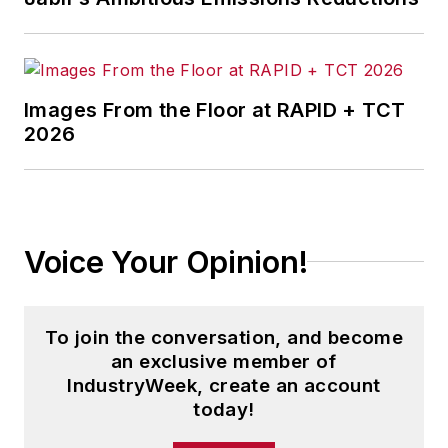
Images From the Floor at RAPID + TCT
2026
Voice Your Opinion!
To join the conversation, and become
an exclusive member of
IndustryWeek, create an account
today!