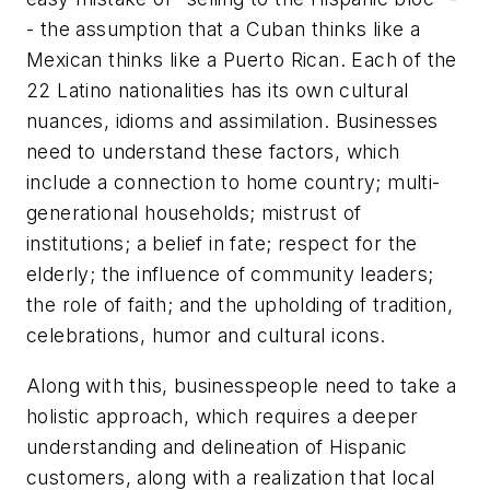
- the assumption that a Cuban thinks like a
Mexican thinks like a Puerto Rican. Each of the
22 Latino nationalities has its own cultural
nuances, idioms and assimilation. Businesses
need to understand these factors, which
include a connection to home country; multi-
generational households; mistrust of
institutions; a belief in fate; respect for the
elderly; the influence of community leaders;
the role of faith; and the upholding of tradition,
celebrations, humor and cultural icons.
Along with this, businesspeople need to take a
holistic approach, which requires a deeper
understanding and delineation of Hispanic
customers, along with a realization that local