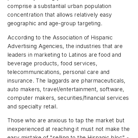
comprise a substantial urban population
concentration that allows relatively easy
geographic and age-group targeting.
According to the Association of Hispanic
Advertising Agencies, the industries that are
leaders in marketing to Latinos are food and
beverage products, food services,
telecommunications, personal care and
insurance. The laggards are pharmaceuticals,
auto makers, travel/entertainment, software,
computer makers, securities/financial services
and specialty retail.
Those who are anxious to tap the market but
inexperienced at reaching it must not make the
easy mistake of "selling to the Hispanic bloc" -