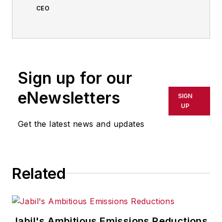
CEO
Sign up for our
eNewsletters
SIGN
UP
Get the latest news and updates
Related
Jabil's Ambitious Emissions Reductions