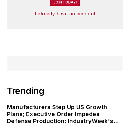
JOIN TODAY!
I already have an account
Trending
Manufacturers Step Up US Growth
Plans; Executive Order Impedes
Defense Production: IndustryWeek's
Weekly Review