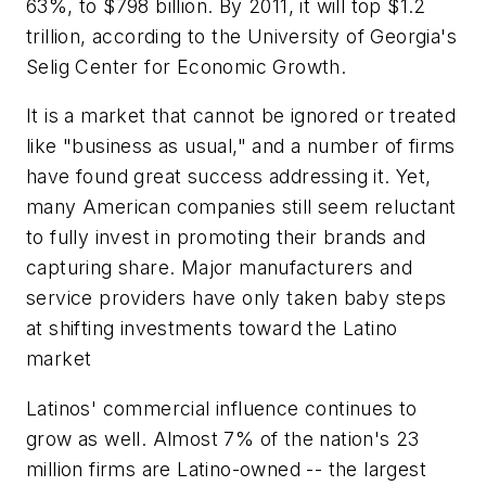
63%, to $798 billion. By 2011, it will top $1.2
trillion, according to the University of Georgia's
Selig Center for Economic Growth.
It is a market that cannot be ignored or treated
like "business as usual," and a number of firms
have found great success addressing it. Yet,
many American companies still seem reluctant
to fully invest in promoting their brands and
capturing share. Major manufacturers and
service providers have only taken baby steps
at shifting investments toward the Latino
market
Latinos' commercial influence continues to
grow as well. Almost 7% of the nation's 23
million firms are Latino-owned -- the largest