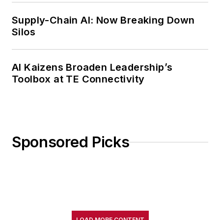
Supply-Chain AI: Now Breaking Down
Silos
AI Kaizens Broaden Leadership’s
Toolbox at TE Connectivity
Sponsored Picks
LOAD MORE CONTENT