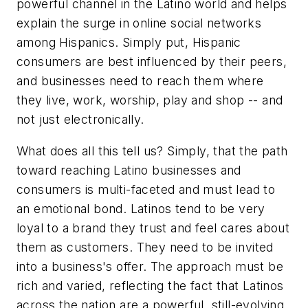
powerful channel in the Latino world and helps
explain the surge in online social networks
among Hispanics. Simply put, Hispanic
consumers are best influenced by their peers,
and businesses need to reach them where
they live, work, worship, play and shop -- and
not just electronically.
What does all this tell us? Simply, that the path
toward reaching Latino businesses and
consumers is multi-faceted and must lead to
an emotional bond. Latinos tend to be very
loyal to a brand they trust and feel cares about
them as customers. They need to be invited
into a business's offer. The approach must be
rich and varied, reflecting the fact that Latinos
across the nation are a powerful, still-evolving