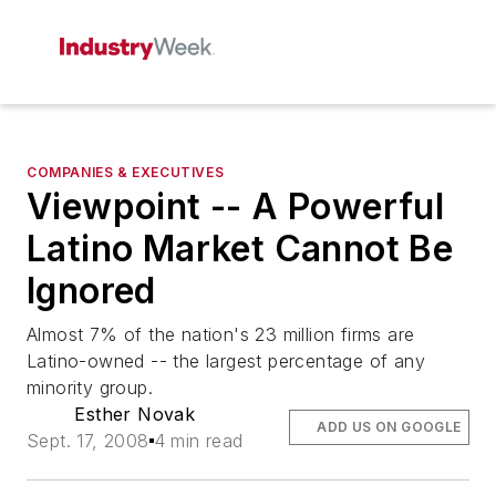
COMPANIES & EXECUTIVES
Viewpoint -- A Powerful
Latino Market Cannot Be
Ignored
Almost 7% of the nation's 23 million firms are
Latino-owned -- the largest percentage of any
minority group.
Esther Novak
ADD US ON GOOGLE
Sept. 17, 2008
4 min read