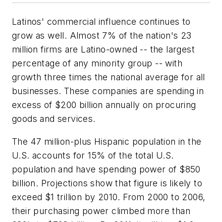
Latinos' commercial influence continues to
grow as well. Almost 7% of the nation's 23
million firms are Latino-owned -- the largest
percentage of any minority group -- with
growth three times the national average for all
businesses. These companies are spending in
excess of $200 billion annually on procuring
goods and services.
The 47 million-plus Hispanic population in the
U.S. accounts for 15% of the total U.S.
population and have spending power of $850
billion. Projections show that figure is likely to
exceed $1 trillion by 2010. From 2000 to 2006,
their purchasing power climbed more than