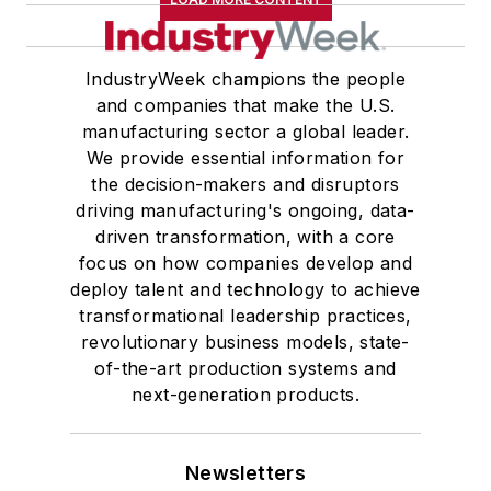
IndustryWeek champions the people
and companies that make the U.S.
manufacturing sector a global leader.
We provide essential information for
the decision-makers and disruptors
driving manufacturing's ongoing, data-
driven transformation, with a core
focus on how companies develop and
deploy talent and technology to achieve
transformational leadership practices,
revolutionary business models, state-
of-the-art production systems and
next-generation products.
Newsletters