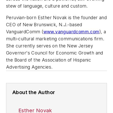
stew of language, culture and custom.
Peruvian-born Esther Novak is the founder and
CEO of New Brunswick, N.J.-based
VanguardComm (
www.vanguardcomm.com
), a
multi-cultural marketing communications firm.
She currently serves on the New Jersey
Governor's Council for Economic Growth and
the Board of the Association of Hispanic
Advertising Agencies.
About the Author
Esther Novak