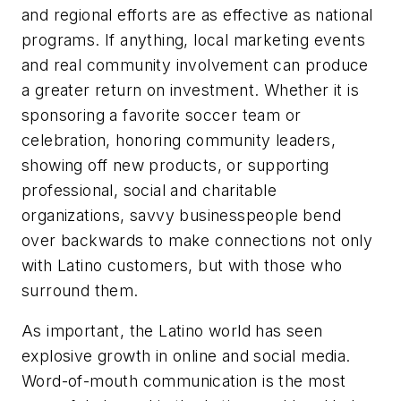
and regional efforts are as effective as national
programs. If anything, local marketing events
and real community involvement can produce
a greater return on investment. Whether it is
sponsoring a favorite soccer team or
celebration, honoring community leaders,
showing off new products, or supporting
professional, social and charitable
organizations, savvy businesspeople bend
over backwards to make connections not only
with Latino customers, but with those who
surround them.
As important, the Latino world has seen
explosive growth in online and social media.
Word-of-mouth communication is the most