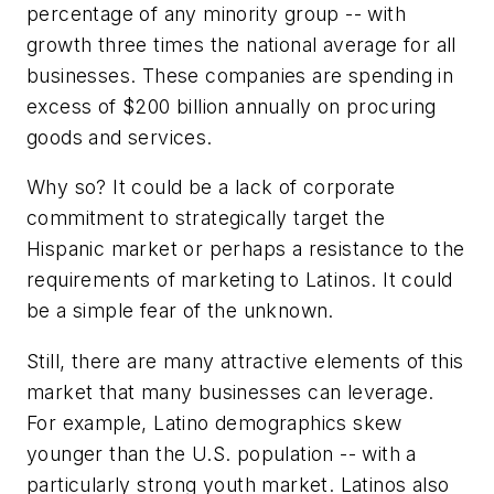
percentage of any minority group -- with
growth three times the national average for all
businesses. These companies are spending in
excess of $200 billion annually on procuring
goods and services.
Why so? It could be a lack of corporate
commitment to strategically target the
Hispanic market or perhaps a resistance to the
requirements of marketing to Latinos. It could
be a simple fear of the unknown.
Still, there are many attractive elements of this
market that many businesses can leverage.
For example, Latino demographics skew
younger than the U.S. population -- with a
particularly strong youth market. Latinos also