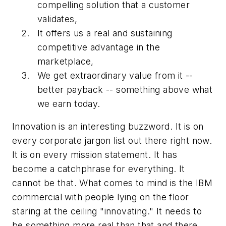
compelling solution that a customer
validates,
It offers us a real and sustaining
competitive advantage in the
marketplace,
We get extraordinary value from it --
better payback -- something above what
we earn today.
Innovation is an interesting buzzword. It is on
every corporate jargon list out there right now.
It is on every mission statement. It has
become a catchphrase for everything. It
cannot be that. What comes to mind is the IBM
commercial with people lying on the floor
staring at the ceiling "innovating." It needs to
be something more real than that and there