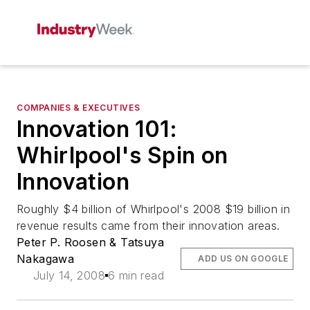
COMPANIES & EXECUTIVES
Innovation 101:
Whirlpool's Spin on
Innovation
Roughly $4 billion of Whirlpool's 2008 $19 billion in
revenue results came from their innovation areas.
Peter P. Roosen & Tatsuya
Nakagawa
ADD US ON GOOGLE
July 14, 2008
6 min read