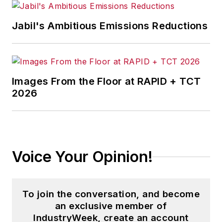
Jabil's Ambitious Emissions Reductions
Images From the Floor at RAPID + TCT
2026
Voice Your Opinion!
To join the conversation, and become
an exclusive member of
IndustryWeek, create an account