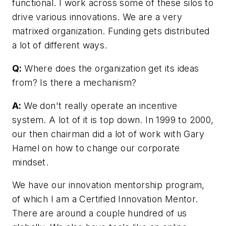
functional. I work across some of these silos to
drive various innovations. We are a very
matrixed organization. Funding gets distributed
a lot of different ways.
Q:
Where does the organization get its ideas
from? Is there a mechanism?
A:
We don't really operate an incentive
system. A lot of it is top down. In 1999 to 2000,
our then chairman did a lot of work with Gary
Hamel on how to change our corporate
mindset.
We have our innovation mentorship program,
of which I am a Certified Innovation Mentor.
There are around a couple hundred of us