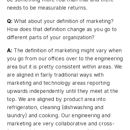
needs to be measurable returns.
Q:
What about your definition of marketing?
How does that definition change as you go to
different parts of your organization?
A:
The definition of marketing might vary when
you go from our offices over to the engineering
area but it is pretty consistent within areas. We
are aligned in fairly traditional ways with
marketing and technology areas reporting
upwards independently until they meet at the
top. We are aligned by product area into
refrigeration, cleaning (dishwashing and
laundry) and cooking. Our engineering and
marketing are very collaborative and cross-