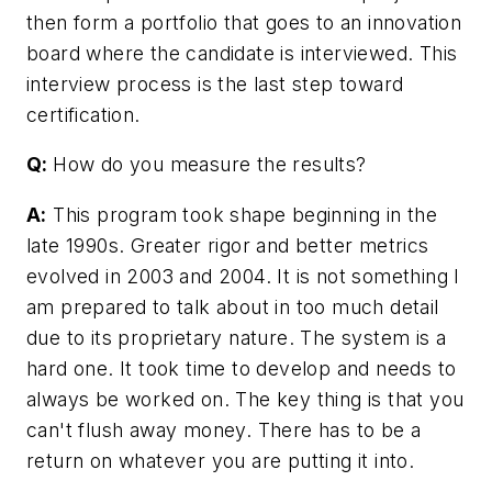
then form a portfolio that goes to an innovation
board where the candidate is interviewed. This
interview process is the last step toward
certification.
Q:
How do you measure the results?
A:
This program took shape beginning in the
late 1990s. Greater rigor and better metrics
evolved in 2003 and 2004. It is not something I
am prepared to talk about in too much detail
due to its proprietary nature. The system is a
hard one. It took time to develop and needs to
always be worked on. The key thing is that you
can't flush away money. There has to be a
return on whatever you are putting it into.