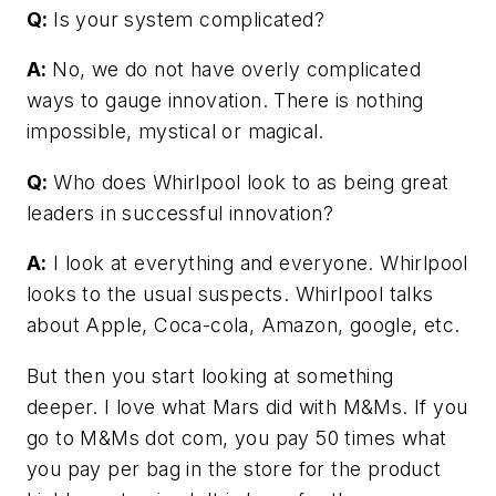
Q:
Is your system complicated?
A:
No, we do not have overly complicated
ways to gauge innovation. There is nothing
impossible, mystical or magical.
Q:
Who does Whirlpool look to as being great
leaders in successful innovation?
A:
I look at everything and everyone. Whirlpool
looks to the usual suspects. Whirlpool talks
about Apple, Coca-cola, Amazon, google, etc.
But then you start looking at something
deeper. I love what Mars did with M&Ms. If you
go to M&Ms dot com, you pay 50 times what
you pay per bag in the store for the product