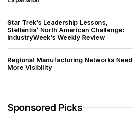
Star Trek’s Leadership Lessons,
Stellantis’ North American Challenge:
IndustryWeek’s Weekly Review
Regional Manufacturing Networks Need
More Visibility
Sponsored Picks