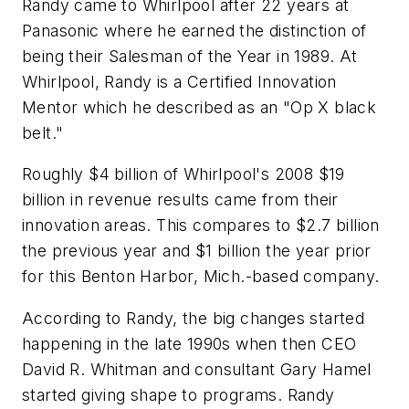
Randy came to Whirlpool after 22 years at
Panasonic where he earned the distinction of
being their Salesman of the Year in 1989. At
Whirlpool, Randy is a Certified Innovation
Mentor which he described as an "Op X black
belt."
Roughly $4 billion of Whirlpool's 2008 $19
billion in revenue results came from their
innovation areas. This compares to $2.7 billion
the previous year and $1 billion the year prior
for this Benton Harbor, Mich.-based company.
According to Randy, the big changes started
happening in the late 1990s when then CEO
David R. Whitman and consultant Gary Hamel
started giving shape to programs. Randy