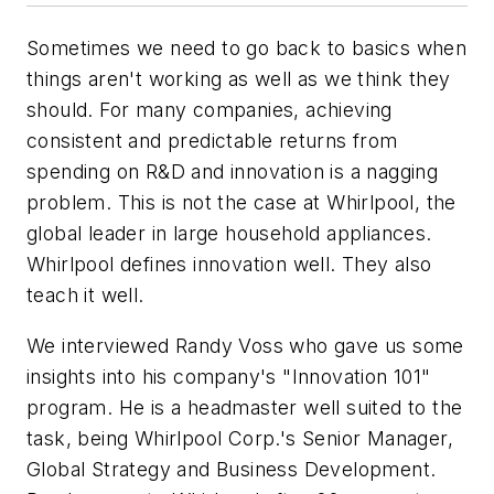
Sometimes we need to go back to basics when
things aren't working as well as we think they
should. For many companies, achieving
consistent and predictable returns from
spending on R&D and innovation is a nagging
problem. This is not the case at Whirlpool, the
global leader in large household appliances.
Whirlpool defines innovation well. They also
teach it well.
We interviewed Randy Voss who gave us some
insights into his company's "Innovation 101"
program. He is a headmaster well suited to the
task, being Whirlpool Corp.'s Senior Manager,
Global Strategy and Business Development.