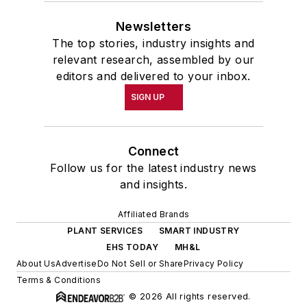
Newsletters
The top stories, industry insights and
relevant research, assembled by our
editors and delivered to your inbox.
SIGN UP
Connect
Follow us for the latest industry news
and insights.
Affiliated Brands
PLANT SERVICES
SMART INDUSTRY
EHS TODAY
MH&L
About Us
Advertise
Do Not Sell or Share
Privacy Policy
Terms & Conditions
© 2026 All rights reserved.