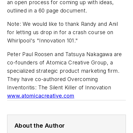
an open process for coming up with ideas,
outlined in a 60 page document.
Note: We would like to thank Randy and Anil
for letting us drop in for a crash course on
Whirlpool's "Innovation 101."
Peter Paul Roosen and Tatsuya Nakagawa are
co-founders of Atomica Creative Group, a
specialized strategic product marketing firm.
They have co-authored
Overcoming
Inventoritis: The Silent Killer of Innovation
www.atomicacreative.com
About the Author