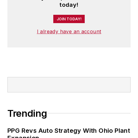
today!
JOIN TODAY!
I already have an account
Trending
PPG Revs Auto Strategy With Ohio Plant
Expansion