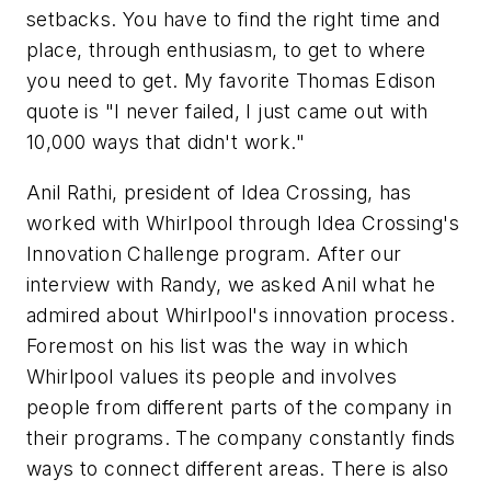
setbacks. You have to find the right time and
place, through enthusiasm, to get to where
you need to get. My favorite Thomas Edison
quote is "I never failed, I just came out with
10,000 ways that didn't work."
Anil Rathi, president of Idea Crossing, has
worked with Whirlpool through Idea Crossing's
Innovation Challenge program. After our
interview with Randy, we asked Anil what he
admired about Whirlpool's innovation process.
Foremost on his list was the way in which
Whirlpool values its people and involves
people from different parts of the company in
their programs. The company constantly finds
ways to connect different areas. There is also