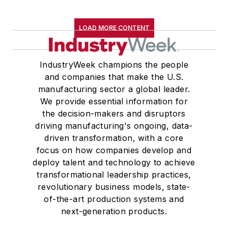
LOAD MORE CONTENT
IndustryWeek champions the people
and companies that make the U.S.
manufacturing sector a global leader.
We provide essential information for
the decision-makers and disruptors
driving manufacturing's ongoing, data-
driven transformation, with a core
focus on how companies develop and
deploy talent and technology to achieve
transformational leadership practices,
revolutionary business models, state-
of-the-art production systems and
next-generation products.