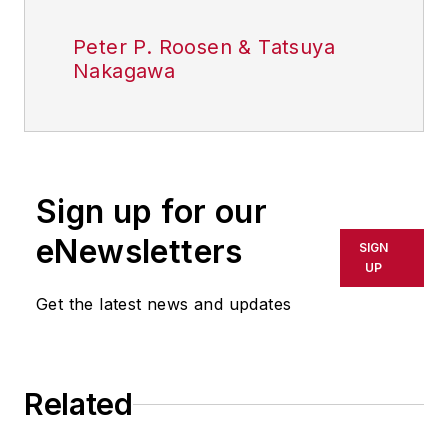
Peter P. Roosen & Tatsuya
Nakagawa
Sign up for our
eNewsletters
SIGN
UP
Get the latest news and updates
Related