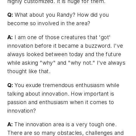
highly customized. It is huge for them.
Q:
What about you Randy? How did you
become so involved in the area?
A:
I am one of those creatures that 'got'
innovation before it became a buzzword. I've
always looked between today and the future
while asking "why" and "why not." I've always
thought like that.
Q:
You exude tremendous enthusiasm while
talking about innovation. How important is
passion and enthusiasm when it comes to
innovation?
A:
The innovation area is a very tough one.
There are so many obstacles, challenges and