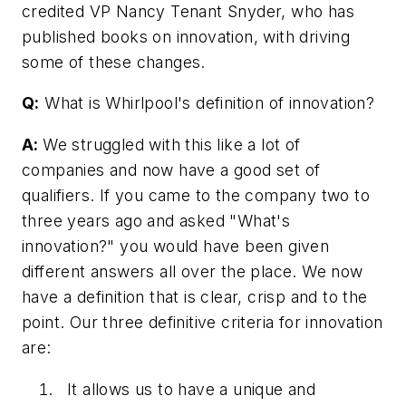
credited VP Nancy Tenant Snyder, who has
published books on innovation, with driving
some of these changes.
Q:
What is Whirlpool's definition of innovation?
A:
We struggled with this like a lot of
companies and now have a good set of
qualifiers. If you came to the company two to
three years ago and asked "What's
innovation?" you would have been given
different answers all over the place. We now
have a definition that is clear, crisp and to the
point. Our three definitive criteria for innovation
are:
It allows us to have a unique and