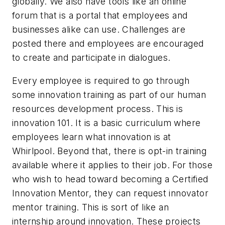
globally. We also have tools like an online
forum that is a portal that employees and
businesses alike can use. Challenges are
posted there and employees are encouraged
to create and participate in dialogues.
Every employee is required to go through
some innovation training as part of our human
resources development process. This is
innovation 101. It is a basic curriculum where
employees learn what innovation is at
Whirlpool. Beyond that, there is opt-in training
available where it applies to their job. For those
who wish to head toward becoming a Certified
Innovation Mentor, they can request innovator
mentor training. This is sort of like an
internship around innovation. These projects