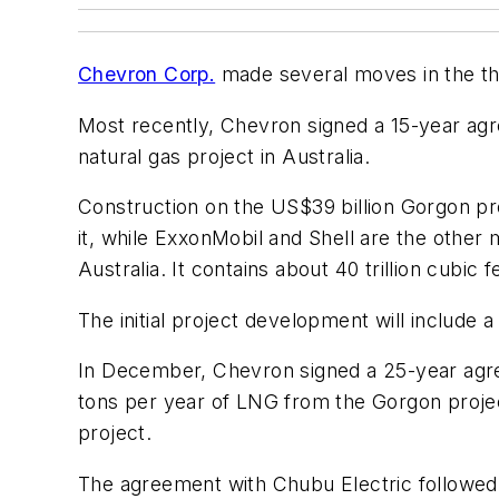
Chevron Corp.
made several moves in the thir
Most recently, Chevron signed a 15-year ag
natural gas project in Australia.
Construction on the US$39 billion Gorgon p
it, while ExxonMobil and Shell are the other
Australia. It contains about 40 trillion cubi
The initial project development will include a
In December, Chevron signed a 25-year agre
tons per year of LNG from the Gorgon projec
project.
The agreement with Chubu Electric followed