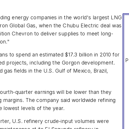
ading energy companies in the world's largest LNG
vron Global Gas, when the Chubu Electric deal was
ion Chevron to deliver supplies to meet long-
on."
ans to spend an estimated $17.3 billion in 2010 for
P
ted projects, including the Gorgon development.
gas fields in the U.S. Gulf of Mexico, Brazil,
ourth-quarter earnings will be lower than they
ing margins. The company said worldwide refining
 lowest levels of the year.
arter, U.S. refinery crude-input volumes were