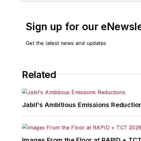
Jon worked as an intern for
Industry
Penton Media’s
Supply Chain Technol
Sign up for our eNewsl
Jon received his bachelor’s degree in 
Get the latest news and updates
Related
Jabil's Ambitious Emissions Reductio
Images From the Floor at RAPID + TC