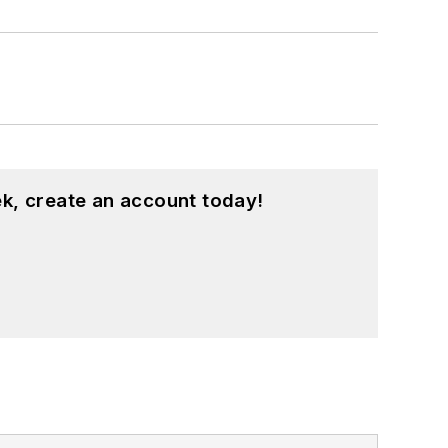
k, create an account today!