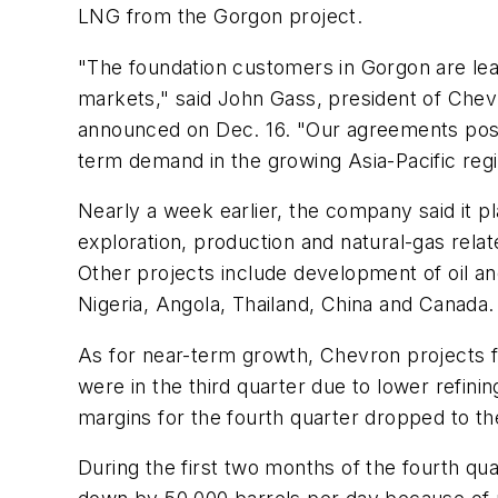
LNG from the Gorgon project.
"The foundation customers in Gorgon are le
markets," said John Gass, president of Che
announced on Dec. 16. "Our agreements posit
term demand in the growing Asia-Pacific regi
Nearly a week earlier, the company said it pl
exploration, production and natural-gas rela
Other projects include development of oil and 
Nigeria, Angola, Thailand, China and Canada.
As for near-term growth, Chevron projects f
were in the third quarter due to lower refin
margins for the fourth quarter dropped to the
During the first two months of the fourth qu