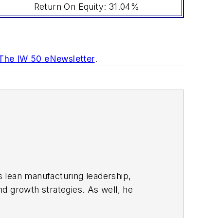
Return On Equity: 31.04%
 The IW 50 eNewsletter
.
s lean manufacturing leadership,
d growth strategies. As well, he
including oil and gas, renewable and