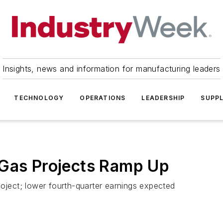
Insights, news and information for manufacturing leaders
TECHNOLOGY
OPERATIONS
LEADERSHIP
SUPPL
 Gas Projects Ramp Up
roject; lower fourth-quarter earnings expected