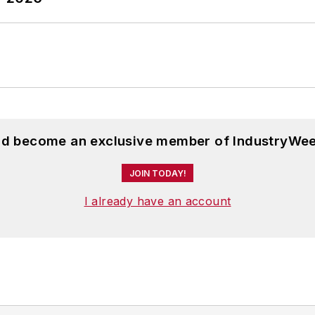
and become an exclusive member of IndustryWee
JOIN TODAY!
I already have an account