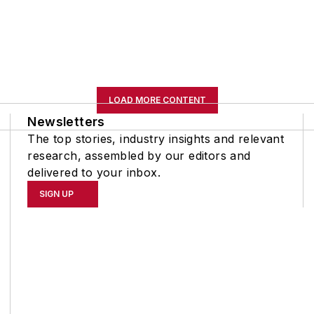
LOAD MORE CONTENT
Newsletters
The top stories, industry insights and relevant
research, assembled by our editors and
delivered to your inbox.
SIGN UP