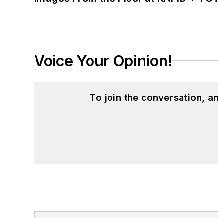
Voice Your Opinion!
To join the conversation, 