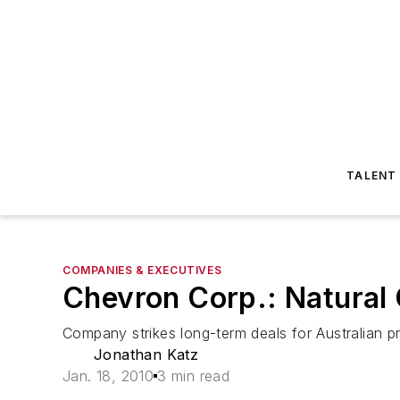
TALENT
COMPANIES & EXECUTIVES
Chevron Corp.: Natural
Company strikes long-term deals for Australian p
Jonathan Katz
Jan. 18, 2010
3 min read