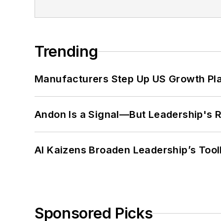
Trending
Manufacturers Step Up US Growth Pl
Andon Is a Signal—But Leadership's Re
AI Kaizens Broaden Leadership’s Tool
Sponsored Picks