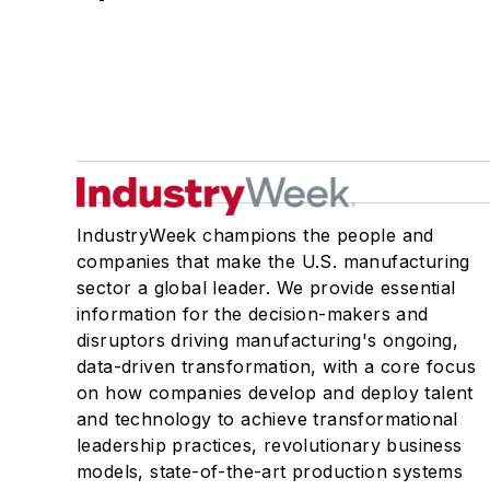
IndustryWeek champions the people and
companies that make the U.S. manufacturing
sector a global leader. We provide essential
information for the decision-makers and
disruptors driving manufacturing's ongoing,
data-driven transformation, with a core focus
on how companies develop and deploy talent
and technology to achieve transformational
leadership practices, revolutionary business
models, state-of-the-art production systems