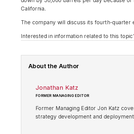
down by 50,000 barrels per day because of m
California.
The company will discuss its fourth-quarter 
Interested in information related to this top
About the Author
Jonathan Katz
FORMER MANAGING EDITOR
Former Managing Editor Jon Katz covere
strategy development and deployment, c
provided news and analysis of successf
alternative.