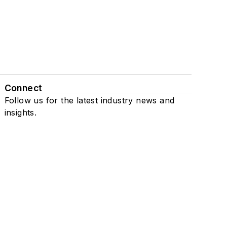
Connect
Follow us for the latest industry news and
insights.