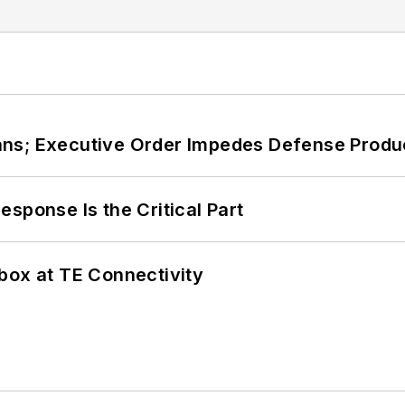
ans; Executive Order Impedes Defense Produ
sponse Is the Critical Part
box at TE Connectivity