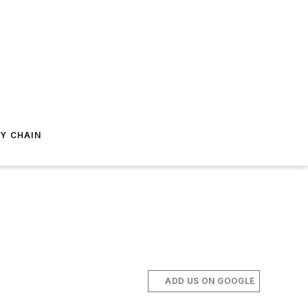
Y CHAIN
ADD US ON GOOGLE