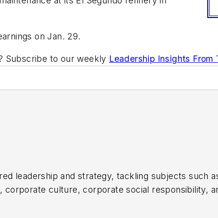
aintenance at its El Segundo refinery in
earnings on Jan. 29.
ic? Subscribe to our weekly
Leadership Insights From
d leadership and strategy, tackling subjects such a
orporate culture, corporate social responsibility, an
ul companies in the chemical and energy industries, 