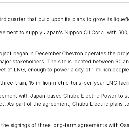
d quarter that build upon its plans to grow its liquef
reement to supply Japan's Nippon Oil Corp. with 300
roject began in December.Chevron operates the proj
 major stakeholders. The site is located between 80 an
c feet of LNG, enough to power a city of 1 million peop
 three-train, 15 million-metric-tons-per-year LNG faci
ement with Japan-based Chubu Electric Power to sup
t. As part of the agreement, Chubu Electric plans t
 the signings of three long-term agreements with Os