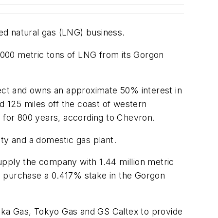
ied natural gas (LNG) business.
,000 metric tons of LNG from its Gorgon
ect and owns an approximate 50% interest in
d 125 miles off the coast of western
le for 800 years, according to Chevron.
lity and a domestic gas plant.
ply the company with 1.44 million metric
o purchase a 0.417% stake in the Gorgon
aka Gas, Tokyo Gas and GS Caltex to provide