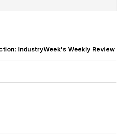
ction: IndustryWeek's Weekly Review