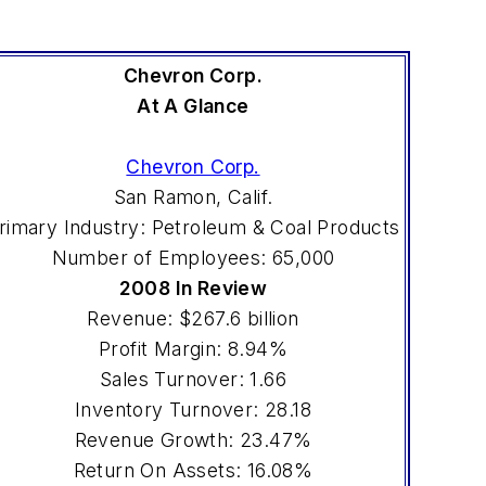
Chevron Corp.
At A Glance
Chevron Corp.
San Ramon, Calif.
rimary Industry: Petroleum & Coal Products
Number of Employees: 65,000
2008 In Review
Revenue: $267.6 billion
Profit Margin: 8.94%
Sales Turnover: 1.66
Inventory Turnover: 28.18
Revenue Growth: 23.47%
Return On Assets: 16.08%