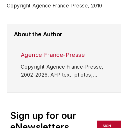
Copyright Agence France-Presse, 2010
About the Author
Agence France-Presse
Copyright Agence France-Presse,
2002-2026. AFP text, photos,
graphics and logos shall not be
reproduced, published, broadcast,
rewritten for broadcast or
publication or redistributed directly
Sign up for our
or indirectly in any medium. AFP
shall not be held liable for any
eNewsletters
SIGN