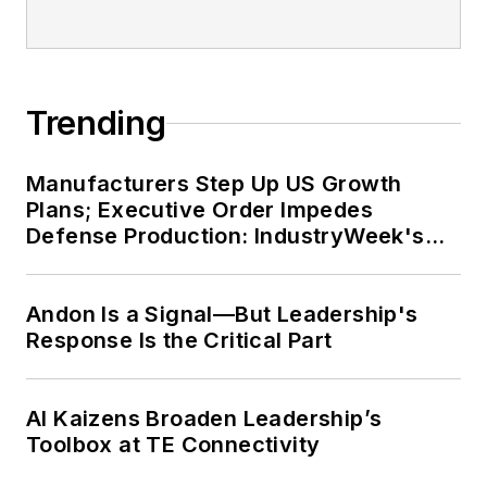
Trending
Manufacturers Step Up US Growth
Plans; Executive Order Impedes
Defense Production: IndustryWeek's
Weekly Review
Andon Is a Signal—But Leadership's
Response Is the Critical Part
AI Kaizens Broaden Leadership’s
Toolbox at TE Connectivity