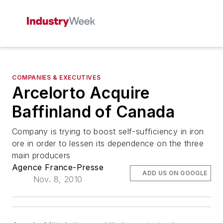
COMPANIES & EXECUTIVES
Arcelorto Acquire
Baffinland of Canada
Company is trying to boost self-sufficiency in iron
ore in order to lessen its dependence on the three
main producers
Agence France-Presse
ADD US ON GOOGLE
Nov. 8, 2010