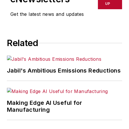
delays, inaccuracies, errors or
UP
omissions in any AFP content, or
Get the latest news and updates
for any actions taken in
consequence.
Related
Jabil's Ambitious Emissions Reductions
Making Edge AI Useful for
Manufacturing