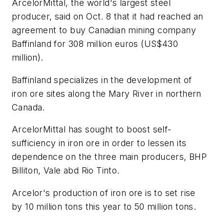
ArcelorMittal, the world's largest steel
producer, said on Oct. 8 that it had reached an
agreement to buy Canadian mining company
Baffinland for 308 million euros (US$430
million).
Baffinland specializes in the development of
iron ore sites along the Mary River in northern
Canada.
ArcelorMittal has sought to boost self-
sufficiency in iron ore in order to lessen its
dependence on the three main producers, BHP
Billiton, Vale abd Rio Tinto.
Arcelor's production of iron ore is to set rise
by 10 million tons this year to 50 million tons.