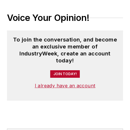
Voice Your Opinion!
To join the conversation, and become
an exclusive member of
IndustryWeek, create an account
today!
JOIN TODAY!
I already have an account