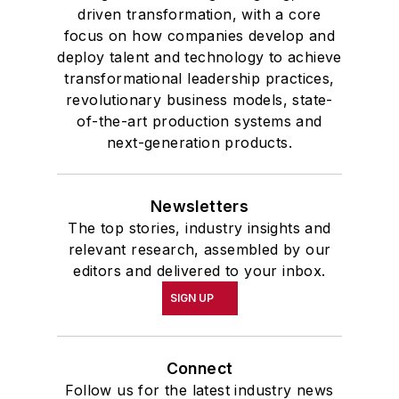
driven transformation, with a core
focus on how companies develop and
deploy talent and technology to achieve
transformational leadership practices,
revolutionary business models, state-
of-the-art production systems and
next-generation products.
Newsletters
The top stories, industry insights and
relevant research, assembled by our
editors and delivered to your inbox.
SIGN UP
Connect
Follow us for the latest industry news