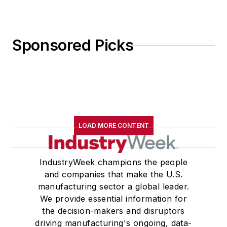
Sponsored Picks
LOAD MORE CONTENT
IndustryWeek champions the people
and companies that make the U.S.
manufacturing sector a global leader.
We provide essential information for
the decision-makers and disruptors
driving manufacturing's ongoing, data-