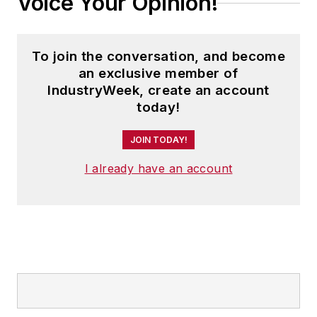
Voice Your Opinion!
To join the conversation, and become
an exclusive member of
IndustryWeek, create an account
today!
JOIN TODAY!
I already have an account