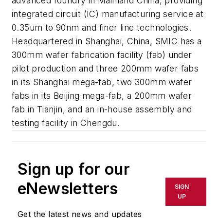
advanced foundry in Mainland China, providing
integrated circuit (IC) manufacturing service at
0.35um to 90nm and finer line technologies.
Headquartered in Shanghai, China, SMIC has a
300mm wafer fabrication facility (fab) under
pilot production and three 200mm wafer fabs
in its Shanghai mega-fab, two 300mm wafer
fabs in its Beijing mega-fab, a 200mm wafer
fab in Tianjin, and an in-house assembly and
testing facility in Chengdu.
Sign up for our
eNewsletters
SIGN
UP
Get the latest news and updates