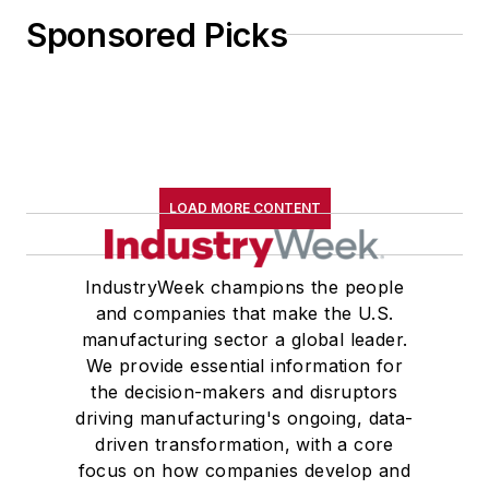
Sponsored Picks
LOAD MORE CONTENT
IndustryWeek champions the people
and companies that make the U.S.
manufacturing sector a global leader.
We provide essential information for
the decision-makers and disruptors
driving manufacturing's ongoing, data-
driven transformation, with a core
focus on how companies develop and