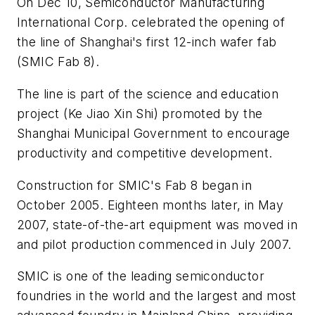
On Dec 10, Semiconductor Manufacturing
International Corp. celebrated the opening of
the line of Shanghai's first 12-inch wafer fab
(SMIC Fab 8).
The line is part of the science and education
project (Ke Jiao Xin Shi) promoted by the
Shanghai Municipal Government to encourage
productivity and competitive development.
Construction for SMIC's Fab 8 began in
October 2005. Eighteen months later, in May
2007, state-of-the-art equipment was moved in
and pilot production commenced in July 2007.
SMIC is one of the leading semiconductor
foundries in the world and the largest and most