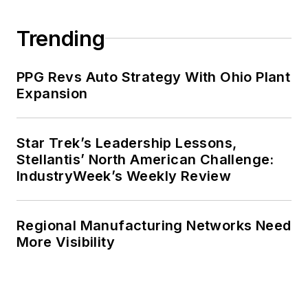
Trending
PPG Revs Auto Strategy With Ohio Plant
Expansion
Star Trek’s Leadership Lessons,
Stellantis’ North American Challenge:
IndustryWeek’s Weekly Review
Regional Manufacturing Networks Need
More Visibility