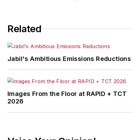
Related
Jabil's Ambitious Emissions Reductions
Images From the Floor at RAPID + TCT
2026