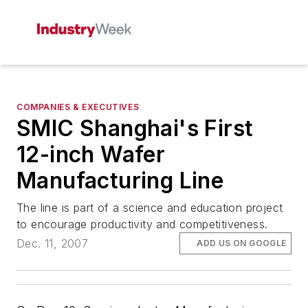
COMPANIES & EXECUTIVES
SMIC Shanghai's First
12-inch Wafer
Manufacturing Line
The line is part of a science and education project
to encourage productivity and competitiveness.
Dec. 11, 2007
ADD US ON GOOGLE