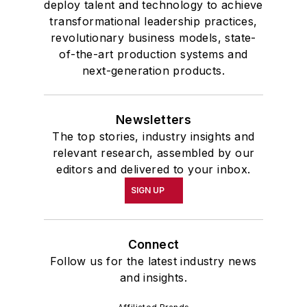
deploy talent and technology to achieve
transformational leadership practices,
revolutionary business models, state-
of-the-art production systems and
next-generation products.
Newsletters
The top stories, industry insights and
relevant research, assembled by our
editors and delivered to your inbox.
SIGN UP
Connect
Follow us for the latest industry news
and insights.