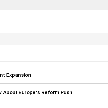
ant Expansion
w About Europe's Reform Push