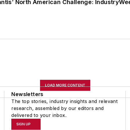
lantis’ North American Challenge: IndustryW
LOAD MORE CONTENT
Newsletters
The top stories, industry insights and relevant
research, assembled by our editors and
delivered to your inbox.
SIGN UP