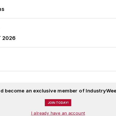
ns
T 2026
and become an exclusive member of IndustryWee
JOIN TODAY!
I already have an account