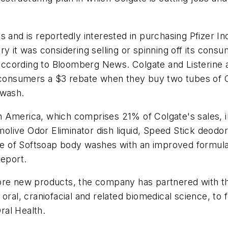
 and is reportedly interested in purchasing Pfizer Inc
ry it was considering selling or spinning off its cons
, according to Bloomberg News. Colgate and Listerine 
s consumers a $3 rebate when they buy two tubes of C
hwash.
h America, which comprises 21% of Colgate's sales, 
ive Odor Eliminator dish liquid, Speed Stick deodora
line of Softsoap body washes with an improved formu
report.
ore new products, the company has partnered with the
oral, craniofacial and related biomedical science, to
ral Health.