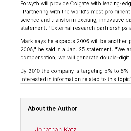
Forsyth will provide Colgate with leading-e
"Partnering with the world's most prominent o
science and transform exciting, innovative d
statement. "External research partnerships a
Mark says he expects 2006 will be another 
2006," he said in a Jan. 25 statement. "We a
compensation, we will generate double-digit e
By 2010 the company is targeting 5% to 8% 
Interested in information related to this top
About the Author
Jonathan Katz