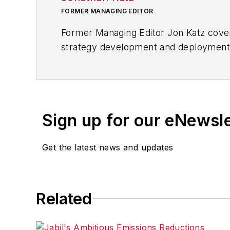
FORMER MANAGING EDITOR
Former Managing Editor Jon Katz covere
strategy development and deployment, c
provided news and analysis of successf
alternative.
Jon worked as an intern for
Industry
Penton Media’s
Supply Chain Technol
Sign up for our eNewsl
Jon received his bachelor’s degree in 
Get the latest news and updates
Related