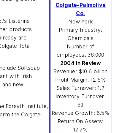
Colgate-Palmolive
Co.
.'s Listerine
New York
umer products
Primary Industry:
already are
Chemicals
olgate Total
Number of
employees: 36,000
2004 In Review
include Softsoap
Revenue: $10.6 billion
nt with Irish
Profit Margin: 12.5%
la and new
Sales Turnover: 1.2
Inventory Turnover:
6.1
 Forsyth Institute,
Revenue Growth: 6.5%
 form the Colgate-
Return On Assets:
17.7%