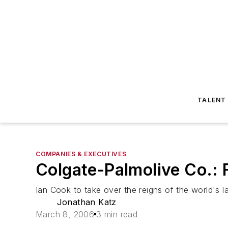
TALENT
COMPANIES & EXECUTIVES
Colgate-Palmolive Co.:
Ian Cook to take over the reigns of the world's l
Jonathan Katz
March 8, 2006
3 min read