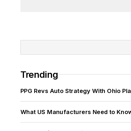
Trending
PPG Revs Auto Strategy With Ohio Pl
What US Manufacturers Need to Kno