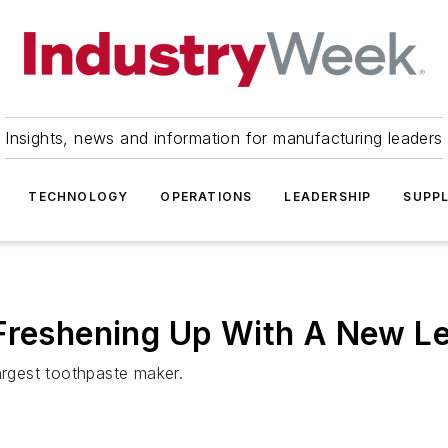
Insights, news and information for manufacturing leaders
TECHNOLOGY
OPERATIONS
LEADERSHIP
SUPPL
 Freshening Up With A New L
argest toothpaste maker.