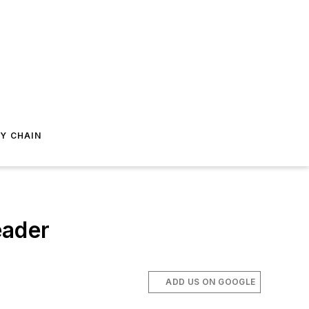
Y CHAIN
eader
ADD US ON GOOGLE