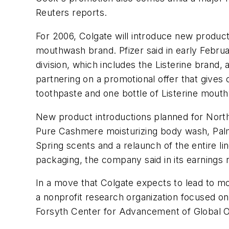
Reuters reports.
For 2006, Colgate will introduce new products
mouthwash brand. Pfizer said in early Februa
division, which includes the Listerine brand
partnering on a promotional offer that give
toothpaste and one bottle of Listerine mout
New product introductions planned for Nort
Pure Cashmere moisturizing body wash, Palmol
Spring scents and a relaunch of the entire 
packaging, the company said in its earnings 
In a move that Colgate expects to lead to m
a nonprofit research organization focused on 
Forsyth Center for Advancement of Global O