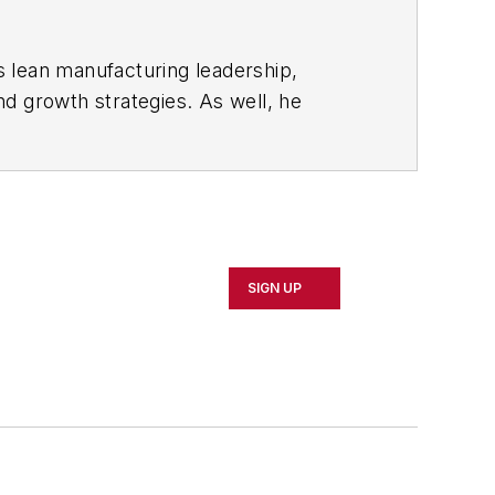
s lean manufacturing leadership,
d growth strategies. As well, he
including oil and gas, renewable and
rnal
and then as an associate editor for
SIGN UP
d Cleveland sports fan.