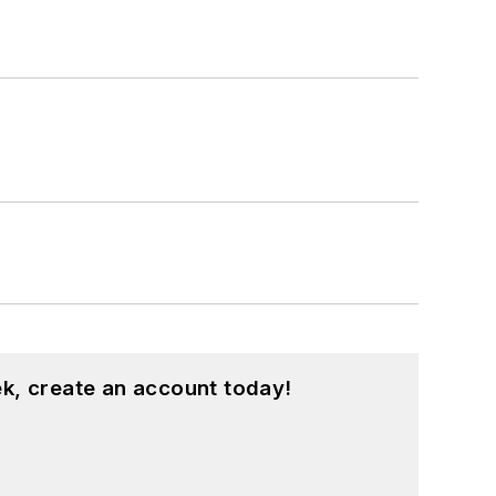
k, create an account today!