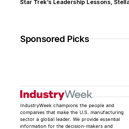
Star Trek’s Leadership Lessons, Stel
Sponsored Picks
IndustryWeek champions the people and
companies that make the U.S. manufacturing
sector a global leader. We provide essential
information for the decision-makers and