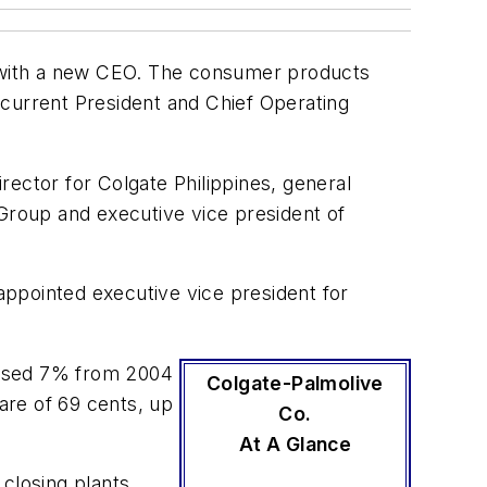
 with a new CEO. The consumer products
 current President and Chief Operating
ector for Colgate Philippines, general
roup and executive vice president of
ppointed executive vice president for
eased 7% from 2004
Colgate-Palmolive
hare of 69 cents, up
Co.
At A Glance
closing plants,