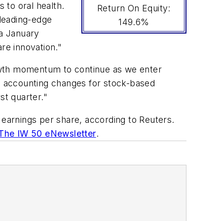
 to oral health.
Return On Equity:
 leading-edge
149.6%
 a January
re innovation."
owth momentum to continue as we enter
nd accounting changes for stock-based
st quarter."
earnings per share, according to Reuters.
 The IW 50 eNewsletter
.