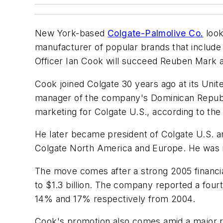
New York-based
Colgate-Palmolive Co.
look
manufacturer of popular brands that include
Officer Ian Cook will succeed Reuben Mark a
Cook joined Colgate 30 years ago at its Unit
manager of the company's Dominican Republi
marketing for Colgate U.S., according to th
He later became president of Colgate U.S. a
Colgate North America and Europe. He was na
The move comes after a strong 2005 financi
to $1.3 billion. The company reported a fourt
14% and 17% respectively from 2004.
Cook's promotion also comes amid a major res