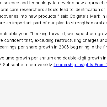
dge science and technology to develop new approaches
ral care researchers should lead to identification of
iscoveries into new products," said Colgate's Mark in
re an important part of our plan to strengthen oral ca
profitable year. "Looking forward, we expect our gr
re confident that, excluding restructuring charges a
arnings per share growth in 2006 beginning in the fir
volume growth per annum and double-digit growth in 
ic? Subscribe to our weekly
Leadership Insights From