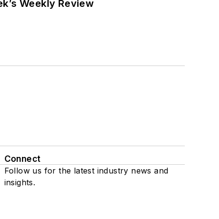
eek’s Weekly Review
Connect
Follow us for the latest industry news and
insights.