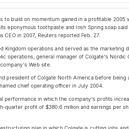
s to build on momentum gained in a profitable 2005
 its eponymous toothpaste and Irish Spring soap said
s CEO in 2007, Reuters reported Feb. 27.
ed Kingdom operations and served as the marketing dir
c operations, general manager of Colgate's Nordic G
e company's Web site.
nd president of Colgate North America before being a
med chief operating officer in July 2004.
al performance in which the company's profits incr
h-quarter profit of $380.6 million and earnings per s
tructuring plan in which Colgate is cutting jobs and 