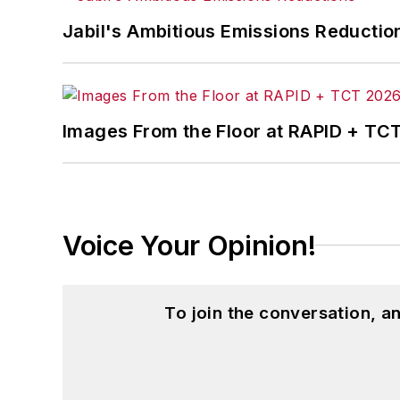
Jabil's Ambitious Emissions Reductio
Images From the Floor at RAPID + TC
Voice Your Opinion!
To join the conversation, 