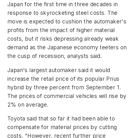
Japan for the first time in three decades in
response to skyrocketing steel costs. The
move is expected to cushion the automaker's
profits from the impact of higher material
costs, but it risks depressing already weak
demand as the Japanese economy teeters on
the cusp of recession, analysts said.
Japan's largest automaker said it would
increase the retail price of its popular Prius
hybrid by three percent from September 1.
The prices of commercial vehicles will rise by
2% on average.
Toyota said that so far it had been able to
compensate for material prices by cutting
costs. "However, recent further price