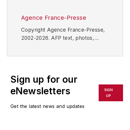
Agence France-Presse
Copyright Agence France-Presse,
2002-2026. AFP text, photos,
graphics and logos shall not be
reproduced, published, broadcast,
rewritten for broadcast or
publication or redistributed directly
Sign up for our
or indirectly in any medium. AFP
shall not be held liable for any
eNewsletters
SIGN
delays, inaccuracies, errors or
UP
omissions in any AFP content, or
Get the latest news and updates
for any actions taken in
consequence.