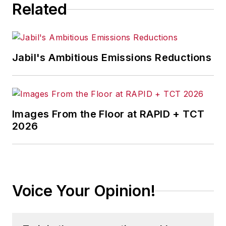
Related
Jabil's Ambitious Emissions Reductions
Images From the Floor at RAPID + TCT
2026
Voice Your Opinion!