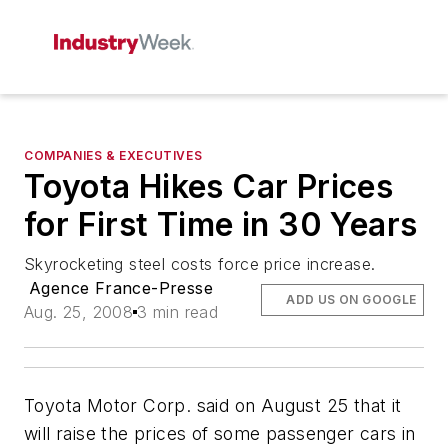
COMPANIES & EXECUTIVES
Toyota Hikes Car Prices
for First Time in 30 Years
Skyrocketing steel costs force price increase.
Agence France-Presse
ADD US ON GOOGLE
Aug. 25, 2008
3 min read
Toyota Motor Corp. said on August 25 that it
will raise the prices of some passenger cars in