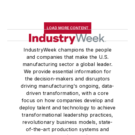
LOAD MORE CONTENT
IndustryWeek champions the people
and companies that make the U.S.
manufacturing sector a global leader.
We provide essential information for
the decision-makers and disruptors
driving manufacturing's ongoing, data-
driven transformation, with a core
focus on how companies develop and
deploy talent and technology to achieve
transformational leadership practices,
revolutionary business models, state-
of-the-art production systems and