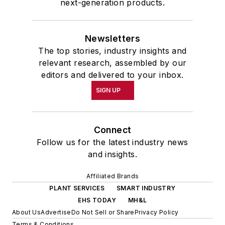
next-generation products.
Newsletters
The top stories, industry insights and
relevant research, assembled by our
editors and delivered to your inbox.
SIGN UP
Connect
Follow us for the latest industry news
and insights.
Affiliated Brands
PLANT SERVICES
SMART INDUSTRY
EHS TODAY
MH&L
About Us
Advertise
Do Not Sell or Share
Privacy Policy
Terms & Conditions