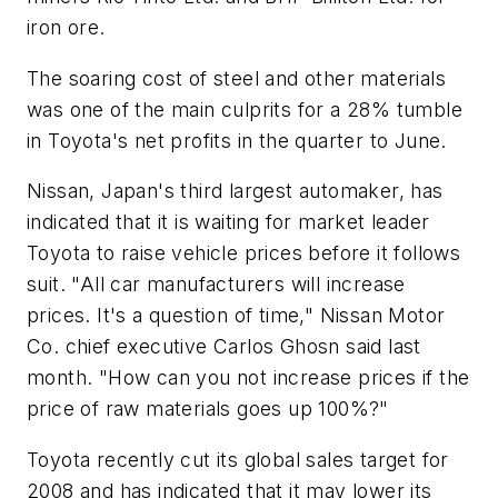
iron ore.
The soaring cost of steel and other materials
was one of the main culprits for a 28% tumble
in Toyota's net profits in the quarter to June.
Nissan, Japan's third largest automaker, has
indicated that it is waiting for market leader
Toyota to raise vehicle prices before it follows
suit. "All car manufacturers will increase
prices. It's a question of time," Nissan Motor
Co. chief executive Carlos Ghosn said last
month. "How can you not increase prices if the
price of raw materials goes up 100%?"
Toyota recently cut its global sales target for
2008 and has indicated that it may lower its