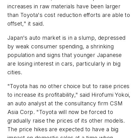
increases in raw materials have been larger
than Toyota's cost reduction efforts are able to
offset," it said.
Japan's auto market is in a slump, depressed
by weak consumer spending, a shrinking
population and signs that younger Japanese
are losing interest in cars, particularly in big
cities.
"Toyota has no other choice but to raise prices
to increase its profitability," said Hirofumi Yokoi,
an auto analyst at the consultancy firm CSM
Asia Corp. "Toyota will now be forced to
gradually raise the prices of its other models.
The price hikes are expected to have a big
impact on domestic sales at a time when