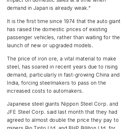
demand in Japan is already weak."
It is the first time since 1974 that the auto giant
has raised the domestic prices of existing
passenger vehicles, rather than waiting for the
launch of new or upgraded models.
The price of iron ore, a vital material to make
steel, has soared in recent years due to rising
demand, particularly in fast-growing China and
India, forcing steelmakers to pass on the
increased costs to automakers.
Japanese steel giants Nippon Steel Corp. and
JFE Steel Corp. said last month that they had
agreed to almost double the price they pay to
miners Rio Tinto Ltd. and BHP Billiton Ltd. for