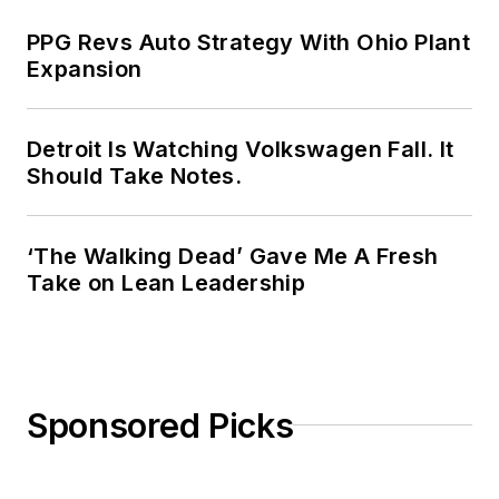
PPG Revs Auto Strategy With Ohio Plant
Expansion
Detroit Is Watching Volkswagen Fall. It
Should Take Notes.
‘The Walking Dead’ Gave Me A Fresh
Take on Lean Leadership
Sponsored Picks