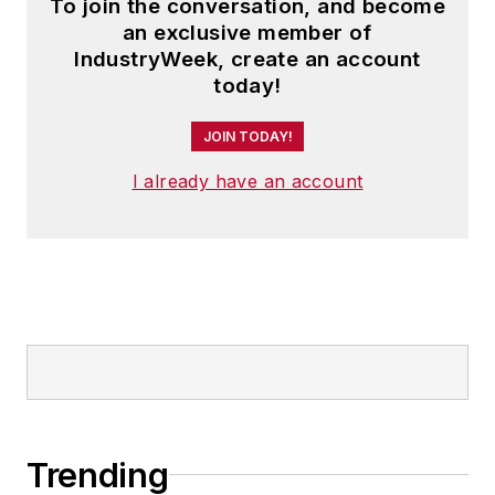
To join the conversation, and become
an exclusive member of
IndustryWeek, create an account
today!
JOIN TODAY!
I already have an account
Trending