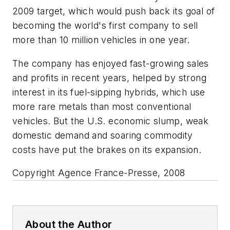
2009 target, which would push back its goal of
becoming the world's first company to sell
more than 10 million vehicles in one year.
The company has enjoyed fast-growing sales
and profits in recent years, helped by strong
interest in its fuel-sipping hybrids, which use
more rare metals than most conventional
vehicles. But the U.S. economic slump, weak
domestic demand and soaring commodity
costs have put the brakes on its expansion.
Copyright Agence France-Presse, 2008
About the Author