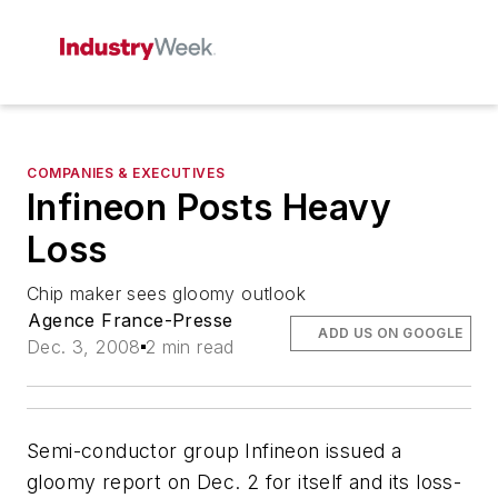
COMPANIES & EXECUTIVES
Infineon Posts Heavy
Loss
Chip maker sees gloomy outlook
Agence France-Presse
ADD US ON GOOGLE
Dec. 3, 2008
2 min read
Semi-conductor group Infineon issued a
gloomy report on Dec. 2 for itself and its loss-