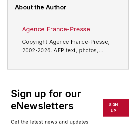
About the Author
Agence France-Presse
Copyright Agence France-Presse,
2002-2026. AFP text, photos,
graphics and logos shall not be
reproduced, published, broadcast,
rewritten for broadcast or
publication or redistributed directly
Sign up for our
or indirectly in any medium. AFP
shall not be held liable for any
eNewsletters
SIGN
delays, inaccuracies, errors or
UP
omissions in any AFP content, or
Get the latest news and updates
for any actions taken in
consequence.