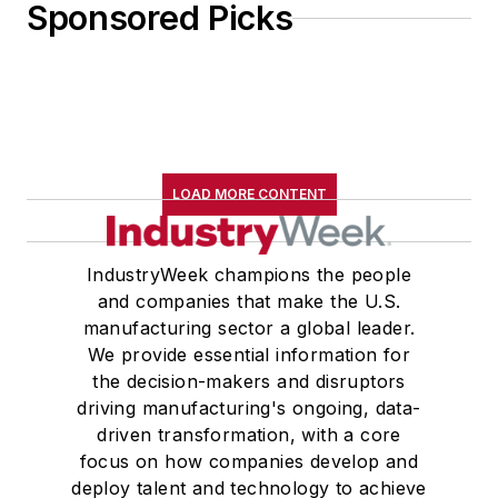
Sponsored Picks
LOAD MORE CONTENT
IndustryWeek champions the people
and companies that make the U.S.
manufacturing sector a global leader.
We provide essential information for
the decision-makers and disruptors
driving manufacturing's ongoing, data-
driven transformation, with a core
focus on how companies develop and
deploy talent and technology to achieve