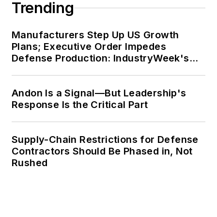
Trending
Manufacturers Step Up US Growth
Plans; Executive Order Impedes
Defense Production: IndustryWeek's
Weekly Review
Andon Is a Signal—But Leadership's
Response Is the Critical Part
Supply-Chain Restrictions for Defense
Contractors Should Be Phased in, Not
Rushed