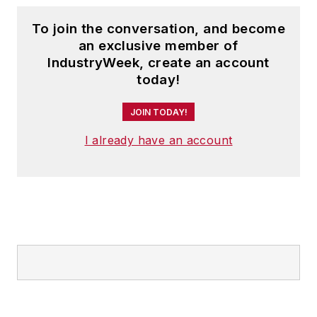
To join the conversation, and become
an exclusive member of
IndustryWeek, create an account
today!
JOIN TODAY!
I already have an account