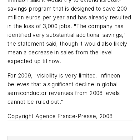
savings program that is designed to save 200
million euros per year and has already resulted
in the loss of 3,000 jobs. "The company has
identified very substantial additional savings,"
the statement said, though it would also likely
mean a decrease in sales from the level
expected up til now.
For 2009, "visibility is very limited. Infineon
believes that a significant decline in global
semiconductor revenues from 2008 levels
cannot be ruled out."
Copyright Agence France-Presse, 2008