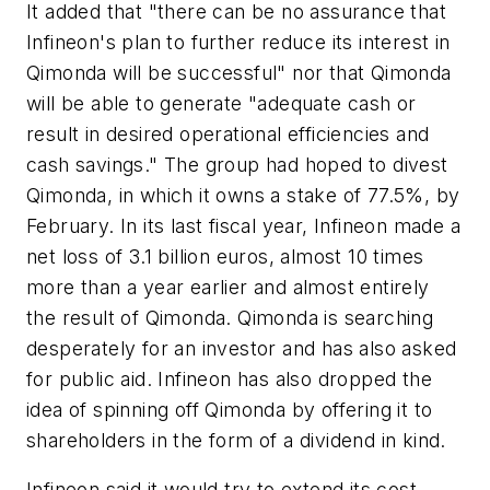
It added that "there can be no assurance that
Infineon's plan to further reduce its interest in
Qimonda will be successful" nor that Qimonda
will be able to generate "adequate cash or
result in desired operational efficiencies and
cash savings." The group had hoped to divest
Qimonda, in which it owns a stake of 77.5%, by
February. In its last fiscal year, Infineon made a
net loss of 3.1 billion euros, almost 10 times
more than a year earlier and almost entirely
the result of Qimonda. Qimonda is searching
desperately for an investor and has also asked
for public aid. Infineon has also dropped the
idea of spinning off Qimonda by offering it to
shareholders in the form of a dividend in kind.
Infineon said it would try to extend its cost-