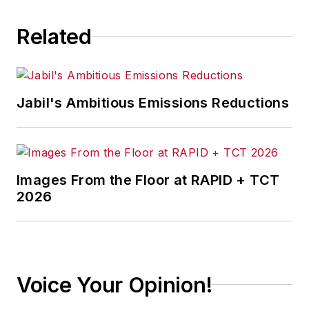
Related
Jabil's Ambitious Emissions Reductions
Images From the Floor at RAPID + TCT
2026
Voice Your Opinion!