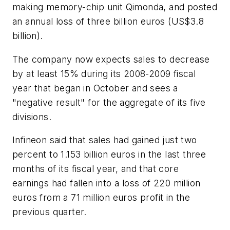
making memory-chip unit Qimonda, and posted
an annual loss of three billion euros (US$3.8
billion).
The company now expects sales to decrease
by at least 15% during its 2008-2009 fiscal
year that began in October and sees a
"negative result" for the aggregate of its five
divisions.
Infineon said that sales had gained just two
percent to 1.153 billion euros in the last three
months of its fiscal year, and that core
earnings had fallen into a loss of 220 million
euros from a 71 million euros profit in the
previous quarter.