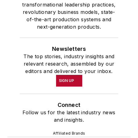
transformational leadership practices,
revolutionary business models, state-
of-the-art production systems and
next-generation products.
Newsletters
The top stories, industry insights and
relevant research, assembled by our
editors and delivered to your inbox.
SIGN UP
Connect
Follow us for the latest industry news
and insights.
Affiliated Brands