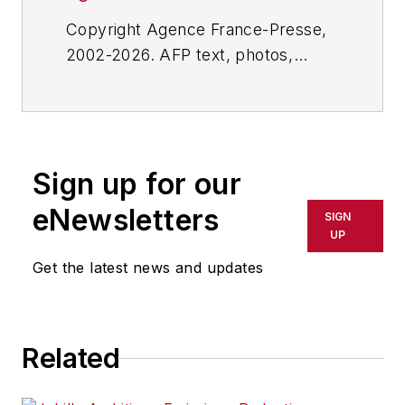
Copyright Agence France-Presse,
2002-2026. AFP text, photos,
graphics and logos shall not be
reproduced, published, broadcast,
rewritten for broadcast or
publication or redistributed directly
Sign up for our
or indirectly in any medium. AFP
shall not be held liable for any
eNewsletters
SIGN
delays, inaccuracies, errors or
UP
omissions in any AFP content, or
Get the latest news and updates
for any actions taken in
consequence.
Related