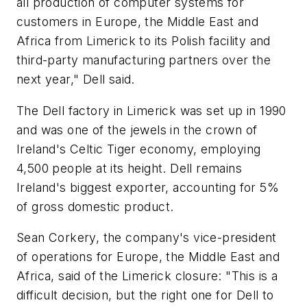
all production of computer systems for
customers in Europe, the Middle East and
Africa from Limerick to its Polish facility and
third-party manufacturing partners over the
next year," Dell said.
The Dell factory in Limerick was set up in 1990
and was one of the jewels in the crown of
Ireland's Celtic Tiger economy, employing
4,500 people at its height. Dell remains
Ireland's biggest exporter, accounting for 5%
of gross domestic product.
Sean Corkery, the company's vice-president
of operations for Europe, the Middle East and
Africa, said of the Limerick closure: "This is a
difficult decision, but the right one for Dell to