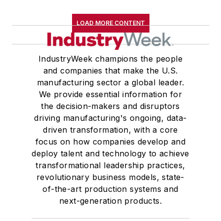
LOAD MORE CONTENT
IndustryWeek champions the people
and companies that make the U.S.
manufacturing sector a global leader.
We provide essential information for
the decision-makers and disruptors
driving manufacturing's ongoing, data-
driven transformation, with a core
focus on how companies develop and
deploy talent and technology to achieve
transformational leadership practices,
revolutionary business models, state-
of-the-art production systems and
next-generation products.