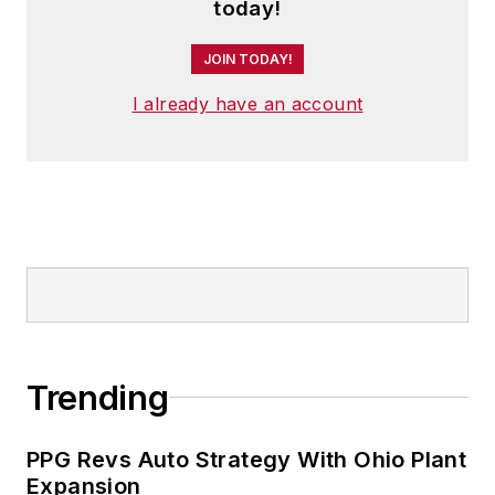
today!
JOIN TODAY!
I already have an account
Trending
PPG Revs Auto Strategy With Ohio Plant
Expansion