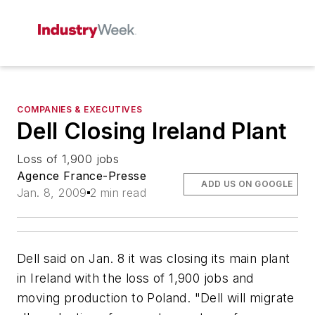
COMPANIES & EXECUTIVES
Dell Closing Ireland Plant
Loss of 1,900 jobs
Agence France-Presse
ADD US ON GOOGLE
Jan. 8, 2009
2 min read
Dell said on Jan. 8 it was closing its main plant
in Ireland with the loss of 1,900 jobs and
moving production to Poland. "Dell will migrate