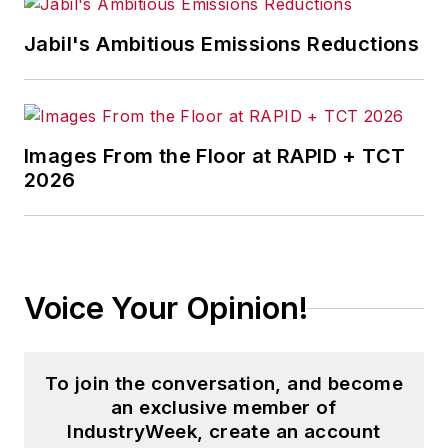
Jabil's Ambitious Emissions Reductions
Images From the Floor at RAPID + TCT
2026
Voice Your Opinion!
To join the conversation, and become
an exclusive member of
IndustryWeek, create an account