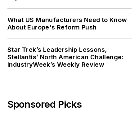
What US Manufacturers Need to Know
About Europe's Reform Push
Star Trek’s Leadership Lessons,
Stellantis’ North American Challenge:
IndustryWeek’s Weekly Review
Sponsored Picks