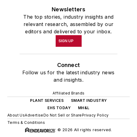
Newsletters
The top stories, industry insights and
relevant research, assembled by our
editors and delivered to your inbox.
SIGN UP
Connect
Follow us for the latest industry news
and insights.
Affiliated Brands
PLANT SERVICES
SMART INDUSTRY
EHS TODAY
MH&L
About Us
Advertise
Do Not Sell or Share
Privacy Policy
Terms & Conditions
© 2026 All rights reserved.