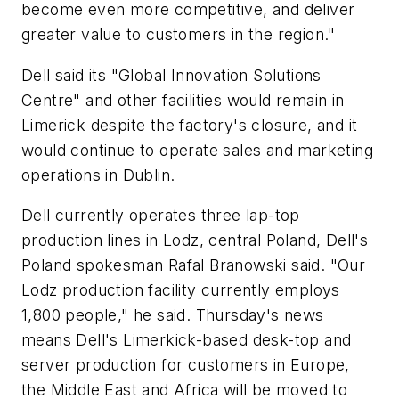
become even more competitive, and deliver
greater value to customers in the region."
Dell said its "Global Innovation Solutions
Centre" and other facilities would remain in
Limerick despite the factory's closure, and it
would continue to operate sales and marketing
operations in Dublin.
Dell currently operates three lap-top
production lines in Lodz, central Poland, Dell's
Poland spokesman Rafal Branowski said. "Our
Lodz production facility currently employs
1,800 people," he said. Thursday's news
means Dell's Limerkick-based desk-top and
server production for customers in Europe,
the Middle East and Africa will be moved to