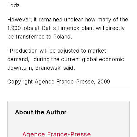
Lodz.
However, it remained unclear how many of the
1,900 jobs at Dell's Limerick plant will directly
be transferred to Poland.
"Production will be adjusted to market
demand," during the current global economic
downturn, Branowski said.
Copyright Agence France-Presse, 2009
About the Author
Agence France-Presse