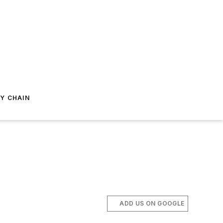
Y CHAIN
ADD US ON GOOGLE