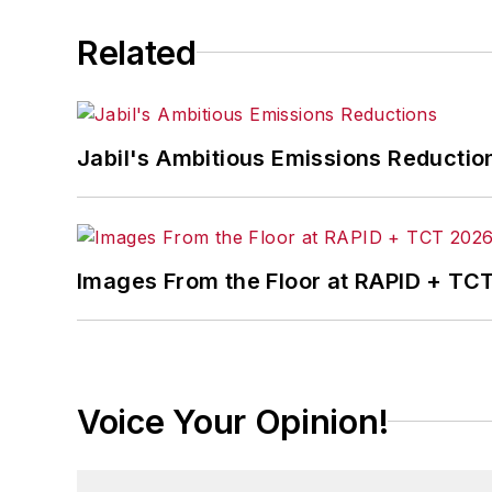
Related
Jabil's Ambitious Emissions Reductio
Images From the Floor at RAPID + TC
Voice Your Opinion!