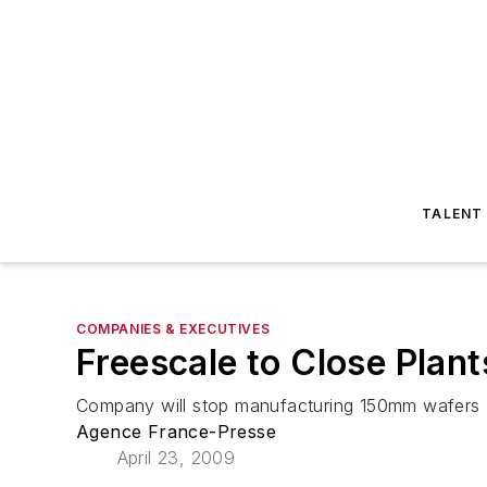
TALENT
COMPANIES & EXECUTIVES
Freescale to Close Plant
Company will stop manufacturing 150mm wafers
Agence France-Presse
April 23, 2009