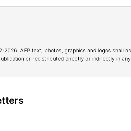
2026. AFP text, photos, graphics and logos shall no
blication or redistributed directly or indirectly in a
r omissions in any AFP content, or for any actions ta
etters