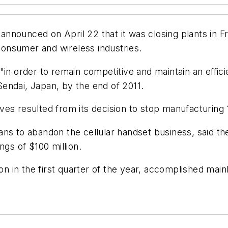
nnounced on April 22 that it was closing plants in F
onsumer and wireless industries.
in order to remain competitive and maintain an effici
 Sendai, Japan, by the end of 2011.
ves resulted from its decision to stop manufacturin
ns to abandon the cellular handset business, said th
ngs of $100 million.
ion in the first quarter of the year, accomplished main