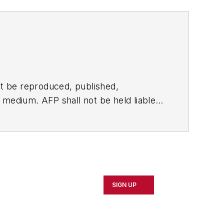
t be reproduced, published,
ny medium. AFP shall not be held liable
ken in consequence.
SIGN UP