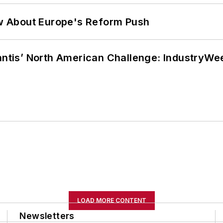
w About Europe's Reform Push
lantis’ North American Challenge: IndustryW
LOAD MORE CONTENT
Newsletters