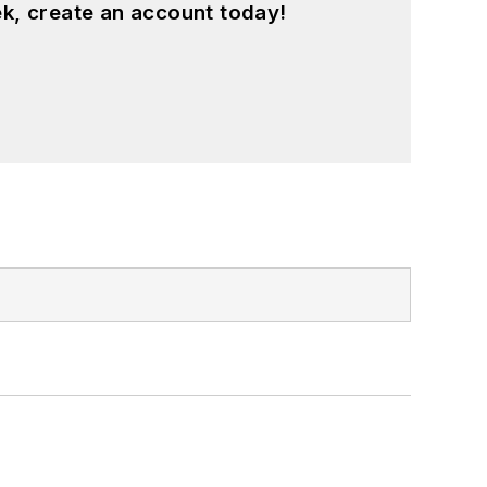
k, create an account today!