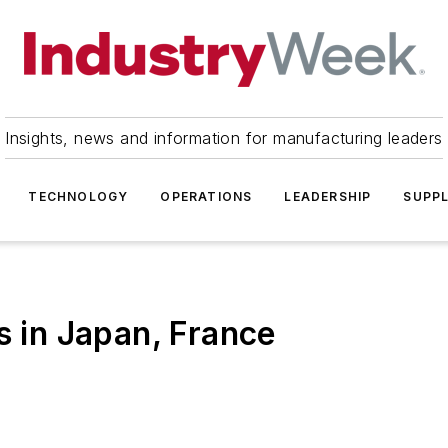
Insights, news and information for manufacturing leaders
TECHNOLOGY
OPERATIONS
LEADERSHIP
SUPPL
s in Japan, France