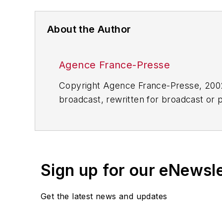
About the Author
Agence France-Presse
Copyright Agence France-Presse, 2002-
broadcast, rewritten for broadcast or pu
for any delays, inaccuracies, errors o
Sign up for our eNewsl
Get the latest news and updates