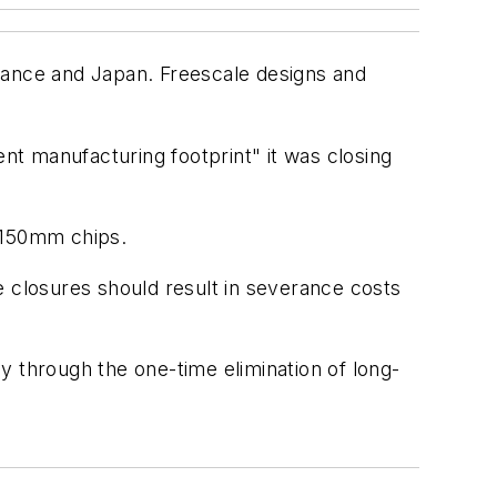
rance and Japan. Freescale designs and
ent manufacturing footprint" it was closing
g 150mm chips.
e closures should result in severance costs
ly through the one-time elimination of long-