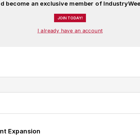
and become an exclusive member of IndustryWee
JOIN TODAY!
I already have an account
ant Expansion