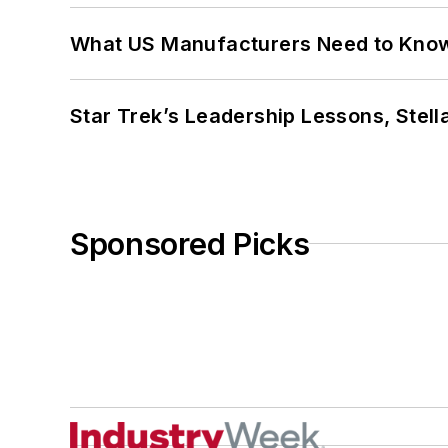
What US Manufacturers Need to Kno
Star Trek’s Leadership Lessons, Stel
Sponsored Picks