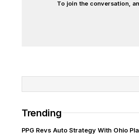
To join the conversation, 
Trending
PPG Revs Auto Strategy With Ohio Pl