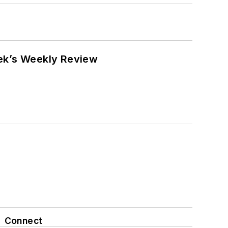
eek’s Weekly Review
Connect