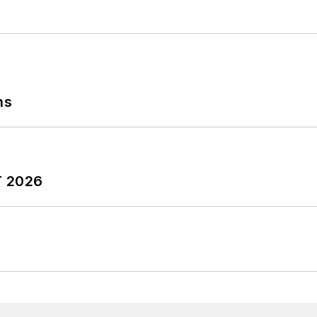
ns
T 2026