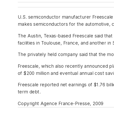
U.S. semiconductor manufacturer Freescale a
makes semiconductors for the automotive, c
The Austin, Texas-based Freescale said that "
facilities in Toulouse, France, and another in
The privately held company said that the mo
Freescale, which also recently announced pla
of $200 million and eventual annual cost savi
Freescale reported net earnings of $1.76 bill
term debt.
Copyright Agence France-Presse, 2009