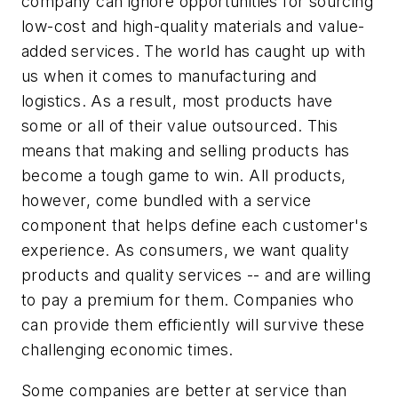
company can ignore opportunities for sourcing
low-cost and high-quality materials and value-
added services. The world has caught up with
us when it comes to manufacturing and
logistics. As a result, most products have
some or all of their value outsourced. This
means that making and selling products has
become a tough game to win. All products,
however, come bundled with a service
component that helps define each customer's
experience. As consumers, we want quality
products and quality services -- and are willing
to pay a premium for them. Companies who
can provide them efficiently will survive these
challenging economic times.
Some companies are better at service than