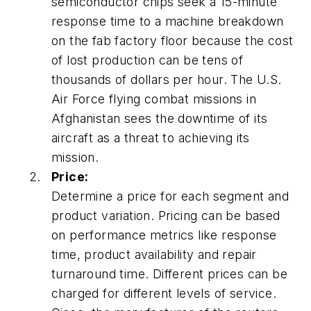
semiconductor chips seek a 15-minute
response time to a machine breakdown
on the fab factory floor because the cost
of lost production can be tens of
thousands of dollars per hour. The U.S.
Air Force flying combat missions in
Afghanistan sees the downtime of its
aircraft as a threat to achieving its
mission.
Price:
Determine a price for each segment and
product variation. Pricing can be based
on performance metrics like response
time, product availability and repair
turnaround time. Different prices can be
charged for different levels of service.