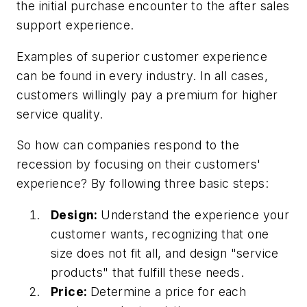
the initial purchase encounter to the after sales
support experience.
Examples of superior customer experience
can be found in every industry. In all cases,
customers willingly pay a premium for higher
service quality.
So how can companies respond to the
recession by focusing on their customers'
experience? By following three basic steps:
Design:
Understand the experience your
customer wants, recognizing that one
size does not fit all, and design "service
products" that fulfill these needs.
Price:
Determine a price for each