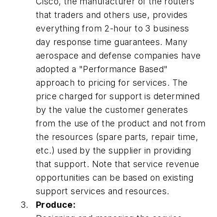
Cisco, the manufacturer of the routers
that traders and others use, provides
everything from 2-hour to 3 business
day response time guarantees. Many
aerospace and defense companies have
adopted a "Performance Based"
approach to pricing for services. The
price charged for support is determined
by the value the customer generates
from the use of the product and not from
the resources (spare parts, repair time,
etc.) used by the supplier in providing
that support. Note that service revenue
opportunities can be based on existing
support services and resources.
Produce: