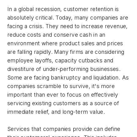
In a global recession, customer retention is
absolutely critical. Today, many companies are
facing a crisis. They need to increase revenue,
reduce costs and conserve cash in an
environment where product sales and prices
are falling rapidly. Many firms are considering
employee layoffs, capacity cutbacks and
divestiture of under-performing businesses.
Some are facing bankruptcy and liquidation. As
companies scramble to survive, it's more
important than ever to focus on effectively
servicing existing customers as a source of
immediate relief, and long-term value.
Services that companies provide can define