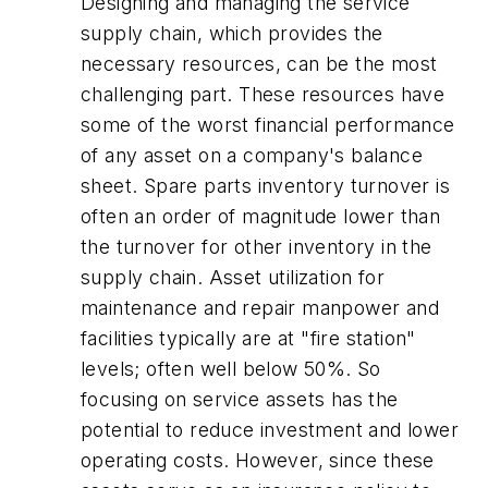
Designing and managing the service
supply chain, which provides the
necessary resources, can be the most
challenging part. These resources have
some of the worst financial performance
of any asset on a company's balance
sheet. Spare parts inventory turnover is
often an order of magnitude lower than
the turnover for other inventory in the
supply chain. Asset utilization for
maintenance and repair manpower and
facilities typically are at "fire station"
levels; often well below 50%. So
focusing on service assets has the
potential to reduce investment and lower
operating costs. However, since these