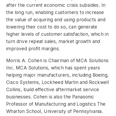
after the current economic crisis subsides. In
the long run, enabling customers to increase
the value of acquiring and using products and
lowering their cost to do so, can generate
higher levels of customer satisfaction, which in
turn drive repeat sales, market growth and
improved profit margins.
Morris A. Cohen is Chairman of MCA Solutions
Inc. MCA Solutions, which has spent years
helping major manufacturers, including Boeing,
Cisco Systems, Lockheed Martin and Rockwell
Collins, build effective aftermarket service
businesses. Cohen is also the Panasonic
Professor of Manufacturing and Logistics The
Wharton School, University of Pennsylvania.