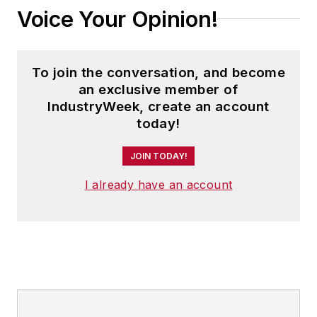
Voice Your Opinion!
To join the conversation, and become
an exclusive member of
IndustryWeek, create an account
today!
JOIN TODAY!
I already have an account