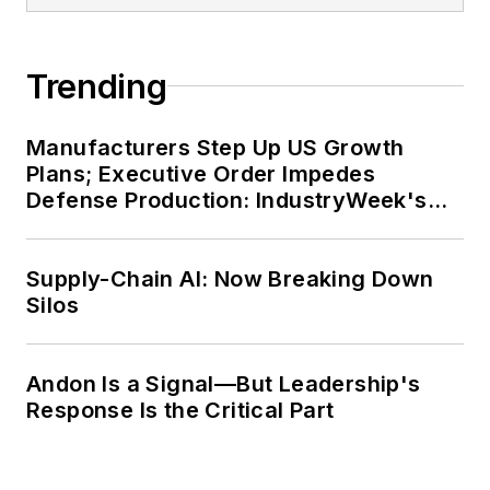
Trending
Manufacturers Step Up US Growth
Plans; Executive Order Impedes
Defense Production: IndustryWeek's
Weekly Review
Supply-Chain AI: Now Breaking Down
Silos
Andon Is a Signal—But Leadership's
Response Is the Critical Part