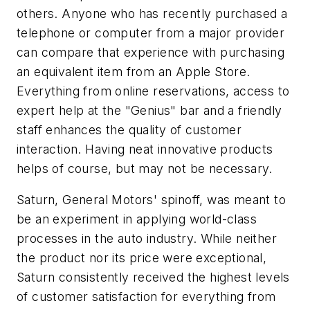
others. Anyone who has recently purchased a
telephone or computer from a major provider
can compare that experience with purchasing
an equivalent item from an Apple Store.
Everything from online reservations, access to
expert help at the "Genius" bar and a friendly
staff enhances the quality of customer
interaction. Having neat innovative products
helps of course, but may not be necessary.
Saturn, General Motors' spinoff, was meant to
be an experiment in applying world-class
processes in the auto industry. While neither
the product nor its price were exceptional,
Saturn consistently received the highest levels
of customer satisfaction for everything from