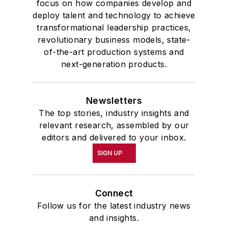
focus on how companies develop and
deploy talent and technology to achieve
transformational leadership practices,
revolutionary business models, state-
of-the-art production systems and
next-generation products.
Newsletters
The top stories, industry insights and
relevant research, assembled by our
editors and delivered to your inbox.
SIGN UP
Connect
Follow us for the latest industry news
and insights.