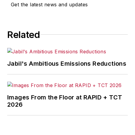
Get the latest news and updates
Related
Jabil's Ambitious Emissions Reductions
Images From the Floor at RAPID + TCT
2026