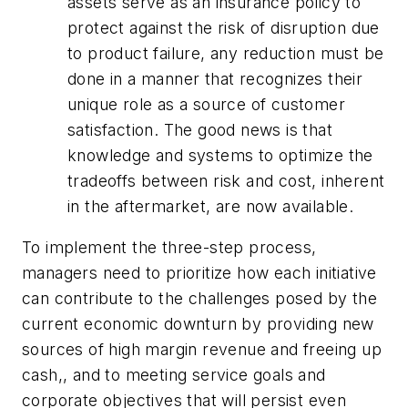
assets serve as an insurance policy to
protect against the risk of disruption due
to product failure, any reduction must be
done in a manner that recognizes their
unique role as a source of customer
satisfaction. The good news is that
knowledge and systems to optimize the
tradeoffs between risk and cost, inherent
in the aftermarket, are now available.
To implement the three-step process,
managers need to prioritize how each initiative
can contribute to the challenges posed by the
current economic downturn by providing new
sources of high margin revenue and freeing up
cash,, and to meeting service goals and
corporate objectives that will persist even