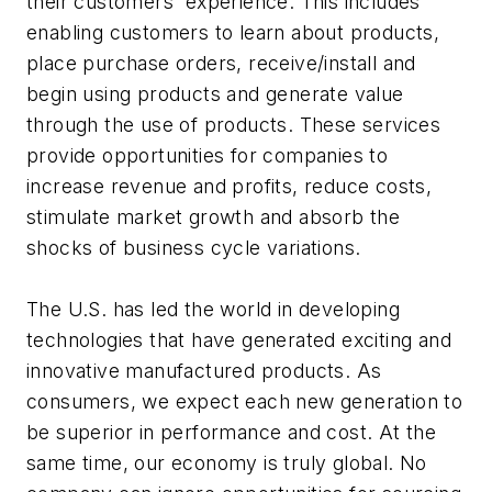
their customers' experience. This includes
enabling customers to learn about products,
place purchase orders, receive/install and
begin using products and generate value
through the use of products. These services
provide opportunities for companies to
increase revenue and profits, reduce costs,
stimulate market growth and absorb the
shocks of business cycle variations.
The U.S. has led the world in developing
technologies that have generated exciting and
innovative manufactured products. As
consumers, we expect each new generation to
be superior in performance and cost. At the
same time, our economy is truly global. No