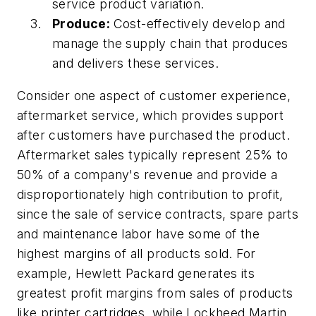
service product variation.
Produce:
Cost-effectively develop and
manage the supply chain that produces
and delivers these services.
Consider one aspect of customer experience,
aftermarket service, which provides support
after customers have purchased the product.
Aftermarket sales typically represent 25% to
50% of a company's revenue and provide a
disproportionately high contribution to profit,
since the sale of service contracts, spare parts
and maintenance labor have some of the
highest margins of all products sold. For
example, Hewlett Packard generates its
greatest profit margins from sales of products
like printer cartridges, while Lockheed Martin