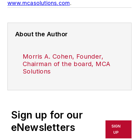
www.mcasolutions.com
.
About the Author
Morris A. Cohen, Founder,
Chairman of the board, MCA
Solutions
Sign up for our
eNewsletters
SIGN
UP