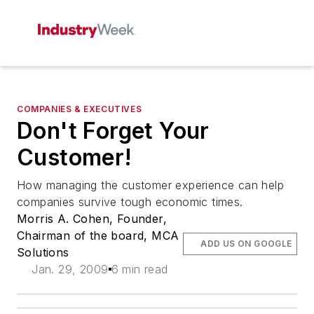
COMPANIES & EXECUTIVES
Don't Forget Your
Customer!
How managing the customer experience can help
companies survive tough economic times.
Morris A. Cohen, Founder,
Chairman of the board, MCA
ADD US ON GOOGLE
Solutions
Jan. 29, 2009
6 min read