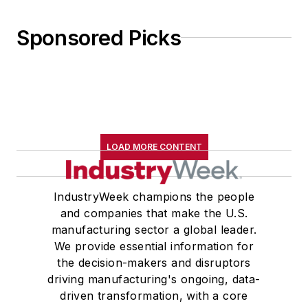
Sponsored Picks
LOAD MORE CONTENT
IndustryWeek champions the people
and companies that make the U.S.
manufacturing sector a global leader.
We provide essential information for
the decision-makers and disruptors
driving manufacturing's ongoing, data-
driven transformation, with a core