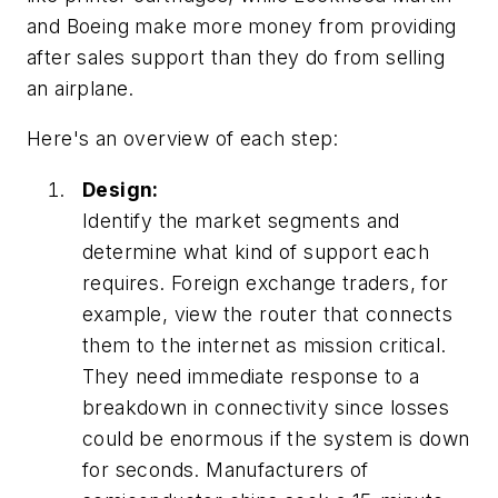
and Boeing make more money from providing
after sales support than they do from selling
an airplane.
Here's an overview of each step:
Design:
Identify the market segments and
determine what kind of support each
requires. Foreign exchange traders, for
example, view the router that connects
them to the internet as mission critical.
They need immediate response to a
breakdown in connectivity since losses
could be enormous if the system is down
for seconds. Manufacturers of