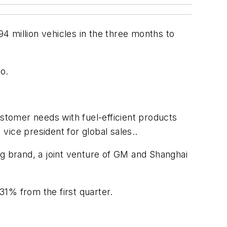
94 million vehicles in the three months to
o.
tomer needs with fuel-efficient products
ice president for global sales..
ng brand, a joint venture of GM and Shanghai
1% from the first quarter.