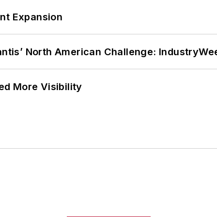
ant Expansion
lantis’ North American Challenge: IndustryW
d More Visibility