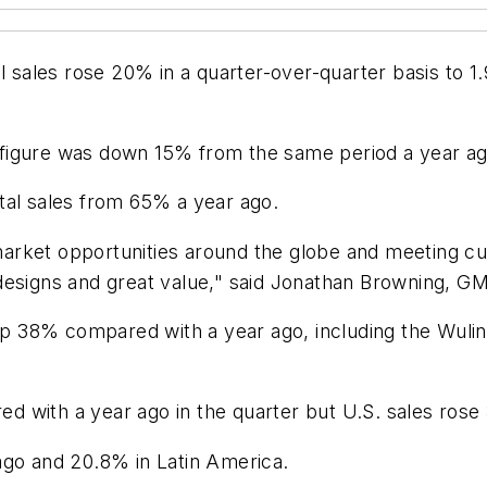
l sales rose 20% in a quarter-over-quarter basis to 1.
figure was down 15% from the same period a year ag
tal sales from 65% a year ago.
rket opportunities around the globe and meeting cus
esigns and great value," said Jonathan Browning, GM v
 up 38% compared with a year ago, including the Wuli
 with a year ago in the quarter but U.S. sales rose 3
ago and 20.8% in Latin America.