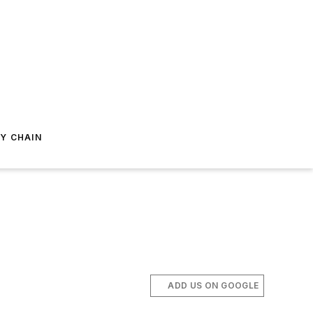
Y CHAIN
ADD US ON GOOGLE