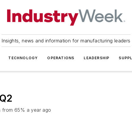
Insights, news and information for manufacturing leaders
TECHNOLOGY
OPERATIONS
LEADERSHIP
SUPPL
 Q2
es from 65% a year ago