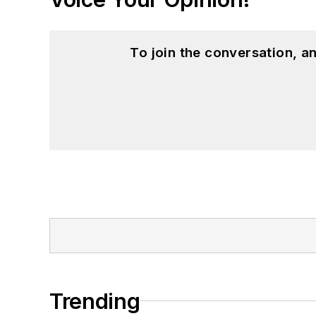
To join the conversation, 
Trending