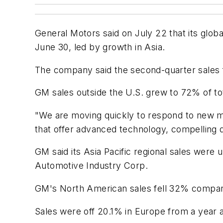
General Motors said on July 22 that its globa
June 30, led by growth in Asia.
The company said the second-quarter sales 
GM sales outside the U.S. grew to 72% of to
"We are moving quickly to respond to new ma
that offer advanced technology, compelling d
GM said its Asia Pacific regional sales were
Automotive Industry Corp.
GM's North American sales fell 32% compared
Sales were off 20.1% in Europe from a year 