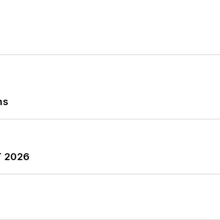
ns
T 2026