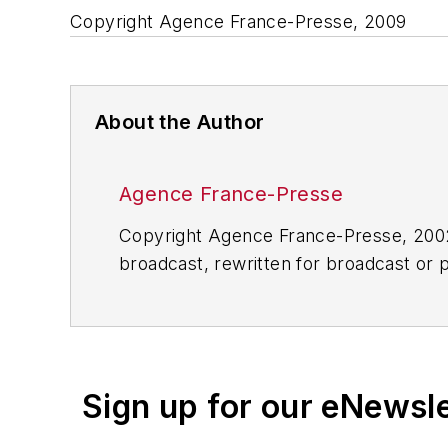
Copyright Agence France-Presse, 2009
About the Author
Agence France-Presse
Copyright Agence France-Presse, 2002-
broadcast, rewritten for broadcast or pu
for any delays, inaccuracies, errors o
Sign up for our eNewsl