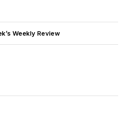
eek’s Weekly Review