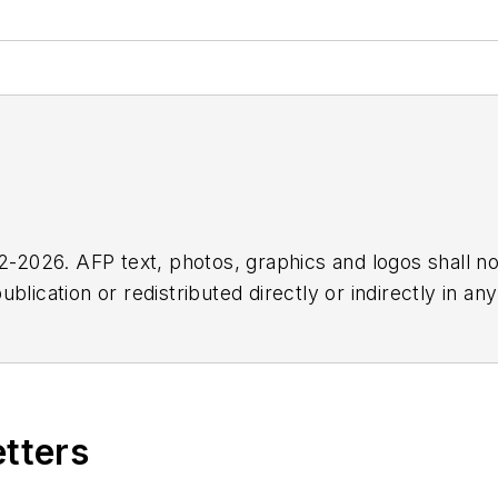
2026. AFP text, photos, graphics and logos shall no
blication or redistributed directly or indirectly in a
r omissions in any AFP content, or for any actions ta
etters