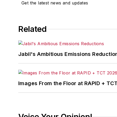
Get the latest news and updates
Related
Jabil's Ambitious Emissions Reductio
Images From the Floor at RAPID + TC
Voice Your Opinion!