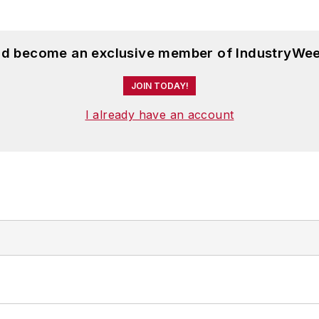
and become an exclusive member of IndustryWee
JOIN TODAY!
I already have an account