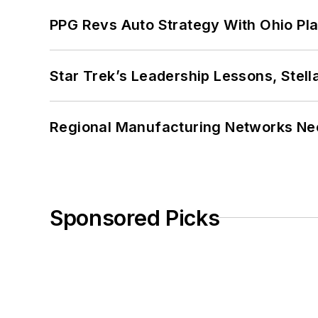
PPG Revs Auto Strategy With Ohio Pl
Star Trek’s Leadership Lessons, Stel
Regional Manufacturing Networks Nee
Sponsored Picks