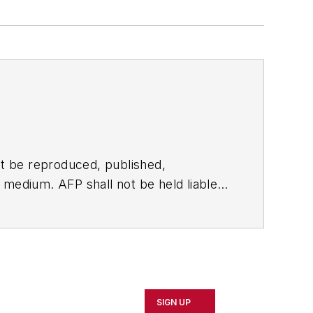
t be reproduced, published,
ny medium. AFP shall not be held liable
ken in consequence.
SIGN UP