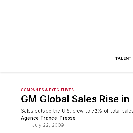
TALENT
COMPANIES & EXECUTIVES
GM Global Sales Rise in
Sales outside the U.S. grew to 72% of total sal
Agence France-Presse
July 22, 2009