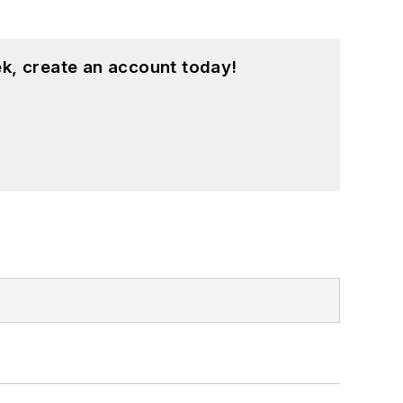
k, create an account today!