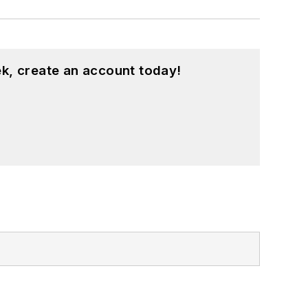
k, create an account today!