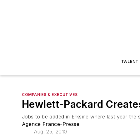
TALENT
COMPANIES & EXECUTIVES
Hewlett-Packard Creates
Jobs to be added in Erksine where last year the
Agence France-Presse
Aug. 25, 2010