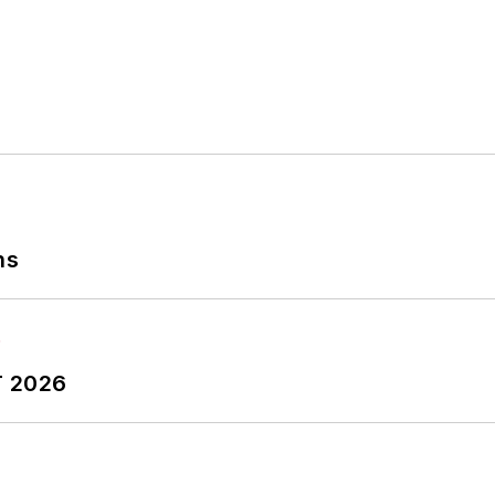
ns
T 2026