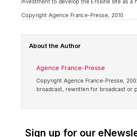
investment to develop the Erskine site as a h
Copyright Agence France-Presse, 2010
About the Author
Agence France-Presse
Copyright Agence France-Presse, 2002-
broadcast, rewritten for broadcast or pu
for any delays, inaccuracies, errors o
Sign up for our eNewsl