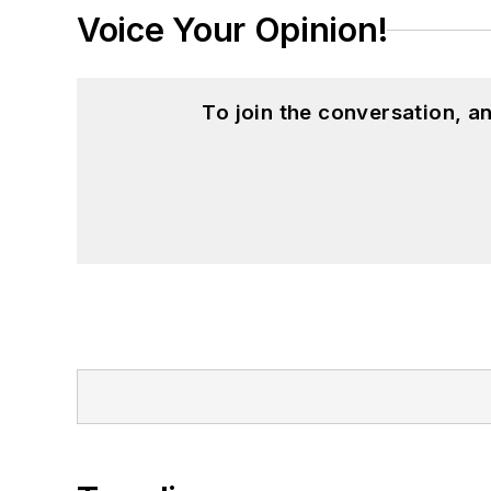
Voice Your Opinion!
To join the conversation, 