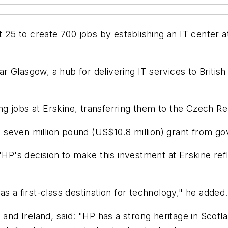
 to create 700 jobs by establishing an IT center at i
Glasgow, a hub for delivering IT services to British c
g jobs at Erskine, transferring them to the Czech Re
 seven million pound (US$10.8 million) grant from g
"HP's decision to make this investment at Erskine refle
s a first-class destination for technology," he added.
 and Ireland, said: "HP has a strong heritage in Scotl