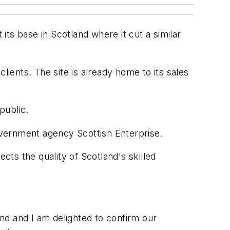
ts base in Scotland where it cut a similar
lients. The site is already home to its sales
public.
overnment agency Scottish Enterprise.
cts the quality of Scotland's skilled
and and I am delighted to confirm our