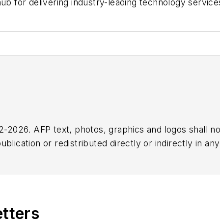
ub for delivering industry-leading technology service
2026. AFP text, photos, graphics and logos shall no
blication or redistributed directly or indirectly in a
r omissions in any AFP content, or for any actions ta
etters