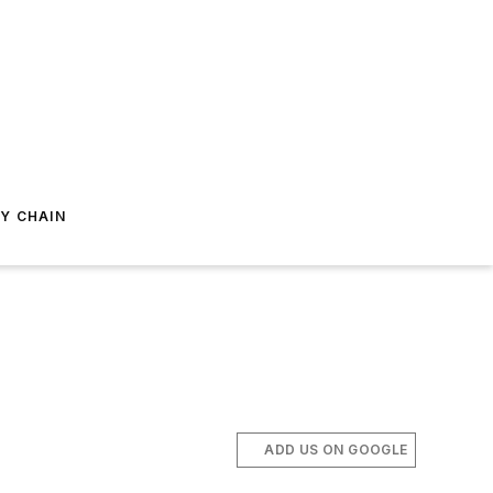
Y CHAIN
ADD US ON GOOGLE