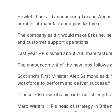
Hewlett-Packard announced plans on August 25
number of manufacturing jobs last year.
The company said it would make Erksine, near 
and customer support operations.
Last year HP slashed about 700 manufacturin
The announcement of the new jobs follows a
Scotland's First Minister Alex Salmond said: 
workforce to perform and deliver success."
"These 700 new jobs highlight our strengths a
Marc Waters, HP's head of strategy in Britain