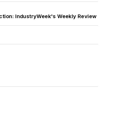
ction: IndustryWeek's Weekly Review