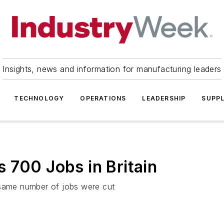
Insights, news and information for manufacturing leaders
TECHNOLOGY
OPERATIONS
LEADERSHIP
SUPPL
 700 Jobs in Britain
 same number of jobs were cut