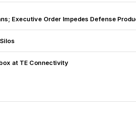
ans; Executive Order Impedes Defense Produ
Silos
box at TE Connectivity