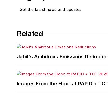
Get the latest news and updates
Related
Jabil's Ambitious Emissions Reductio
Images From the Floor at RAPID + TC