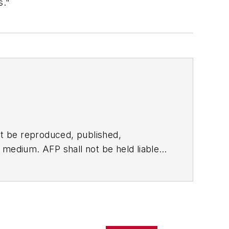
s."
t be reproduced, published,
ny medium. AFP shall not be held liable
ken in consequence.