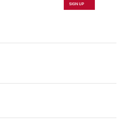
SIGN UP