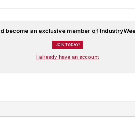
and become an exclusive member of IndustryWee
JOIN TODAY!
I already have an account