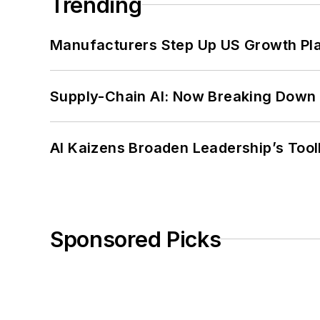
Trending
Manufacturers Step Up US Growth Pl
Supply-Chain AI: Now Breaking Down 
AI Kaizens Broaden Leadership’s Tool
Sponsored Picks