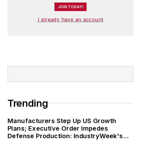
JOIN TODAY!
I already have an account
Trending
Manufacturers Step Up US Growth
Plans; Executive Order Impedes
Defense Production: IndustryWeek's