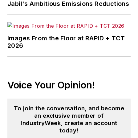
Jabil's Ambitious Emissions Reductions
Images From the Floor at RAPID + TCT
2026
Voice Your Opinion!
To join the conversation, and become
an exclusive member of
IndustryWeek, create an account
today!