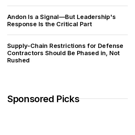
Weekly Review
Andon Is a Signal—But Leadership's
Response Is the Critical Part
Supply-Chain Restrictions for Defense
Contractors Should Be Phased in, Not
Rushed
Sponsored Picks