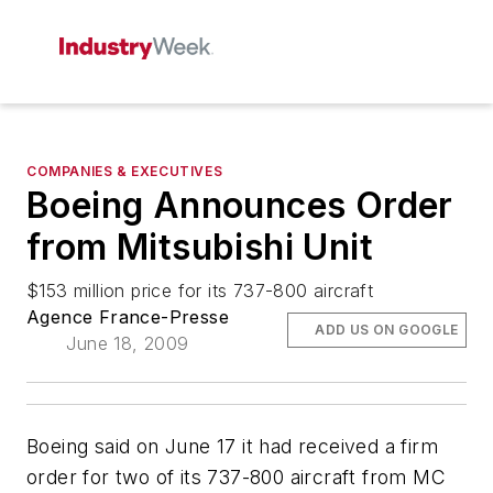
COMPANIES & EXECUTIVES
Boeing Announces Order
from Mitsubishi Unit
$153 million price for its 737-800 aircraft
Agence France-Presse
ADD US ON GOOGLE
June 18, 2009
Boeing said on June 17 it had received a firm
order for two of its 737-800 aircraft from MC