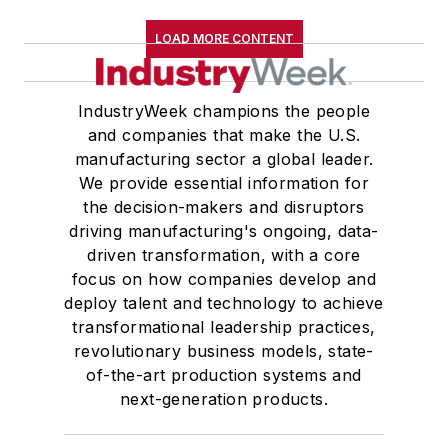
LOAD MORE CONTENT
IndustryWeek champions the people
and companies that make the U.S.
manufacturing sector a global leader.
We provide essential information for
the decision-makers and disruptors
driving manufacturing's ongoing, data-
driven transformation, with a core
focus on how companies develop and
deploy talent and technology to achieve
transformational leadership practices,
revolutionary business models, state-
of-the-art production systems and
next-generation products.