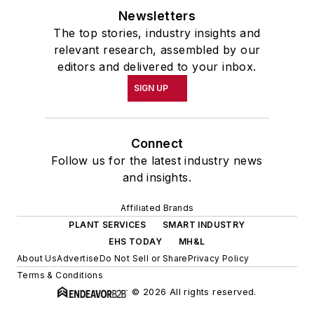
Newsletters
The top stories, industry insights and
relevant research, assembled by our
editors and delivered to your inbox.
SIGN UP
Connect
Follow us for the latest industry news
and insights.
Affiliated Brands
PLANT SERVICES
SMART INDUSTRY
EHS TODAY
MH&L
About Us
Advertise
Do Not Sell or Share
Privacy Policy
Terms & Conditions
© 2026 All rights reserved.