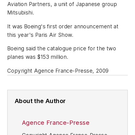
Aviation Partners, a unit of Japanese group
Mitsubishi.
It was Boeing's first order announcement at
this year's Paris Air Show.
Boeing said the catalogue price for the two
planes was $153 million.
Copyright Agence France-Presse, 2009
About the Author
Agence France-Presse