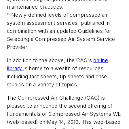
maintenance practices.
* Newly defined levels of compressed air
system assessment services, published in
combination with an updated Guidelines for
Selecting a Compressed Air System Service
Provider.
In addition to the above, the CAC's
online
library
is home to a wealth of resources,
including fact sheets, tip sheets and case
studies on a variety of topics.
The Compressed Air Challenge (CAC) is
pleased to announce the second offering of
Fundamentals of Compressed Air Systems WE
(web-based) on May 14, 2010. This web-based