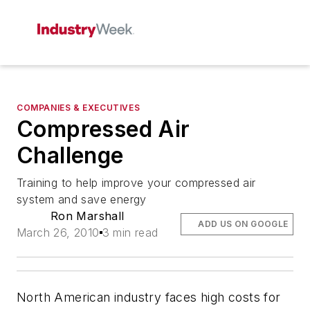
COMPANIES & EXECUTIVES
Compressed Air
Challenge
Training to help improve your compressed air
system and save energy
Ron Marshall
ADD US ON GOOGLE
March 26, 2010
3 min read
North American industry faces high costs for