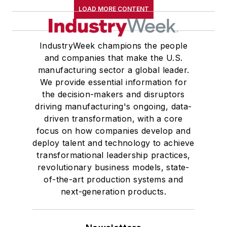
LOAD MORE CONTENT
IndustryWeek champions the people
and companies that make the U.S.
manufacturing sector a global leader.
We provide essential information for
the decision-makers and disruptors
driving manufacturing's ongoing, data-
driven transformation, with a core
focus on how companies develop and
deploy talent and technology to achieve
transformational leadership practices,
revolutionary business models, state-
of-the-art production systems and
next-generation products.