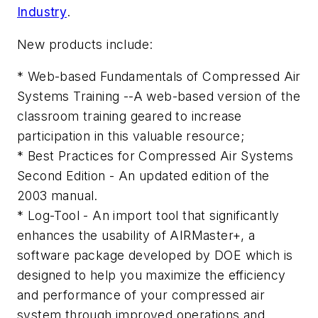
Industry
.
New products include:
* Web-based Fundamentals of Compressed Air
Systems Training --A web-based version of the
classroom training geared to increase
participation in this valuable resource;
* Best Practices for Compressed Air Systems
Second Edition - An updated edition of the
2003 manual.
* Log-Tool - An import tool that significantly
enhances the usability of AIRMaster+, a
software package developed by DOE which is
designed to help you maximize the efficiency
and performance of your compressed air
system through improved operations and