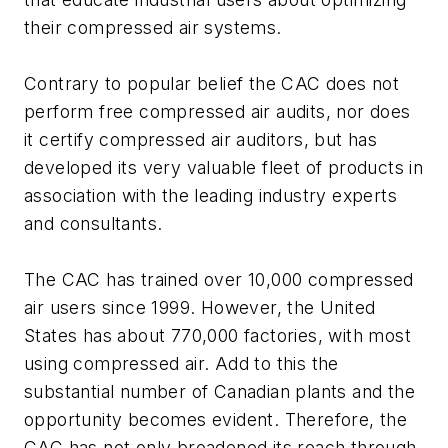
their compressed air systems.
Contrary to popular belief the CAC does not
perform free compressed air audits, nor does
it certify compressed air auditors, but has
developed its very valuable fleet of products in
association with the leading industry experts
and consultants.
The CAC has trained over 10,000 compressed
air users since 1999. However, the United
States has about 770,000 factories, with most
using compressed air. Add to this the
substantial number of Canadian plants and the
opportunity becomes evident. Therefore, the
CAC has not only broadened its reach through