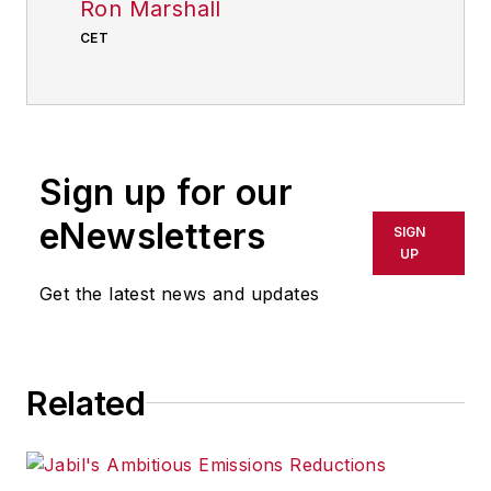
Ron Marshall
CET
Sign up for our
eNewsletters
SIGN
UP
Get the latest news and updates
Related