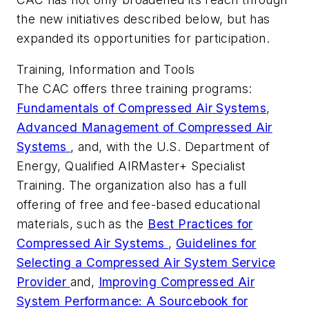
the new initiatives described below, but has
expanded its opportunities for participation.
Training, Information and Tools
The CAC offers three training programs:
Fundamentals of Compressed Air Systems
,
Advanced Management of Compressed Air
Systems
, and, with the U.S. Department of
Energy, Qualified AIRMaster+ Specialist
Training. The organization also has a full
offering of free and fee-based educational
materials, such as the
Best Practices for
Compressed Air Systems
,
Guidelines for
Selecting a Compressed Air System Service
Provider
and,
Improving Compressed Air
System Performance: A Sourcebook for