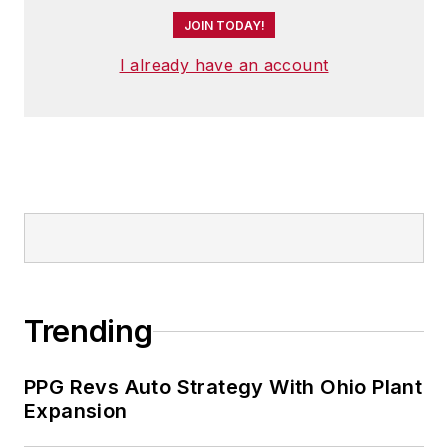
JOIN TODAY!
I already have an account
Trending
PPG Revs Auto Strategy With Ohio Plant
Expansion