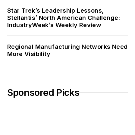
Star Trek’s Leadership Lessons,
Stellantis’ North American Challenge:
IndustryWeek’s Weekly Review
Regional Manufacturing Networks Need
More Visibility
Sponsored Picks