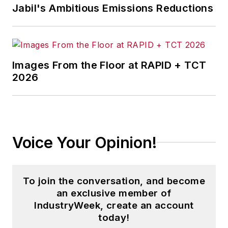
Jabil's Ambitious Emissions Reductions
Images From the Floor at RAPID + TCT
2026
Voice Your Opinion!
To join the conversation, and become
an exclusive member of
IndustryWeek, create an account
today!