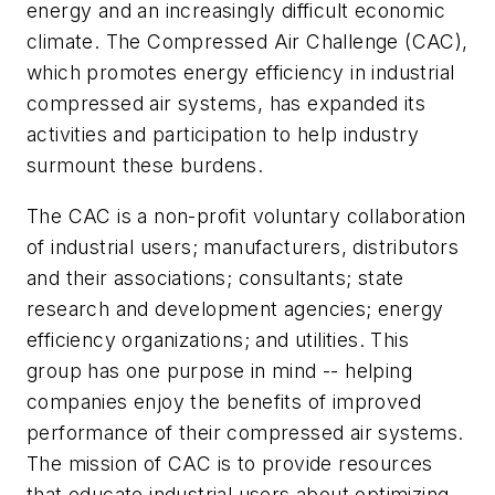
energy and an increasingly difficult economic
climate. The Compressed Air Challenge (CAC),
which promotes energy efficiency in industrial
compressed air systems, has expanded its
activities and participation to help industry
surmount these burdens.
The CAC is a non-profit voluntary collaboration
of industrial users; manufacturers, distributors
and their associations; consultants; state
research and development agencies; energy
efficiency organizations; and utilities. This
group has one purpose in mind -- helping
companies enjoy the benefits of improved
performance of their compressed air systems.
The mission of CAC is to provide resources
that educate industrial users about optimizing