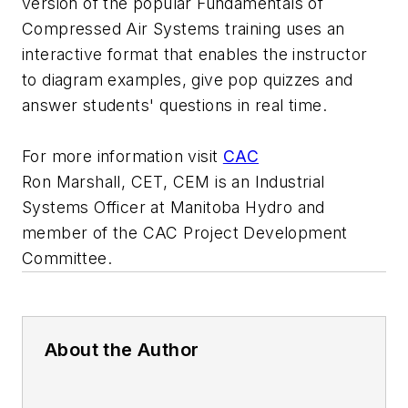
version of the popular Fundamentals of
Compressed Air Systems training uses an
interactive format that enables the instructor
to diagram examples, give pop quizzes and
answer students' questions in real time.
For more information visit
CAC
Ron Marshall, CET, CEM is an Industrial
Systems Officer at Manitoba Hydro and
member of the CAC Project Development
Committee.
About the Author