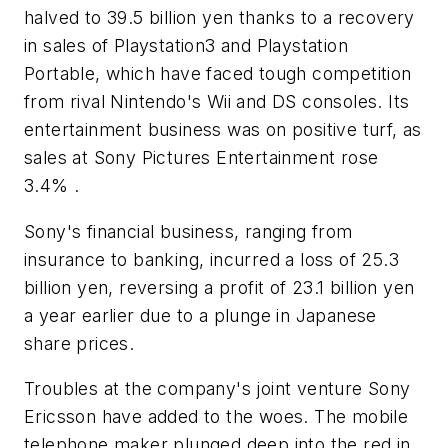
halved to 39.5 billion yen thanks to a recovery
in sales of Playstation3 and Playstation
Portable, which have faced tough competition
from rival Nintendo's Wii and DS consoles. Its
entertainment business was on positive turf, as
sales at Sony Pictures Entertainment rose
3.4% .
Sony's financial business, ranging from
insurance to banking, incurred a loss of 25.3
billion yen, reversing a profit of 23.1 billion yen
a year earlier due to a plunge in Japanese
share prices.
Troubles at the company's joint venture Sony
Ericsson have added to the woes. The mobile
telephone maker plunged deep into the red in