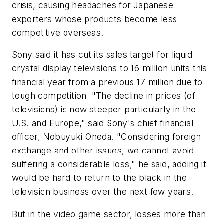
crisis, causing headaches for Japanese
exporters whose products become less
competitive overseas.
Sony said it has cut its sales target for liquid
crystal display televisions to 16 million units this
financial year from a previous 17 million due to
tough competition. "The decline in prices (of
televisions) is now steeper particularly in the
U.S. and Europe," said Sony's chief financial
officer, Nobuyuki Oneda. "Considering foreign
exchange and other issues, we cannot avoid
suffering a considerable loss," he said, adding it
would be hard to return to the black in the
television business over the next few years.
But in the video game sector, losses more than