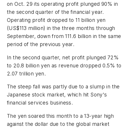
on Oct. 29 its operating profit plunged 90% in
the second quarter of the financial year.
Operating profit dropped to 11 billion yen
(US$113 million) in the three months through
September, down from 111.6 billion in the same
period of the previous year.
In the second quarter, net profit plunged 72%
to 20.8 billion yen as revenue dropped 0.5% to
2.07 trillion yen.
The steep fall was partly due to a slump in the
Japanese stock market, which hit Sony's
financial services business.
The yen soared this month to a 13-year high
against the dollar due to the global market