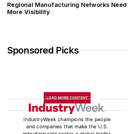
Regional Manufacturing Networks Need
More Visibility
Sponsored Picks
LOAD MORE CONTENT
IndustryWeek champions the people
and companies that make the U.S.
manufacturing sector a global leader.