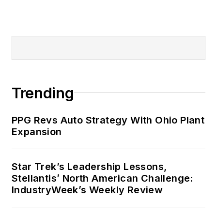
Trending
PPG Revs Auto Strategy With Ohio Plant
Expansion
Star Trek’s Leadership Lessons,
Stellantis’ North American Challenge:
IndustryWeek’s Weekly Review