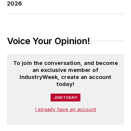
2026
Voice Your Opinion!
To join the conversation, and become
an exclusive member of
IndustryWeek, create an account
today!
JOIN TODAY!
I already have an account