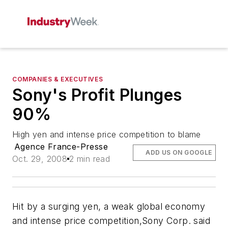
COMPANIES & EXECUTIVES
Sony's Profit Plunges
90%
High yen and intense price competition to blame
Agence France-Presse
ADD US ON GOOGLE
Oct. 29, 2008
2 min read
Hit by a surging yen, a weak global economy
and intense price competition,Sony Corp. said