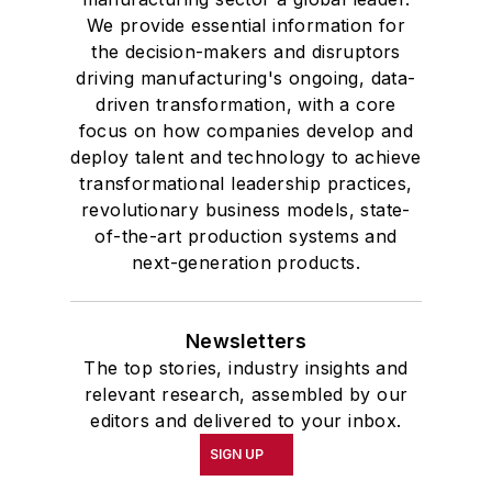
We provide essential information for
the decision-makers and disruptors
driving manufacturing's ongoing, data-
driven transformation, with a core
focus on how companies develop and
deploy talent and technology to achieve
transformational leadership practices,
revolutionary business models, state-
of-the-art production systems and
next-generation products.
Newsletters
The top stories, industry insights and
relevant research, assembled by our
editors and delivered to your inbox.
SIGN UP