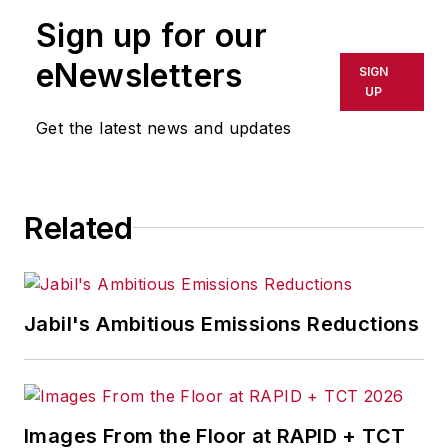
publication or redistributed directly
Sign up for our
or indirectly in any medium. AFP
shall not be held liable for any
eNewsletters
SIGN
delays, inaccuracies, errors or
UP
omissions in any AFP content, or
Get the latest news and updates
for any actions taken in
consequence.
Related
Jabil's Ambitious Emissions Reductions
Images From the Floor at RAPID + TCT