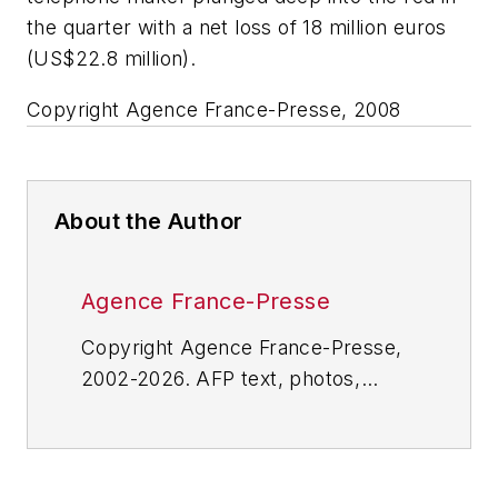
the quarter with a net loss of 18 million euros
(US$22.8 million).
Copyright Agence France-Presse, 2008
About the Author
Agence France-Presse
Copyright Agence France-Presse,
2002-2026. AFP text, photos,
graphics and logos shall not be
reproduced, published, broadcast,
rewritten for broadcast or