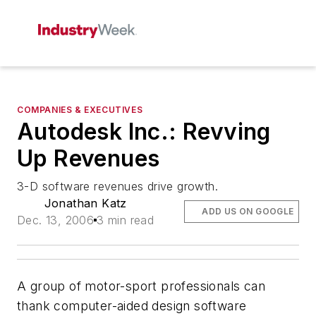
COMPANIES & EXECUTIVES
Autodesk Inc.: Revving
Up Revenues
3-D software revenues drive growth.
Jonathan Katz
ADD US ON GOOGLE
Dec. 13, 2006
3 min read
A group of motor-sport professionals can
thank computer-aided design software