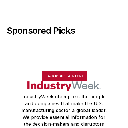
Sponsored Picks
LOAD MORE CONTENT
IndustryWeek champions the people
and companies that make the U.S.
manufacturing sector a global leader.
We provide essential information for
the decision-makers and disruptors