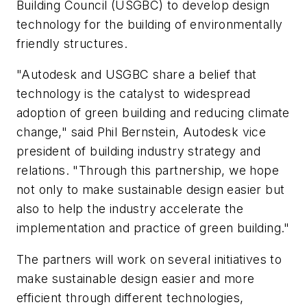
Building Council (USGBC) to develop design
technology for the building of environmentally
friendly structures.
"Autodesk and USGBC share a belief that
technology is the catalyst to widespread
adoption of green building and reducing climate
change," said Phil Bernstein, Autodesk vice
president of building industry strategy and
relations. "Through this partnership, we hope
not only to make sustainable design easier but
also to help the industry accelerate the
implementation and practice of green building."
The partners will work on several initiatives to
make sustainable design easier and more
efficient through different technologies,