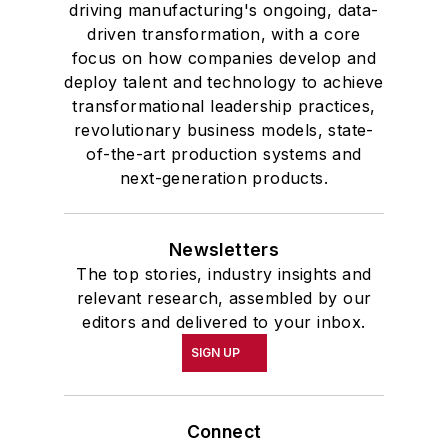
driving manufacturing's ongoing, data-
driven transformation, with a core
focus on how companies develop and
deploy talent and technology to achieve
transformational leadership practices,
revolutionary business models, state-
of-the-art production systems and
next-generation products.
Newsletters
The top stories, industry insights and
relevant research, assembled by our
editors and delivered to your inbox.
SIGN UP
Connect