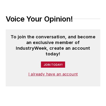
Voice Your Opinion!
To join the conversation, and become
an exclusive member of
IndustryWeek, create an account
today!
JOIN TODAY!
I already have an account