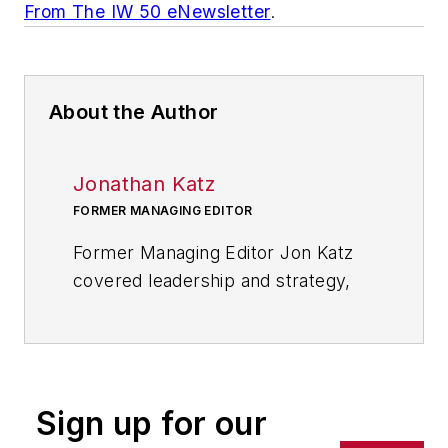
From The IW 50 eNewsletter
.
About the Author
Jonathan Katz
FORMER MANAGING EDITOR
Former Managing Editor Jon Katz
covered leadership and strategy,
tackling subjects such as lean
manufacturing leadership, strategy
development and deployment,
corporate culture, corporate social
Sign up for our
responsibility, and growth