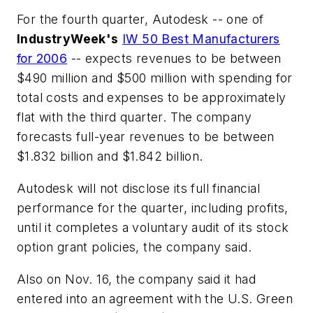
For the fourth quarter, Autodesk -- one of
IndustryWeek's
IW 50 Best Manufacturers
for 2006
-- expects revenues to be between
$490 million and $500 million with spending for
total costs and expenses to be approximately
flat with the third quarter. The company
forecasts full-year revenues to be between
$1.832 billion and $1.842 billion.
Autodesk will not disclose its full financial
performance for the quarter, including profits,
until it completes a voluntary audit of its stock
option grant policies, the company said.
Also on Nov. 16, the company said it had
entered into an agreement with the U.S. Green