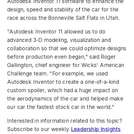
Autodesk Inventor 11 software to enhance the
design, speed and stability of the car for the
race across the Bonneville Salt Flats in Utah.
"Autodesk Inventor 11 allowed us to do
advanced 3-D modeling, visualization and
collaboration so that we could optimize designs
before production even began," said Roger
Gallington, chief engineer for Wicks' American
Challenge team. "For example, we used
Autodesk Inventor to create a one-of-a-kind
custom spoiler, which had a huge impact on
the aerodynamics of the car and helped make
our car the fastest stock car in the world."
Interested in information related to this topic?
Subscribe to our weekly
Leadership Insights