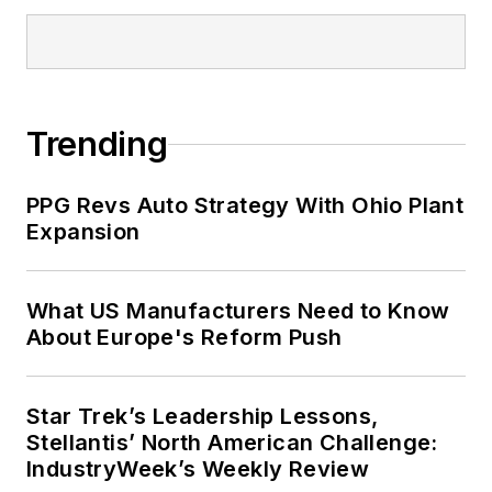
Trending
PPG Revs Auto Strategy With Ohio Plant
Expansion
What US Manufacturers Need to Know
About Europe's Reform Push
Star Trek’s Leadership Lessons,
Stellantis’ North American Challenge:
IndustryWeek’s Weekly Review