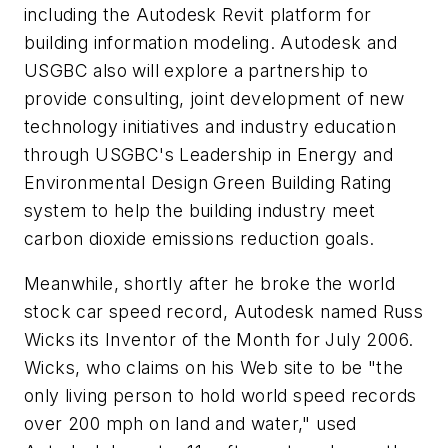
including the Autodesk Revit platform for
building information modeling. Autodesk and
USGBC also will explore a partnership to
provide consulting, joint development of new
technology initiatives and industry education
through USGBC's Leadership in Energy and
Environmental Design Green Building Rating
system to help the building industry meet
carbon dioxide emissions reduction goals.
Meanwhile, shortly after he broke the world
stock car speed record, Autodesk named Russ
Wicks its Inventor of the Month for July 2006.
Wicks, who claims on his Web site to be "the
only living person to hold world speed records
over 200 mph on land and water," used