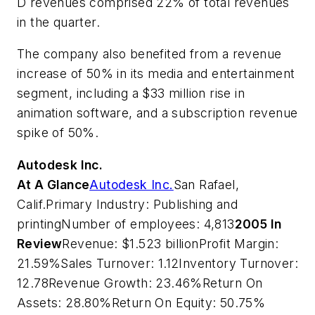
D revenues comprised 22% of total revenues
in the quarter.
The company also benefited from a revenue
increase of 50% in its media and entertainment
segment, including a $33 million rise in
animation software, and a subscription revenue
spike of 50%.
Autodesk Inc.
At A Glance
Autodesk Inc.
San Rafael,
Calif.Primary Industry: Publishing and
printingNumber of employees: 4,813
2005 In
Review
Revenue: $1.523 billionProfit Margin:
21.59%Sales Turnover: 1.12Inventory Turnover:
12.78Revenue Growth: 23.46%Return On
Assets: 28.80%Return On Equity: 50.75%