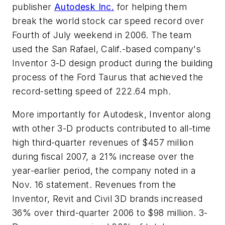
publisher
Autodesk Inc.
for helping them
break the world stock car speed record over
Fourth of July weekend in 2006. The team
used the San Rafael, Calif.-based company's
Inventor 3-D design product during the building
process of the Ford Taurus that achieved the
record-setting speed of 222.64 mph.
More importantly for Autodesk, Inventor along
with other 3-D products contributed to all-time
high third-quarter revenues of $457 million
during fiscal 2007, a 21% increase over the
year-earlier period, the company noted in a
Nov. 16 statement. Revenues from the
Inventor, Revit and Civil 3D brands increased
36% over third-quarter 2006 to $98 million. 3-