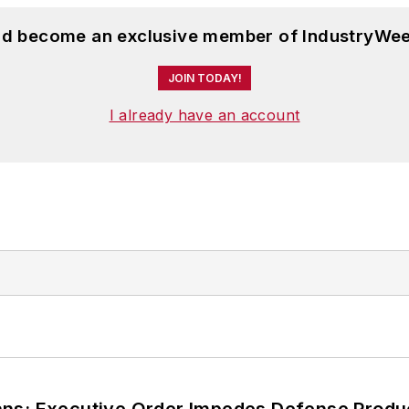
and become an exclusive member of IndustryWee
JOIN TODAY!
I already have an account
ans; Executive Order Impedes Defense Produ