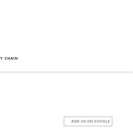
Y CHAIN
ADD US ON GOOGLE