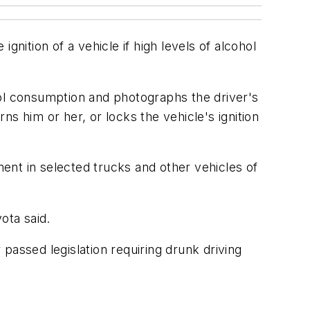
nition of a vehicle if high levels of alcohol
hol consumption and photographs the driver's
rns him or her, or locks the vehicle's ignition
ment in selected trucks and other vehicles of
yota said.
 passed legislation requiring drunk driving