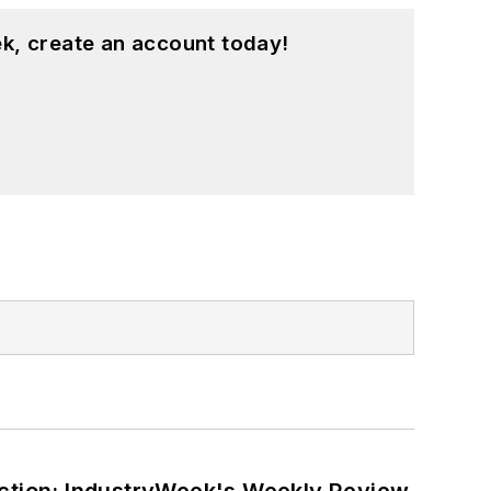
k, create an account today!
ction: IndustryWeek's Weekly Review