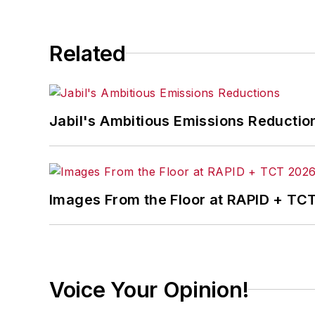
Related
Jabil's Ambitious Emissions Reductio
Images From the Floor at RAPID + TC
Voice Your Opinion!