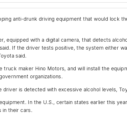
ing anti-drunk driving equipment that would lock the ig
r, equipped with a digital camera, that detects alco
aid. If the driver tests positive, the system either wa
Toyota said.
te truck maker Hino Motors, and will install the equip
 government organizations.
he driver is detected with excessive alcohol levels, To
quipment. In the U.S., certain states earlier this year
 in their cars.