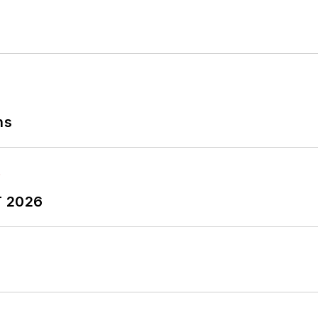
ns
T 2026