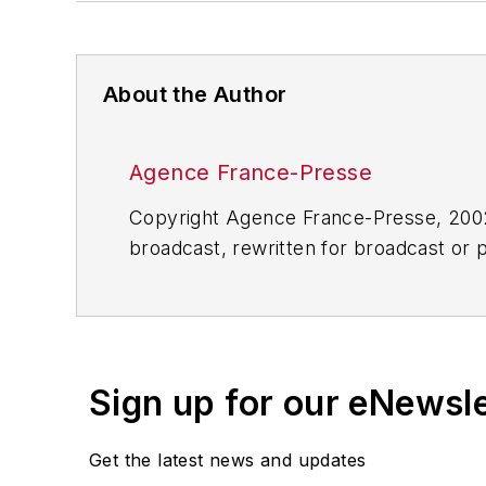
About the Author
Agence France-Presse
Copyright Agence France-Presse, 2002-
broadcast, rewritten for broadcast or pu
for any delays, inaccuracies, errors o
Sign up for our eNewsl
Get the latest news and updates