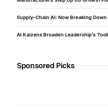
Supply-Chain AI: Now Breaking Down 
AI Kaizens Broaden Leadership’s Tool
Sponsored Picks