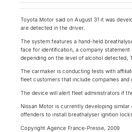
Toyota Motor said on August 31 it was develop
are detected in the driver.
The system features a hand-held breathalyse
face for identification, a company statement s
depending on the level of alcohol detected, 
The carmaker is conducting tests with affilia
fleet customers that include companies and
The device will alert fleet administrators if t
Nissan Motor is currently developing similar e
offenders to install breathalyser ignition locks
Copyright Agence France-Presse, 2009