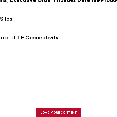
Silos
box at TE Connectivity
LOAD MORE CONTENT