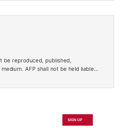
t be reproduced, published,
ny medium. AFP shall not be held liable
ken in consequence.
SIGN UP