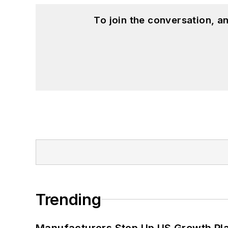
To join the conversation, 
Trending
Manufacturers Step Up US Growth Pl