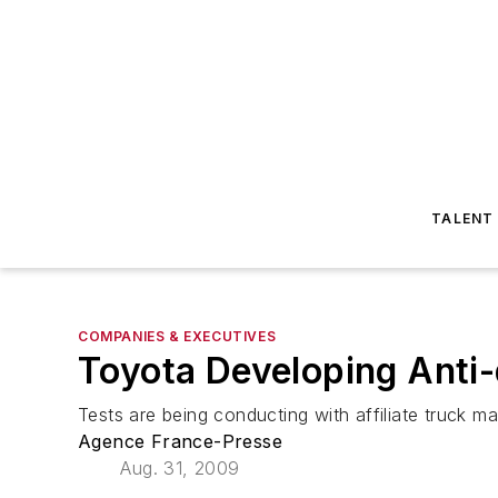
TALENT
COMPANIES & EXECUTIVES
Toyota Developing Anti
Tests are being conducting with affiliate truck m
Agence France-Presse
Aug. 31, 2009