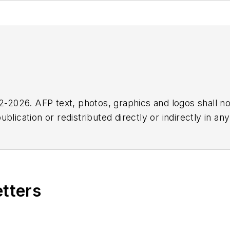
2026. AFP text, photos, graphics and logos shall no
blication or redistributed directly or indirectly in a
r omissions in any AFP content, or for any actions ta
etters