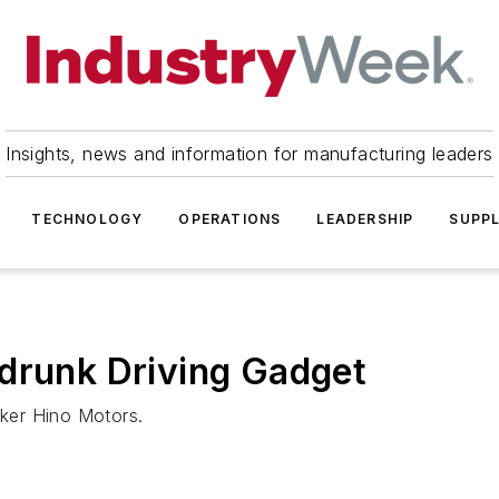
Insights, news and information for manufacturing leaders
TECHNOLOGY
OPERATIONS
LEADERSHIP
SUPPL
-drunk Driving Gadget
aker Hino Motors.